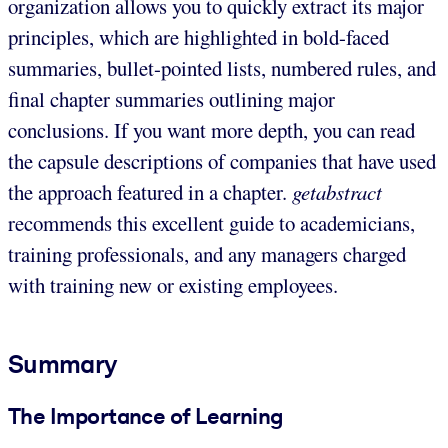
organization allows you to quickly extract its major
principles, which are highlighted in bold-faced
summaries, bullet-pointed lists, numbered rules, and
final chapter summaries outlining major
conclusions. If you want more depth, you can read
the capsule descriptions of companies that have used
the approach featured in a chapter.
getabstract
recommends this excellent guide to academicians,
training professionals, and any managers charged
with training new or existing employees.
Summary
The Importance of Learning