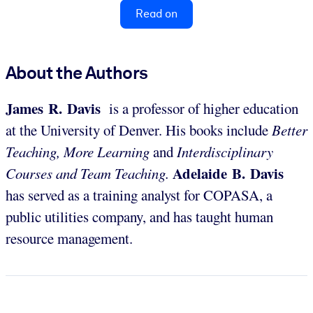
Read on
About the Authors
James R. Davis
is a professor of higher education
at the University of Denver. His books include
Better
Teaching, More Learning
and
Interdisciplinary
Adelaide B. Davis
Courses and Team Teaching.
has served as a training analyst for COPASA, a
public utilities company, and has taught human
resource management.