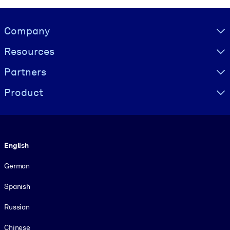
Visually hidden Text
Company
Resources
Partners
Product
Language
English
German
Spanish
Russian
Chinese