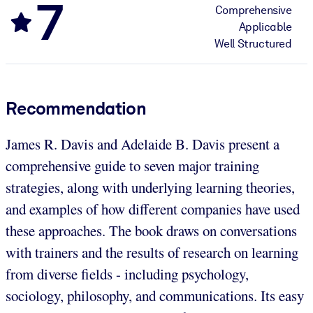
7
Comprehensive
Applicable
Well Structured
Recommendation
James R. Davis and Adelaide B. Davis present a
comprehensive guide to seven major training
strategies, along with underlying learning theories,
and examples of how different companies have used
these approaches. The book draws on conversations
with trainers and the results of research on learning
from diverse fields - including psychology,
sociology, philosophy, and communications. Its easy