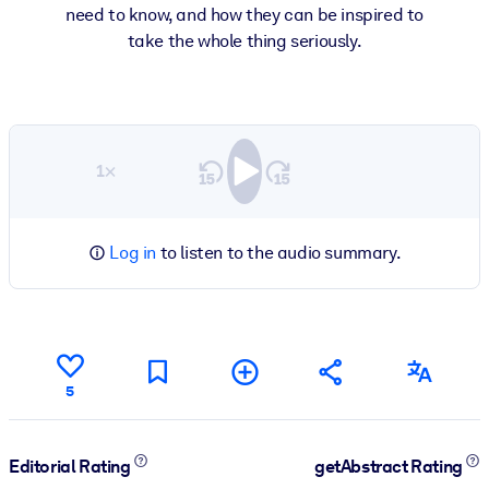
need to know, and how they can be inspired to
take the whole thing seriously.
1×
Log in
to listen to the audio summary.
5
Editorial Rating
getAbstract Rating