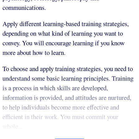
communications.
Apply different learning-based training strategies,
depending on what kind of learning you want to
convey. You will encourage learning if you know
more about how to learn.
To choose and apply training strategies, you need to
understand some basic learning principles. Training
is a process in which skills are developed,
information is provided, and attitudes are nurtured,
to help individuals become more effective and
efficient in their work. You must commit your
whole...