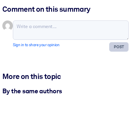
Comment on this summary
Sign in to share your opinion
POST
More on this topic
By the same authors