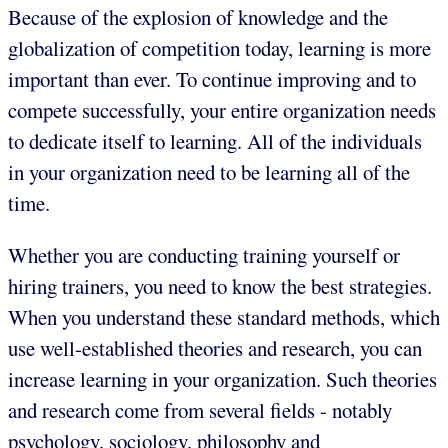
Because of the explosion of knowledge and the
globalization of competition today, learning is more
important than ever. To continue improving and to
compete successfully, your entire organization needs
to dedicate itself to learning. All of the individuals
in your organization need to be learning all of the
time.
Whether you are conducting training yourself or
hiring trainers, you need to know the best strategies.
When you understand these standard methods, which
use well-established theories and research, you can
increase learning in your organization. Such theories
and research come from several fields - notably
psychology, sociology, philosophy and