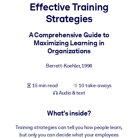
Effective Training
BY SYSTEM
Strategies
For LMS/LXP
Bring bite-sized, verified knowledge into your LMS/LXP for stronge
A Comprehensive Guide to
learning results.
Maximizing Learning in
For Corporate Libraries
Organizations
Enrich your corporate library with trusted, ready-to-use business
Berrett-Koehler
,
1998
knowledge.
For AI Systems
15 min read
10 take-aways
Fuel your AI systems with reliable, structured knowledge to improv
Audio & text
outputs.
What's inside?
Training strategies can tell you how people learn,
but only you can decide what your employees