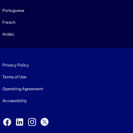
Portuguese
French
Arabic
Footer legal
Privacy Policy
Terms of Use
Operating Agreement
Accessibility
Social and Apps
Facebook
LinkedIn
Instagram
X