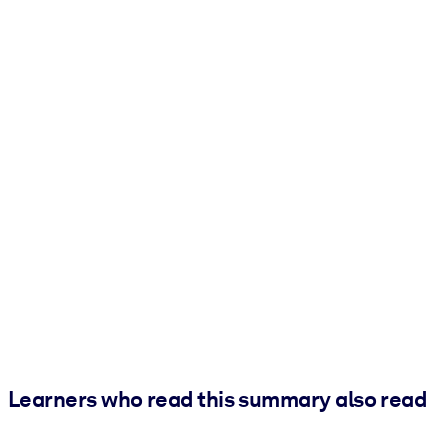
Learners who read this summary also read