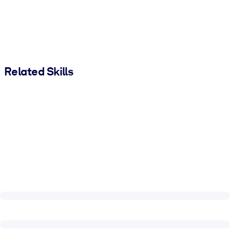
Related Skills