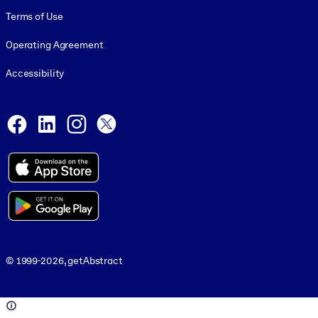
Terms of Use
Operating Agreement
Accessibility
Social and Apps
Facebook
LinkedIn
Instagram
X
© 1999-2026, getAbstract
© 1999-2026, getAbstract