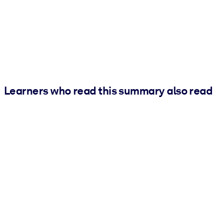
Learners who read this summary also read