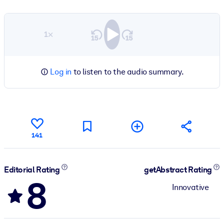
1×
Log in
to listen to the audio summary.
141
Editorial Rating
getAbstract Rating
8
Innovative