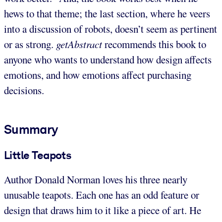
hews to that theme; the last section, where he veers
into a discussion of robots, doesn’t seem as pertinent
or as strong.
getAbstract
recommends this book to
anyone who wants to understand how design affects
emotions, and how emotions affect purchasing
decisions.
Summary
Little Teapots
Author Donald Norman loves his three nearly
unusable teapots. Each one has an odd feature or
design that draws him to it like a piece of art. He