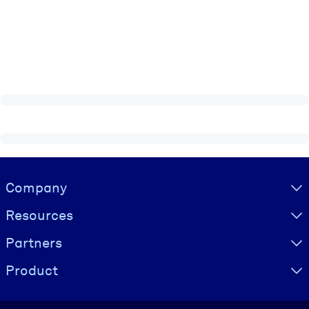
Visually hidden Text
Company
Resources
Partners
Product