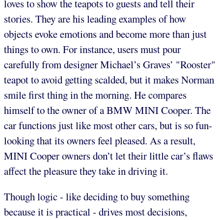
loves to show the teapots to guests and tell their
stories. They are his leading examples of how
objects evoke emotions and become more than just
things to own. For instance, users must pour
carefully from designer Michael’s Graves’ "Rooster"
teapot to avoid getting scalded, but it makes Norman
smile first thing in the morning. He compares
himself to the owner of a BMW MINI Cooper. The
car functions just like most other cars, but is so fun-
looking that its owners feel pleased. As a result,
MINI Cooper owners don’t let their little car’s flaws
affect the pleasure they take in driving it.
Though logic - like deciding to buy something
because it is practical - drives most decisions,