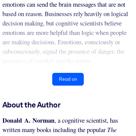
emotions can send the brain messages that are not
based on reason. Businesses rely heavily on logical
decision making, but cognitive scientists believe
emotions are more helpful than logic when people
are making decisions. Emotions, consciously or
subconsciously, signal the presence of danger, the
assurance of comfort and the nature...
Read on
About the Author
Donald A. Norman
, a cognitive scientist, has
written many books including the popular
The