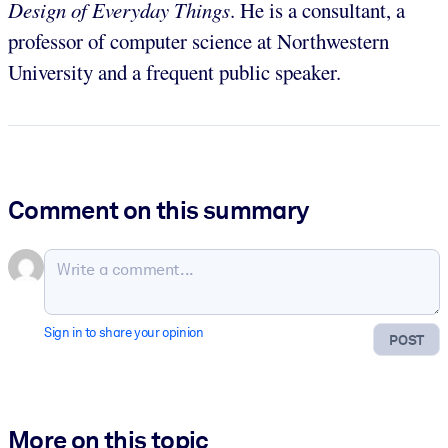
Design of Everyday Things
. He is a consultant, a
professor of computer science at Northwestern
University and a frequent public speaker.
Comment on this summary
Sign in to share your opinion
POST
More on this topic