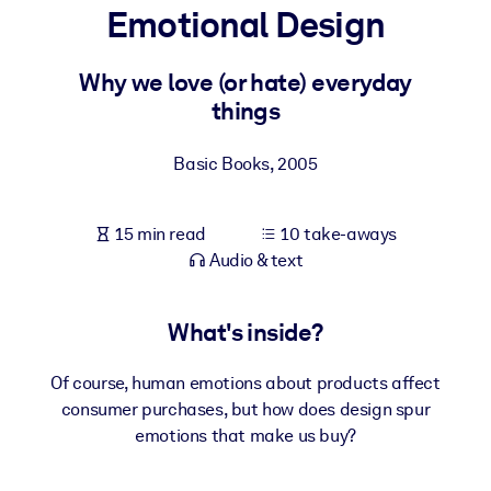
Emotional Design
BY SYSTEM
For LMS/LXP
Why we love (or hate) everyday
things
Bring bite-sized, verified knowledge into your LMS/LXP for stronge
learning results.
Basic Books
,
2005
For Corporate Libraries
Enrich your corporate library with trusted, ready-to-use business
15 min read
10 take-aways
knowledge.
Audio & text
For AI Systems
Fuel your AI systems with reliable, structured knowledge to improv
What's inside?
outputs.
Of course, human emotions about products affect
consumer purchases, but how does design spur
emotions that make us buy?