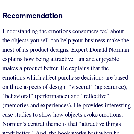
Recommendation
Understanding the emotions consumers feel about
the objects you sell can help your business make the
most of its product designs. Expert Donald Norman
explains how being attractive, fun and enjoyable
makes a product better. He explains that the
emotions which affect purchase decisions are based
on three aspects of design: "visceral" (appearance),
"behavioral" (performance) and "reflective"
(memories and experiences). He provides interesting
case studies to show how objects evoke emotions.
Norman’s central theme is that "attractive things
work better." And, the book works best when he