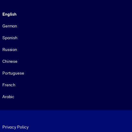
Language
English
German
Spanish
Russian
Chinese
Portuguese
French
Arabic
Footer legal
Privacy Policy