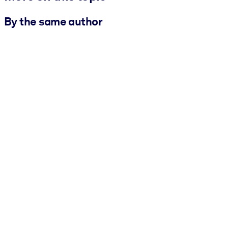
By the same author