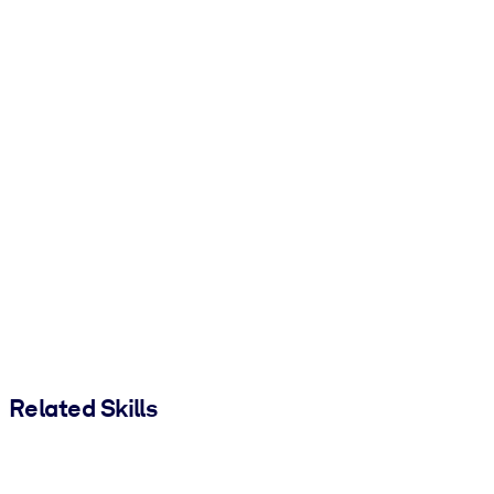
Related Skills