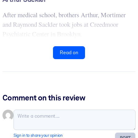
After medical school, brothers Arthur, Mortimer
and Raymond Sackler took jobs at Creedmoor
Psychiatric Center in Brooklyn.
Read on
Comment on this review
Sign in to share your opinion
POST