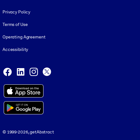
Footer legal
Privacy Policy
Terms of Use
Operating Agreement
Accessibility
Social and Apps
Facebook
LinkedIn
Instagram
X
© 1999-2026, getAbstract
© 1999-2026, getAbstract