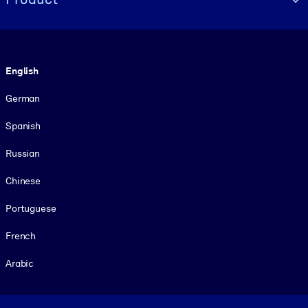
Language
English
German
Spanish
Russian
Chinese
Portuguese
French
Arabic