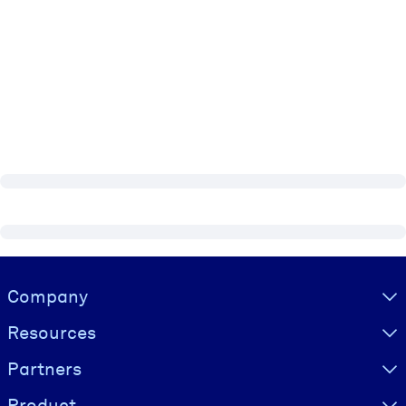
Visually hidden Text
Company
Resources
Partners
Product