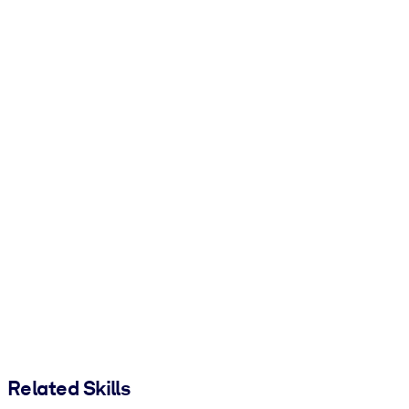
Related Skills