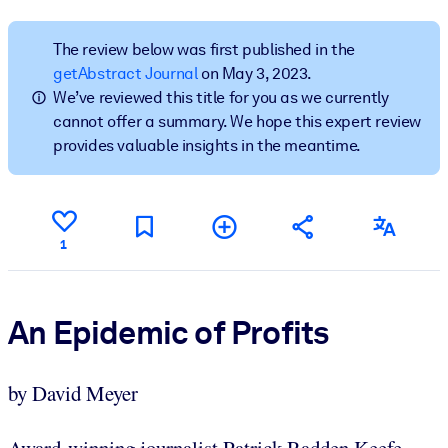
BY SYSTEM
The review below was first published in the
For LMS/LXP
getAbstract Journal
on May 3, 2023.
We’ve reviewed this title for you as we currently
Bring bite-sized, verified knowledge into your LMS/LXP for stronge
cannot offer a summary. We hope this expert review
learning results.
provides valuable insights in the meantime.
For Corporate Libraries
Enrich your corporate library with trusted, ready-to-use business
knowledge.
1
For AI Systems
Fuel your AI systems with reliable, structured knowledge to improv
outputs.
An Epidemic of Profits
by David Meyer