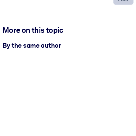
More on this topic
By the same author