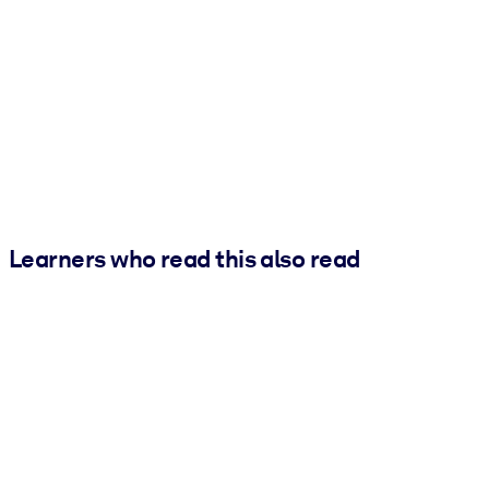
Learners who read this also read