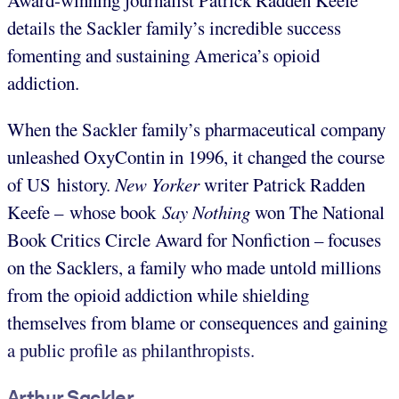
Award-winning journalist Patrick Radden Keefe
details the Sackler family’s incredible success
fomenting and sustaining America’s opioid
addiction.
When the Sackler family’s pharmaceutical company
unleashed OxyContin in 1996, it changed the course
of US history.
New Yorker
writer Patrick Radden
Keefe – whose book
Say Nothing
won The National
Book Critics Circle Award for Nonfiction – focuses
on the Sacklers, a family who made untold millions
from the opioid addiction while shielding
themselves from blame or consequences and gaining
a public profile as philanthropists.
Arthur Sackler