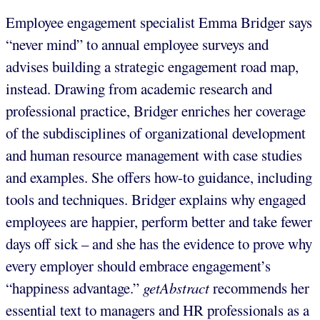
Employee engagement specialist Emma Bridger says
“never mind” to annual employee surveys and
advises building a strategic engagement road map,
instead. Drawing from academic research and
professional practice, Bridger enriches her coverage
of the subdisciplines of organizational development
and human resource management with case studies
and examples. She offers how-to guidance, including
tools and techniques. Bridger explains why engaged
employees are happier, perform better and take fewer
days off sick – and she has the evidence to prove why
every employer should embrace engagement’s
“happiness advantage.”
getAbstract
recommends her
essential text to managers and HR professionals as a