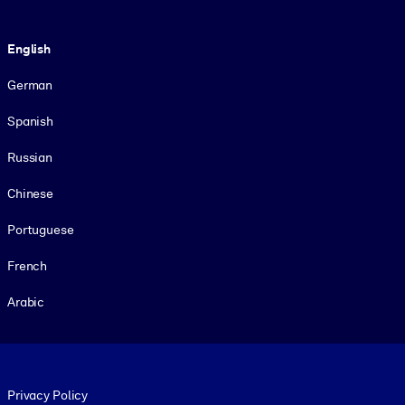
Language
English
German
Spanish
Russian
Chinese
Portuguese
French
Arabic
Footer legal
Privacy Policy