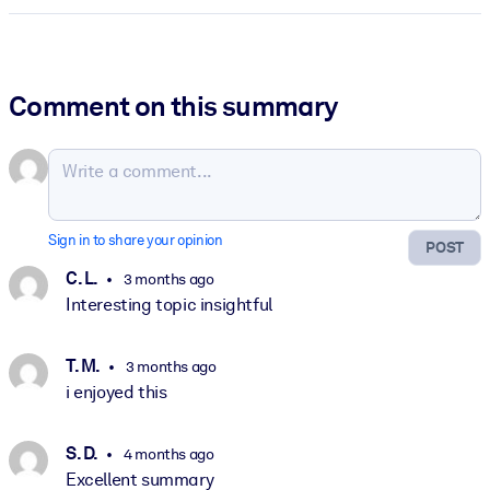
Comment on this summary
Sign in to share your opinion
POST
C. L.
3 months ago
Interesting topic insightful
T. M.
3 months ago
i enjoyed this
S. D.
4 months ago
Excellent summary