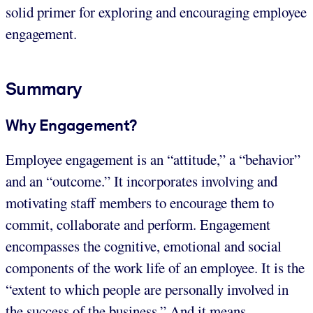
solid primer for exploring and encouraging employee
engagement.
Summary
Why Engagement?
Employee engagement is an “attitude,” a “behavior”
and an “outcome.” It incorporates involving and
motivating staff members to encourage them to
commit, collaborate and perform. Engagement
encompasses the cognitive, emotional and social
components of the work life of an employee. It is the
“extent to which people are personally involved in
the success of the business.” And it means