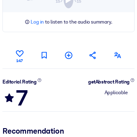
Log in
to listen to the audio summary.
147
Editorial Rating
getAbstract Rating
7
Applicable
Recommendation