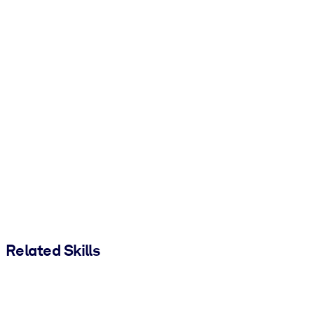
Related Skills