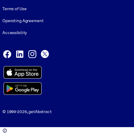
Terms of Use
Operating Agreement
Accessibility
Social and Apps
Facebook
LinkedIn
Instagram
X
© 1999-2026, getAbstract
© 1999-2026, getAbstract