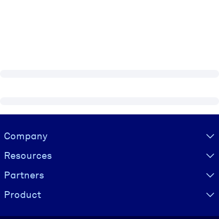
Visually hidden Text
Company
Resources
Partners
Product