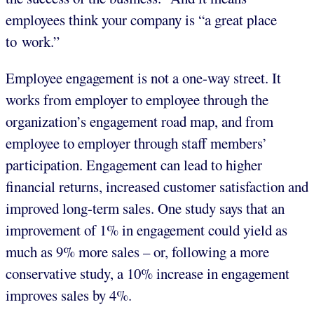
employees think your company is “a great place
to work.”
Employee engagement is not a one-way street. It
works from employer to employee through the
organization’s engagement road map, and from
employee to employer through staff members’
participation. Engagement can lead to higher
financial returns, increased customer satisfaction and
improved long-term sales. One study says that an
improvement of 1% in engagement could yield as
much as 9% more sales – or, following a more
conservative study, a 10% increase in engagement
improves sales by 4%.