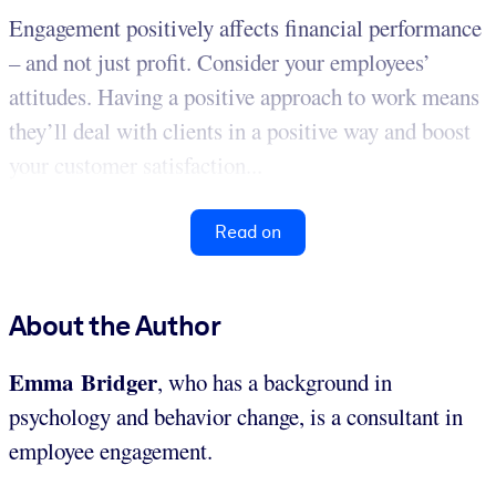
Engagement positively affects financial performance
– and not just profit. Consider your employees’
attitudes. Having a positive approach to work means
they’ll deal with clients in a positive way and boost
your customer satisfaction...
Read on
About the Author
Emma Bridger
, who has a background in
psychology and behavior change, is a consultant in
employee engagement.