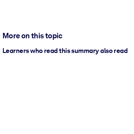
More on this topic
Learners who read this summary also read