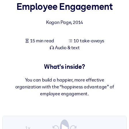
Employee Engagement
BY SYSTEM
For LMS/LXP
Kogan Page
,
2014
Bring bite-sized, verified knowledge into your LMS/LXP for stronge
learning results.
15 min read
10 take-aways
For Corporate Libraries
Audio & text
Enrich your corporate library with trusted, ready-to-use business
knowledge.
What's inside?
For AI Systems
You can build a happier, more effective
Fuel your AI systems with reliable, structured knowledge to improv
organization with the “happiness advantage” of
outputs.
employee engagement.
1×