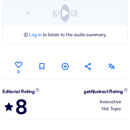
1×
Log in
to listen to the audio summary.
2
Editorial Rating
getAbstract Rating
8
Innovative
Hot Topic