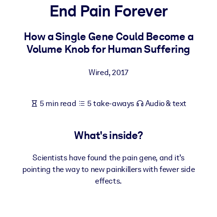
End Pain Forever
BY SYSTEM
For LMS/LXP
How a Single Gene Could Become a
Volume Knob for Human Suffering
Bring bite-sized, verified knowledge into your LMS/LXP for stronge
learning results.
Wired
,
2017
For Corporate Libraries
Enrich your corporate library with trusted, ready-to-use business
5 min read
5 take-aways
Audio & text
knowledge.
For AI Systems
What's inside?
Fuel your AI systems with reliable, structured knowledge to improv
outputs.
Scientists have found the pain gene, and it’s
pointing the way to new painkillers with fewer side
effects.