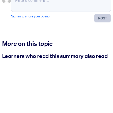
Sign in to share your opinion
POST
More on this topic
Learners who read this summary also read