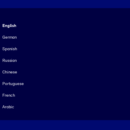
Language
English
German
Spanish
Russian
Chinese
Portuguese
French
Arabic