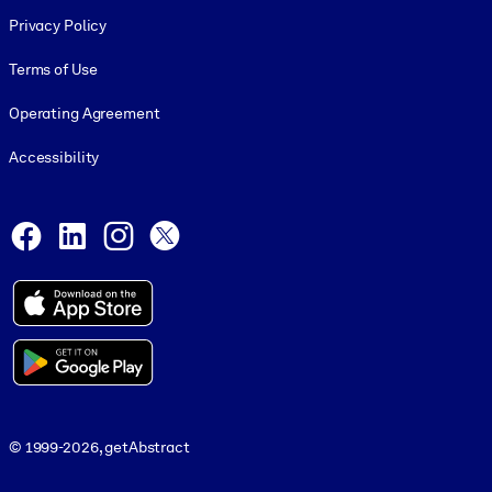
Footer legal
Privacy Policy
Terms of Use
Operating Agreement
Accessibility
Social and Apps
Facebook
LinkedIn
Instagram
X
© 1999-2026, getAbstract
© 1999-2026, getAbstract