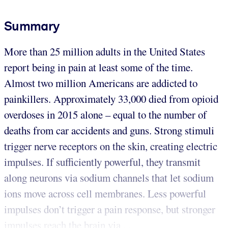
Summary
More than 25 million adults in the United States
report being in pain at least some of the time.
Almost two million Americans are addicted to
painkillers. Approximately 33,000 died from opioid
overdoses in 2015 alone – equal to the number of
deaths from car accidents and guns. Strong stimuli
trigger nerve receptors on the skin, creating electric
impulses. If sufficiently powerful, they transmit
along neurons via sodium channels that let sodium
ions move across cell membranes. Less powerful
impulses don’t trigger a pain response, but stronger
impulses reach the brain via ...