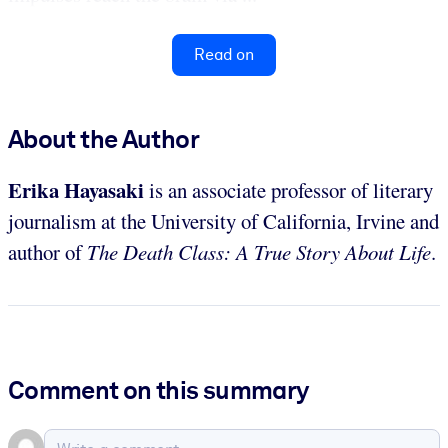
Read on
About the Author
Erika Hayasaki
is an associate professor of literary
journalism at the University of California, Irvine and
author of
The Death Class: A True Story About Life
.
Comment on this summary