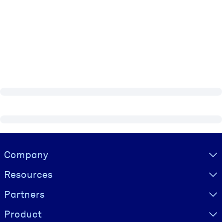
Visually hidden Text
Company
Resources
Partners
Product