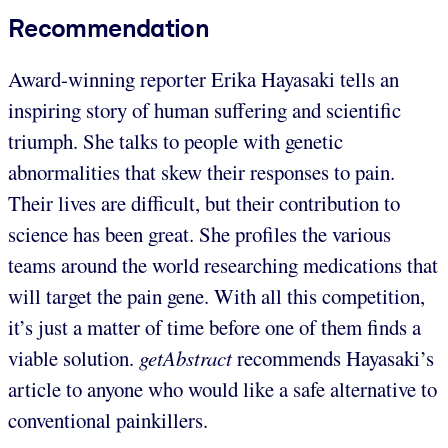
Recommendation
Award-winning reporter Erika Hayasaki tells an
inspiring story of human suffering and scientific
triumph. She talks to people with genetic
abnormalities that skew their responses to pain.
Their lives are difficult, but their contribution to
science has been great. She profiles the various
teams around the world researching medications that
will target the pain gene. With all this competition,
it’s just a matter of time before one of them finds a
viable solution.
getAbstract
recommends Hayasaki’s
article to anyone who would like a safe alternative to
conventional painkillers.