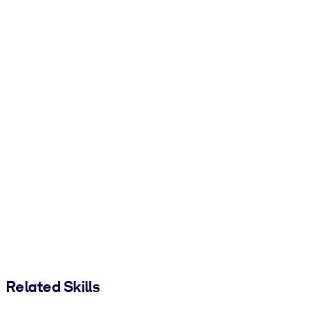
Related Skills