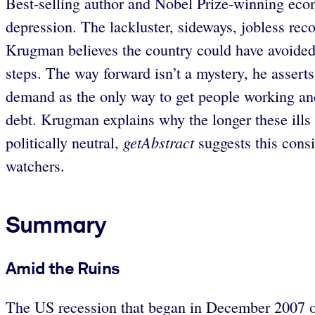
Best-selling author and Nobel Prize-winning ec
depression. The lackluster, sideways, jobless rec
Krugman believes the country could have avoided th
steps. The way forward isn’t a mystery, he assert
demand as the only way to get people working an
debt. Krugman explains why the longer these ills
getAbstract
politically neutral,
suggests this cons
watchers.
Summary
Amid the Ruins
The US recession that began in December 2007 off