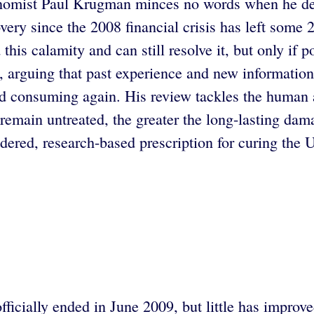
onomist Paul Krugman minces no words when he des
overy since the 2008 financial crisis has left som
is calamity and can still resolve it, but only if po
s, arguing that past experience and new informatio
d consuming again. His review tackles the human a
 remain untreated, the greater the long-lasting da
idered, research-based prescription for curing the
icially ended in June 2009, but little has improv