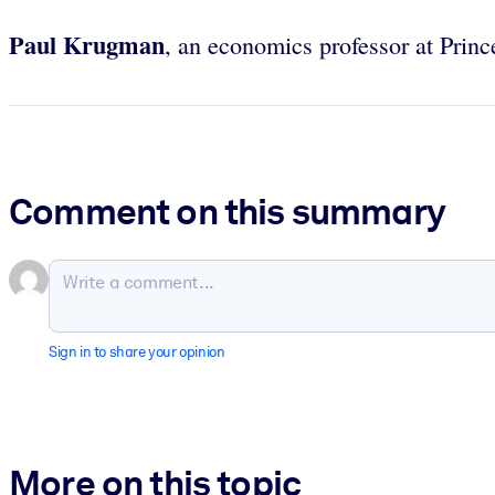
Paul Krugman
, an economics professor at Prin
Comment on this summary
Sign in to share your opinion
More on this topic