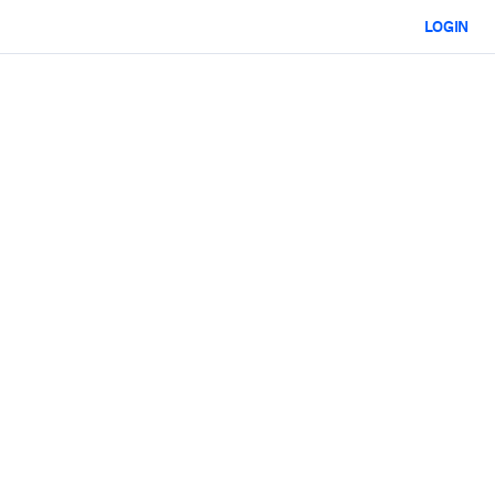
LOGIN