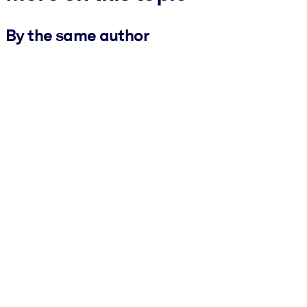
By the same author