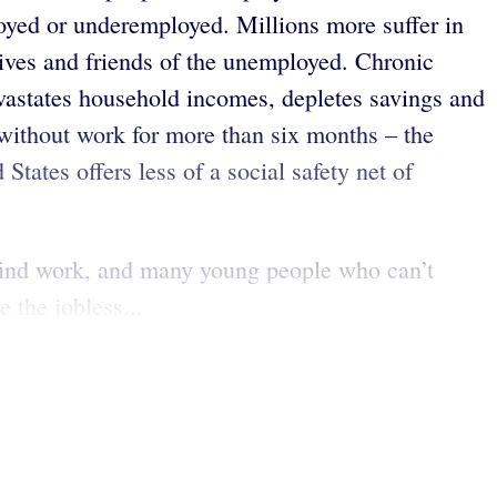
oyed or underemployed. Millions more suffer in
ives and friends of the unemployed. Chronic
evastates household incomes, depletes savings and
 without work for more than six months – the
States offers less of a social safety net of
t find work, and many young people who can’t
 the jobless...