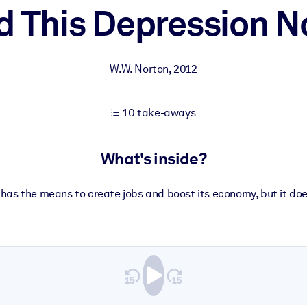
d This Depression N
 learning results.
W.W. Norton
,
2012
knowledge.
10 take-aways
e outputs.
What's inside?
has the means to create jobs and boost its economy, but it does