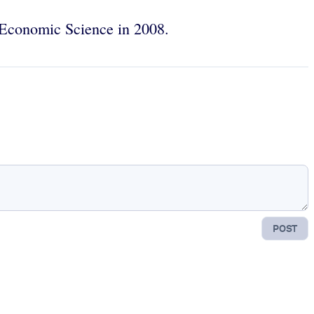
n Economic Science in 2008.
POST