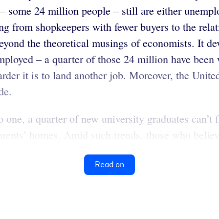
 some 24 million people – still are either unempl
g from shopkeepers with fewer buyers to the relat
beyond the theoretical musings of economists. It d
mployed – a quarter of those 24 million have been
der it is to land another job. Moreover, the United 
de.
to one, a quarter of new university graduates can’
 parents’ homes. Amid such trends, those who believe
Read on