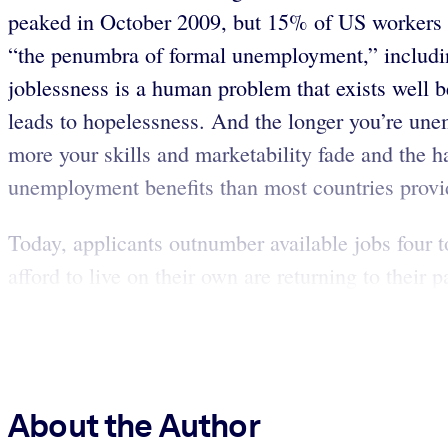
peaked in October 2009, but 15% of US workers –
“the penumbra of formal unemployment,” includin
joblessness is a human problem that exists well 
leads to hopelessness. And the longer you’re une
more your skills and marketability fade and the har
unemployment benefits than most countries provi
Today, applicants outnumber available jobs four 
afford to live on their own are returning to their
About the Author