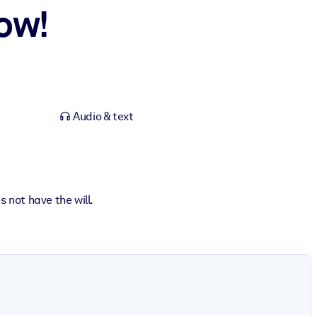
ow!
Audio & text
 not have the will.