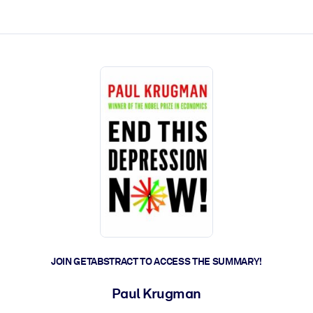
ct faster.
JOIN GETABSTRACT TO ACCESS THE SUMMARY!
Paul Krugman