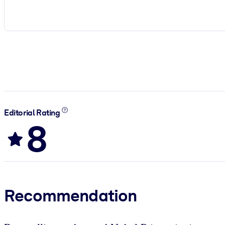
Editorial Rating
8
Recommendation