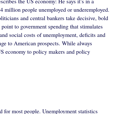
cribes the US economy: He says it’s in a
e 24 million people unemployed or underemployed.
liticians and central bankers take decisive, bold
n point to government spending that stimulates
nd social costs of unemployment, deficits and
mage to American prospects. While always
 US economy to policy makers and policy
ed for most people. Unemployment statistics