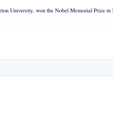
ceton University, won the Nobel Memorial Prize i