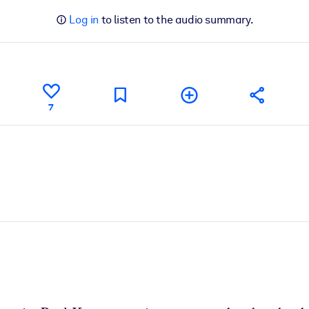
Log in
to listen to the audio summary.
7