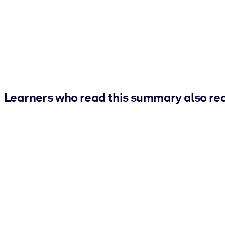
Learners who read this summary also re