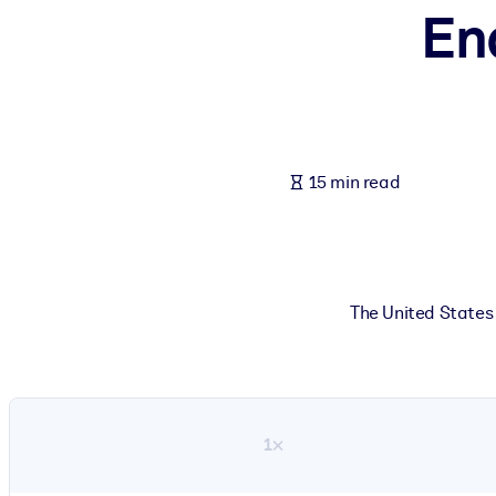
En
BY SYSTEM
For LMS/LXP
Bring bite-sized, verified knowledge into your LMS/LXP for stronger
For Corporate Libraries
Enrich your corporate library with trusted, ready-to-use business 
15 min read
For AI Systems
Fuel your AI systems with reliable, structured knowledge to improv
The United States 
1×