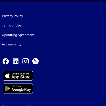
Footer legal
Privacy Policy
Terms of Use
Operating Agreement
Accessibility
Social and Apps
Facebook
LinkedIn
Instagram
X
© 1999-2026, getAbstract