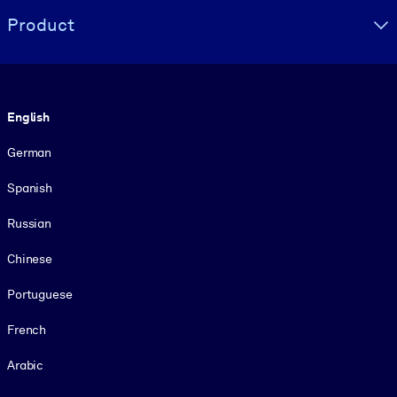
Product
Language
English
German
Spanish
Russian
Chinese
Portuguese
French
Arabic