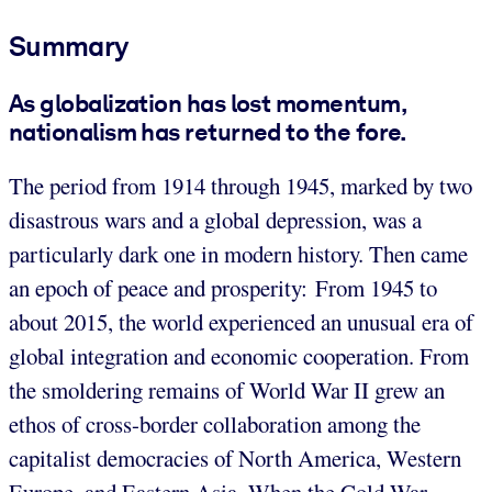
Summary
As globalization has lost momentum,
nationalism has returned to the fore.
The period from 1914 through 1945, marked by two
disastrous wars and a global depression, was a
particularly dark one in modern history. Then came
an epoch of peace and prosperity: From 1945 to
about 2015, the world experienced an unusual era of
global integration and economic cooperation. From
the smoldering remains of World War II grew an
ethos of cross-border collaboration among the
capitalist democracies of North America, Western