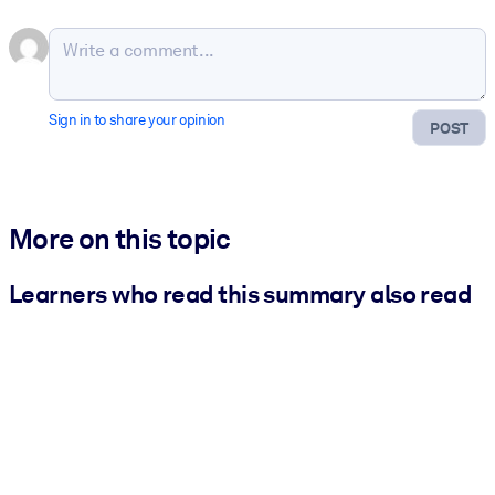
Sign in to share your opinion
POST
More on this topic
Learners who read this summary also read