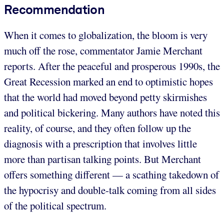
Recommendation
When it comes to globalization, the bloom is very
much off the rose, commentator Jamie Merchant
reports. After the peaceful and prosperous 1990s, the
Great Recession marked an end to optimistic hopes
that the world had moved beyond petty skirmishes
and political bickering. Many authors have noted this
reality, of course, and they often follow up the
diagnosis with a prescription that involves little
more than partisan talking points. But Merchant
offers something different — a scathing takedown of
the hypocrisy and double-talk coming from all sides
of the political spectrum.