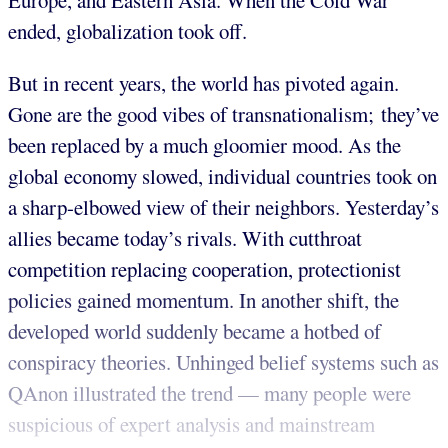
Europe, and Eastern Asia. When the Cold War
ended, globalization took off.
But in recent years, the world has pivoted again.
Gone are the good vibes of transnationalism; they’ve
been replaced by a much gloomier mood. As the
global economy slowed, individual countries took on
a sharp-elbowed view of their neighbors. Yesterday’s
allies became today’s rivals. With cutthroat
competition replacing cooperation, protectionist
policies gained momentum. In another shift, the
developed world suddenly became a hotbed of
conspiracy theories. Unhinged belief systems such as
QAnon illustrated the trend — many people were
suspicious of expert analysis and mainstream