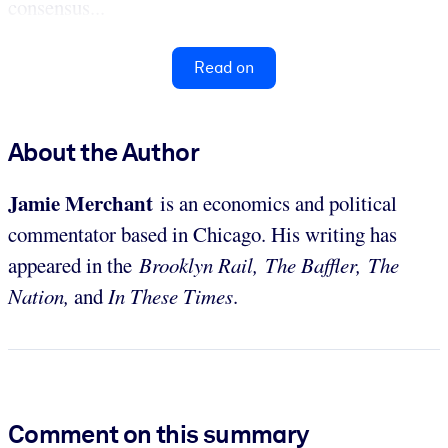
consensus...
Read on
About the Author
Jamie Merchant
is an economics and political
commentator based in Chicago. His writing has
appeared in the
Brooklyn Rail, The Baffler, The
Nation,
and
In These Times
.
Comment on this summary