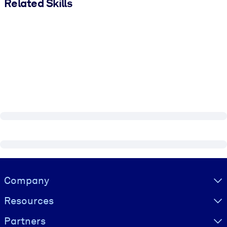
Related Skills
Visually hidden Text
Company
Resources
Partners