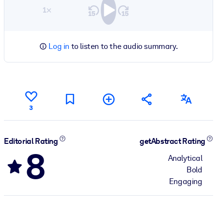
1×
Log in
to listen to the audio summary.
3
Editorial Rating
getAbstract Rating
8
Analytical
Bold
Engaging