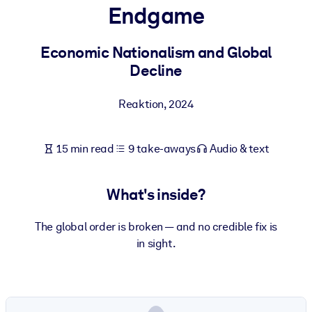
Endgame
BY SYSTEM
For LMS/LXP
Economic Nationalism and Global
Decline
Bring bite-sized, verified knowledge into your LMS/LXP for stronge
learning results.
Reaktion
,
2024
For Corporate Libraries
Enrich your corporate library with trusted, ready-to-use business
15 min read
9 take-aways
Audio & text
knowledge.
For AI Systems
What's inside?
Fuel your AI systems with reliable, structured knowledge to improv
outputs.
The global order is broken — and no credible fix is
in sight.