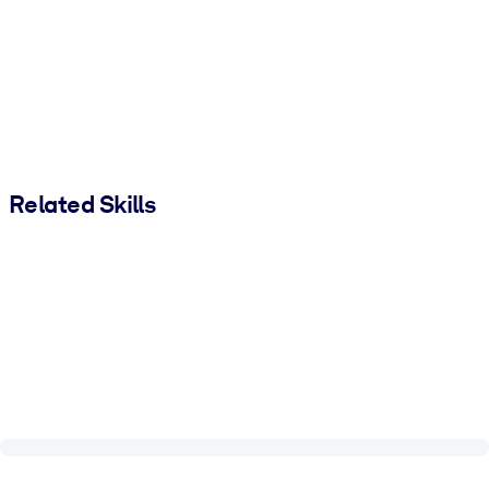
Related Skills