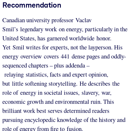
Recommendation
Canadian university professor Vaclav
Smil’s legendary work on energy, particularly in the
United States, has garnered worldwide honor.
Yet Smil writes for experts, not the layperson. His
energy overview covers 441 dense pages and oddly-
sequenced chapters – plus addenda –
relaying statistics, facts and expert opinion,
but little softening storytelling. He describes the
role of energy in societal issues, slavery, war,
economic growth and environmental ruin. This
brilliant work best serves determined readers
pursuing encyclopedic knowledge of the history and
role of energy from fire to fusion.