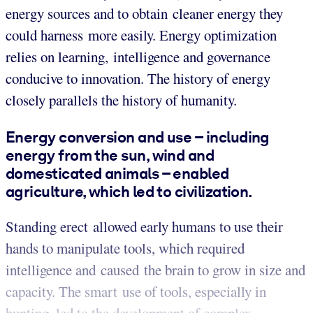
energy sources and to obtain cleaner energy they
could harness more easily. Energy optimization
relies on learning, intelligence and governance
conducive to innovation. The history of energy
closely parallels the history of humanity.
Energy conversion and use – including
energy from the sun, wind and
domesticated animals – enabled
agriculture, which led to civilization.
Standing erect allowed early humans to use their
hands to manipulate tools, which required
intelligence and caused the brain to grow in size and
capacity. The smart use of tools, especially in
hunting, led to the development of complex