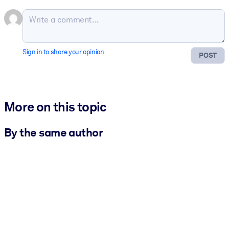
Sign in to share your opinion
POST
More on this topic
By the same author