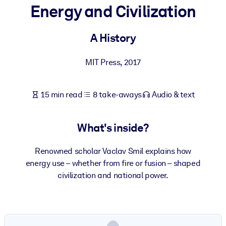
Energy and Civilization
BY SYSTEM
For LMS/LXP
A History
Bring bite-sized, verified knowledge into your LMS/LXP for stronge
MIT Press
,
2017
learning results.
For Corporate Libraries
15 min read
8 take-aways
Audio & text
Enrich your corporate library with trusted, ready-to-use business
knowledge.
What's inside?
For AI Systems
Fuel your AI systems with reliable, structured knowledge to improv
Renowned scholar Vaclav Smil explains how
outputs.
energy use – whether from fire or fusion – shaped
civilization and national power.