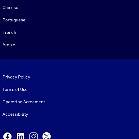
Chinese
Portuguese
French
Arabic
Footer legal
Privacy Policy
Terms of Use
Operating Agreement
Accessibility
Social and Apps
Facebook
LinkedIn
Instagram
X