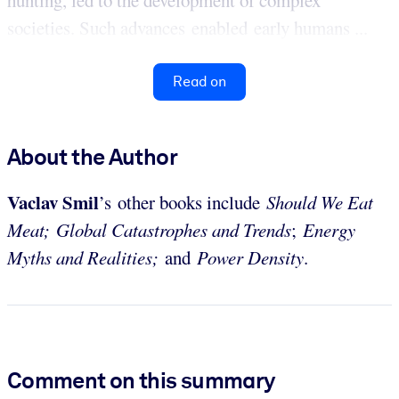
societies. Such advances enabled early humans ...
Read on
About the Author
Vaclav
Smil
’s other books include
Should We Eat
Meat;
Global Catastrophes and Trends
;
Energy
Myths and Realities;
and
Power Density
.
Comment on this summary