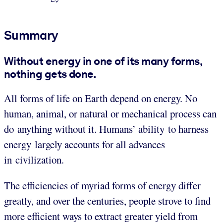
Summary
Without energy in one of its many forms,
nothing gets done.
All forms of life on Earth depend on energy. No
human, animal, or natural or mechanical process can
do anything without it. Humans’ ability to harness
energy largely accounts for all advances
in civilization.
The efficiencies of myriad forms of energy differ
greatly, and over the centuries, people strove to find
more efficient ways to extract greater yield from