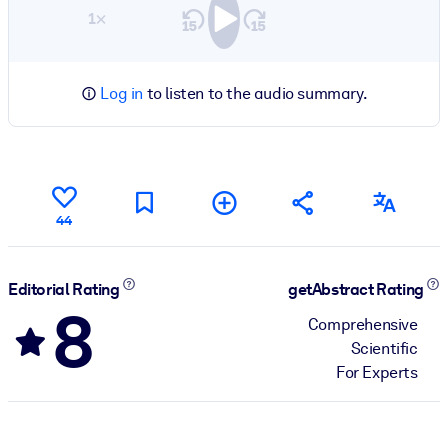
1×
Log in
to listen to the audio summary.
44
Editorial Rating
getAbstract Rating
8
Comprehensive
Scientific
For Experts