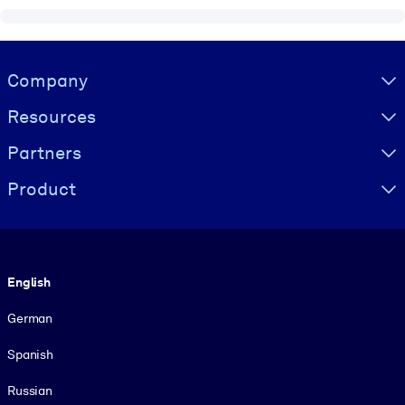
Visually hidden Text
Company
Resources
Partners
Product
Language
English
German
Spanish
Russian