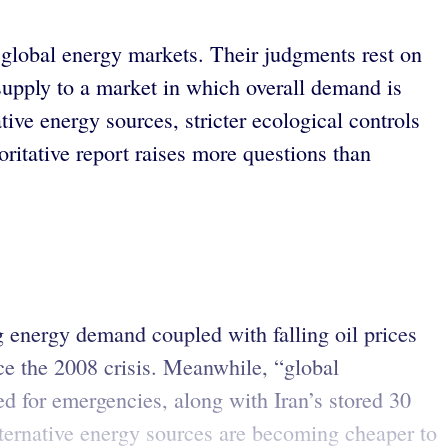
 global energy markets. Their judgments rest on
supply to a market in which overall demand is
tive energy sources, stricter ecological controls
oritative report raises more questions than
g energy demand coupled with falling oil prices
ce the 2008 crisis. Meanwhile, “global
led for emergencies, along with Iran’s stored 30
lternative energy sources are becoming cheaper to