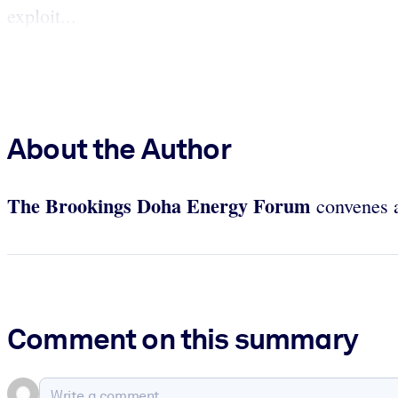
exploit...
About the Author
The Brookings Doha Energy Forum
convenes an
Comment on this summary