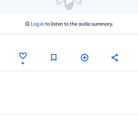
Log in
to listen to the audio summary.
4