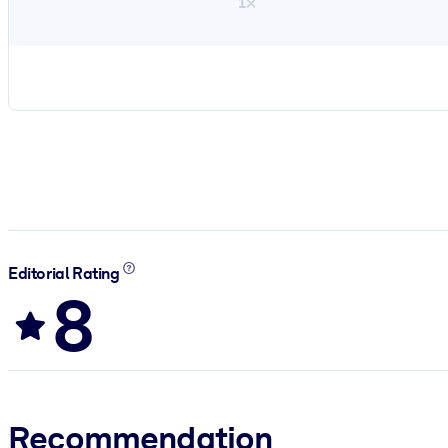
1×
Editorial Rating
8
Recommendation