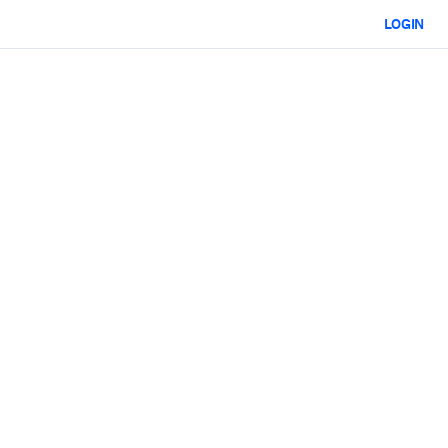
LOGIN