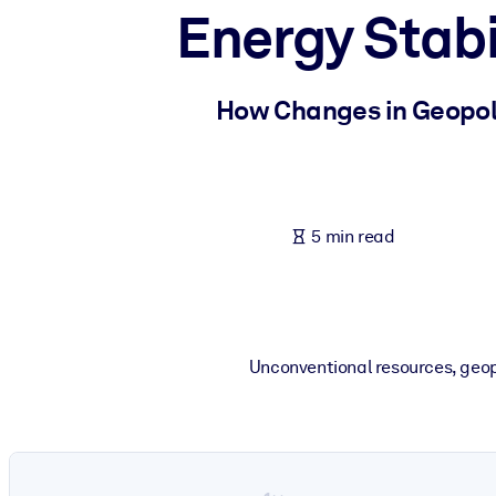
Energy Stabi
BY SYSTEM
For LMS/LXP
Bring bite-sized, verified knowledge into your LMS/LXP for stronger
How Changes in Geopoli
For Corporate Libraries
Enrich your corporate library with trusted, ready-to-use business 
For AI Systems
5 min read
Fuel your AI systems with reliable, structured knowledge to improv
Unconventional resources, geop