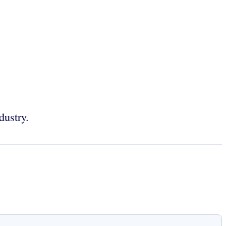
dustry.