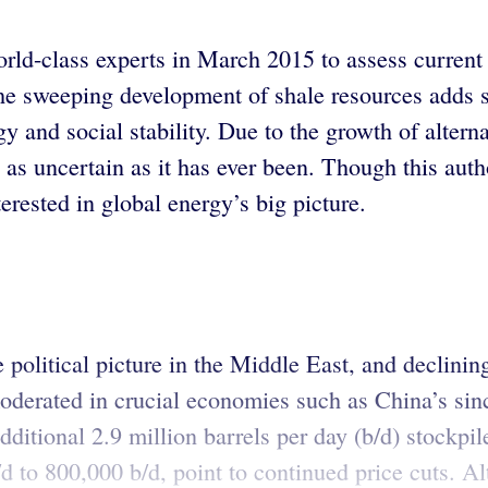
rld-class experts in March 2015 to assess current
 The sweeping development of shale resources adds 
y and social stability. Due to the growth of alterna
 as uncertain as it has ever been. Though this auth
rested in global energy’s big picture.
 political picture in the Middle East, and declinin
derated in crucial economies such as China’s sin
additional 2.9 million barrels per day (b/d) stockpi
d to 800,000 b/d, point to continued price cuts. A