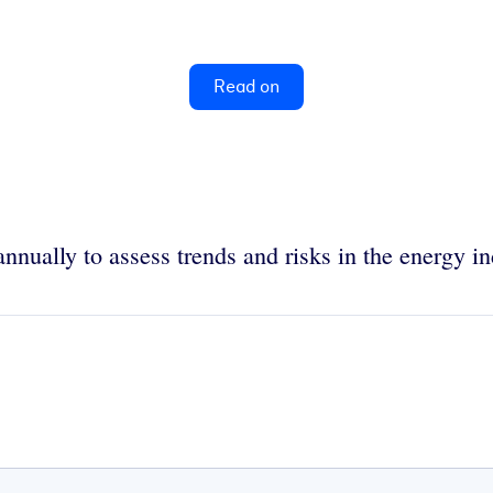
Read on
nually to assess trends and risks in the energy in