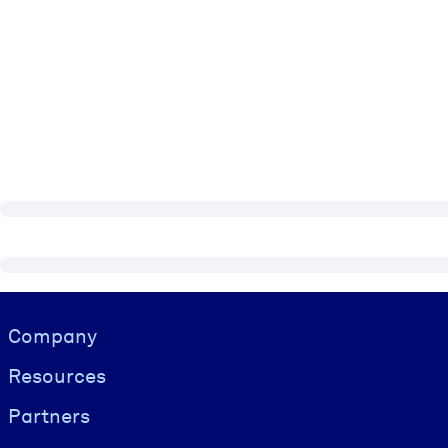
Visually hidden Text
Company
Resources
Partners