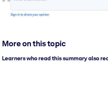
Sign in to share your opinion
More on this topic
Learners who read this summary also re