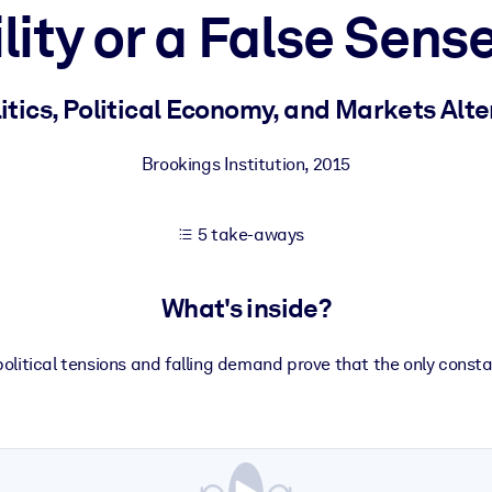
lity or a False Sense
 learning results.
tics, Political Economy, and Markets Alt
knowledge.
Brookings Institution
,
2015
5 take-aways
e outputs.
What's inside?
olitical tensions and falling demand prove that the only consta