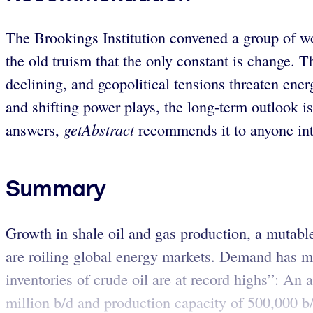
The Brookings Institution convened a group of wo
the old truism that the only constant is change.
declining, and geopolitical tensions threaten energ
and shifting power plays, the long-term outlook is
getAbstract
answers,
recommends it to anyone inte
Summary
Growth in shale oil and gas production, a mutable
are roiling global energy markets. Demand has mo
inventories of crude oil are at record highs”: An 
million b/d and production capacity of 500,000 b/