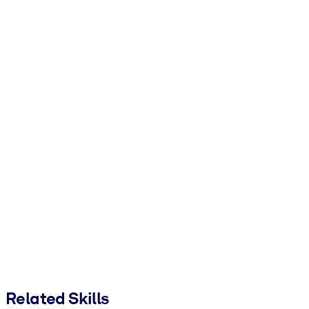
Related Skills