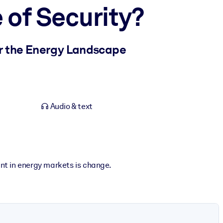
 of Security?
er the Energy Landscape
Audio & text
nt in energy markets is change.