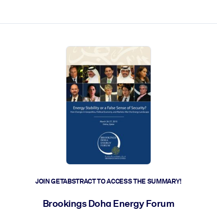
ct faster.
JOIN GETABSTRACT TO ACCESS THE SUMMARY!
Brookings Doha Energy Forum