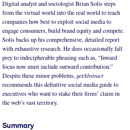
Digital analyst and sociologist Brian Solis steps
from the virtual world into the real world to teach
companies how best to exploit social media to
engage consumers, build brand equity and compete.
Solis backs up his comprehensive, detailed report
with exhaustive research. He does occasionally fall
prey to indecipherable phrasing such as, “Inward
focus now must include outward contribution.”
Despite these minor problems,
getAbstract
recommends this definitive social media guide to
executives who want to stake their firms’ claim in
the web’s vast territory.
Summary