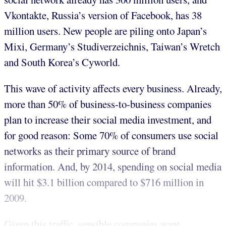
Vkontakte, Russia’s version of Facebook, has 38
million users. New people are piling onto Japan’s
Mixi, Germany’s Studiverzeichnis, Taiwan’s Wretch
and South Korea’s Cyworld.
This wave of activity affects every business. Already,
more than 50% of business-to-business companies
plan to increase their social media investment, and
for good reason: Some 70% of consumers use social
networks as their primary source of brand
information. And, by 2014, spending on social media
will hit $3.1 billion compared to $716 million in
2009.
Given this traffic, sensible companies want ...