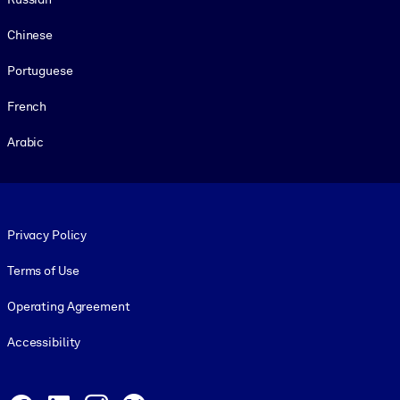
Chinese
Portuguese
French
Arabic
Footer legal
Privacy Policy
Terms of Use
Operating Agreement
Accessibility
Social and Apps