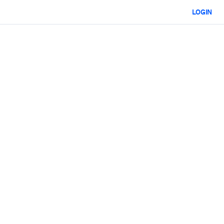
LOGIN