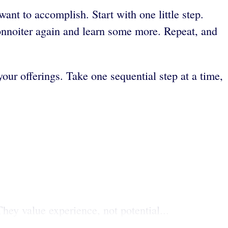
nt to accomplish. Start with one little step.
connoiter again and learn some more. Repeat, and
your offerings. Take one sequential step at a time,
hey value experience, not potential...