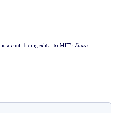
Sloan
 is a contributing editor to MIT’s