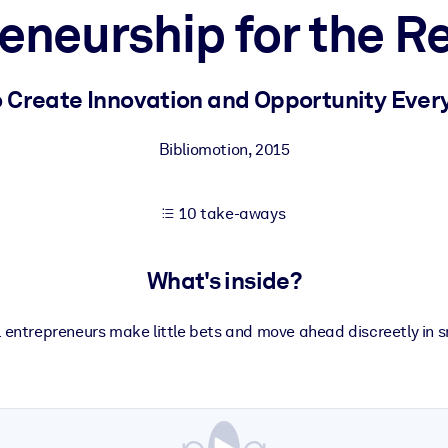
eneurship for the Re
 learning results.
 Create Innovation and Opportunity Eve
knowledge.
Bibliomotion
,
2015
10 take-aways
e outputs.
What's inside?
 entrepreneurs make little bets and move ahead discreetly in s