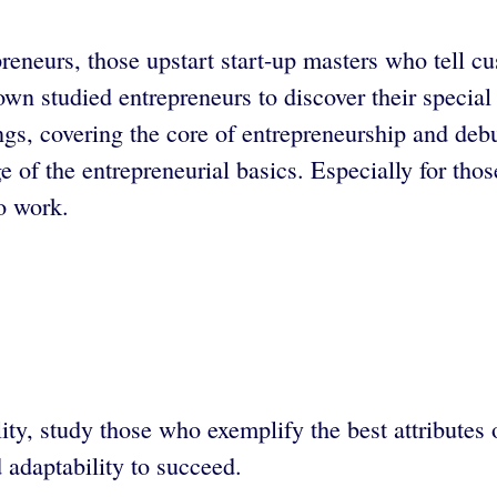
preneurs, those upstart start-up masters who tell 
n studied entrepreneurs to discover their special 
ings, covering the core of entrepreneurship and de
of the entrepreneurial basics. Especially for those
to work.
y, study those who exemplify the best attributes o
d adaptability to succeed.