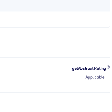
getAbstract Rating
Applicable