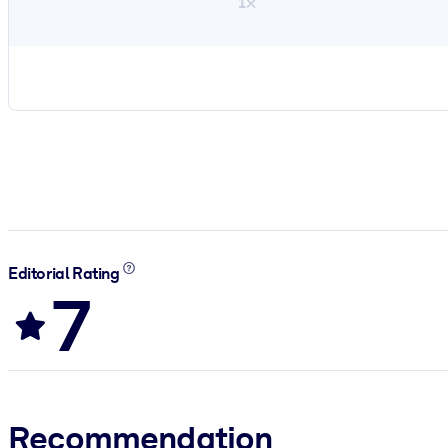
1×
Editorial Rating
7
Recommendation