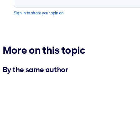
Sign in to share your opinion
More on this topic
By the same author