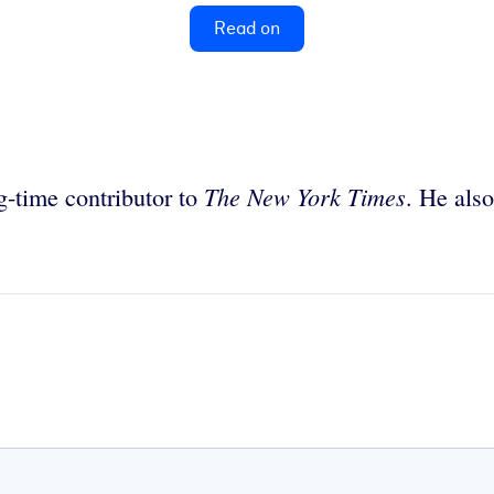
Read on
The New York Times
ng-time contributor to
. He also