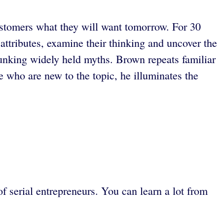
customers what they will want tomorrow. For 30
attributes, examine their thinking and uncover the
bunking widely held myths. Brown repeats familiar
 who are new to the topic, he illuminates the
f serial entrepreneurs. You can learn a lot from