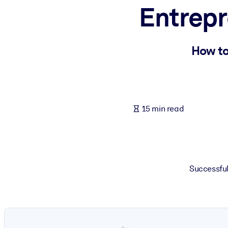
Entrepr
BY SYSTEM
For LMS/LXP
Bring bite-sized, verified knowledge into your LMS/LXP for stronger
How to
For Corporate Libraries
Enrich your corporate library with trusted, ready-to-use business 
For AI Systems
15 min read
Fuel your AI systems with reliable, structured knowledge to improv
Successful