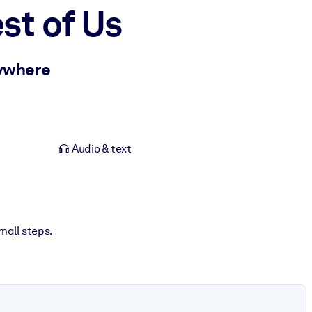
st of Us
rywhere
Audio & text
mall steps.