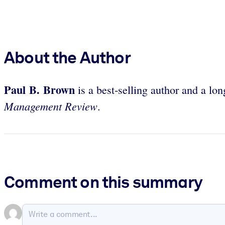
About the Author
Paul B. Brown
is a best-selling author and a lo
Management Review
.
Comment on this summary