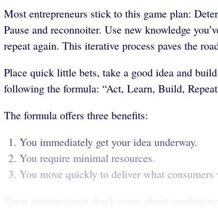
Most entrepreneurs stick to this game plan: Deter
Pause and reconnoiter. Use new knowledge you’ve 
repeat again. This iterative process paves the roa
Place quick little bets, take a good idea and buil
following the formula: “Act, Learn, Build, Repeat
The formula offers three benefits:
You immediately get your idea underway.
You require minimal resources.
You move quickly to deliver what consumers 
Great entrepreneurs don’t worry about contingenci