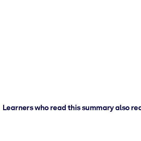
Learners who read this summary also re