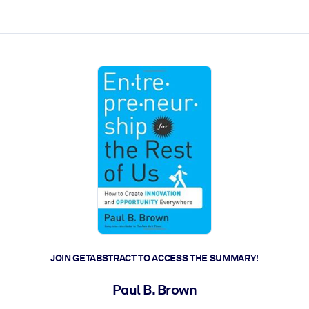
ct faster.
JOIN GETABSTRACT TO ACCESS THE SUMMARY!
Paul B. Brown