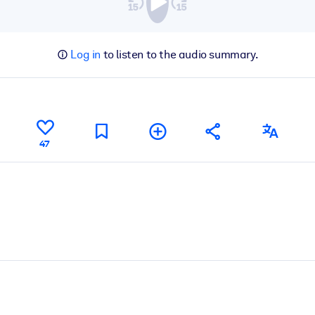
Log in
to listen to the audio summary.
47