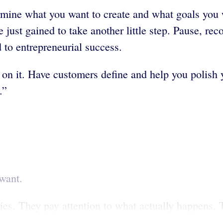
mine what you want to create and what goals you wa
just gained to take another little step. Pause, re
d to entrepreneurial success.
d on it. Have customers define and help you polish 
.”
want.
es. They pay attention to what actually happens. T