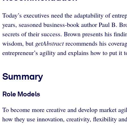
Today’s executives need the adaptability of entre
years, seasoned business-book author Paul B. Brow
secrets of their success. Brown presents his find
getAbstract
wisdom, but
recommends his coverage 
entrepreneur’s agility and explains how to put it 
Summary
Role Models
To become more creative and develop market agilit
how they use innovation, creativity, flexibility an