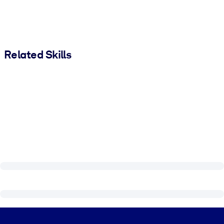
Related Skills