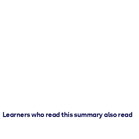
Learners who read this summary also read