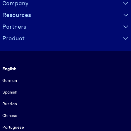
Visually hidden Text
Company
Resources
Partners
Product
Language
English
German
Spanish
Russian
Chinese
Portuguese