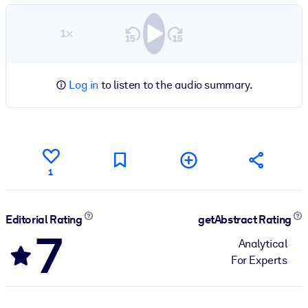
1×
Log in
to listen to the audio summary.
1
Editorial Rating
getAbstract Rating
7
Analytical
For Experts