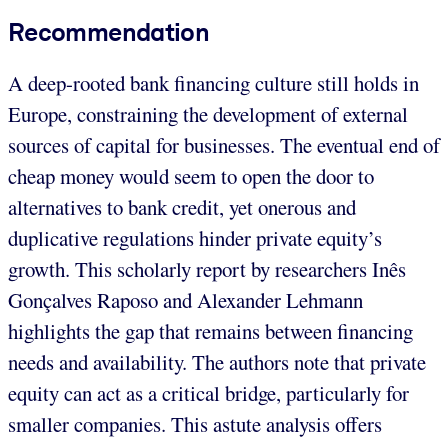
Recommendation
A deep-rooted bank financing culture still holds in
Europe, constraining the development of external
sources of capital for businesses. The eventual end of
cheap money would seem to open the door to
alternatives to bank credit, yet onerous and
duplicative regulations hinder private equity’s
growth. This scholarly report by researchers Inês
Gonçalves Raposo and Alexander Lehmann
highlights the gap that remains between financing
needs and availability. The authors note that private
equity can act as a critical bridge, particularly for
smaller companies. This astute analysis offers