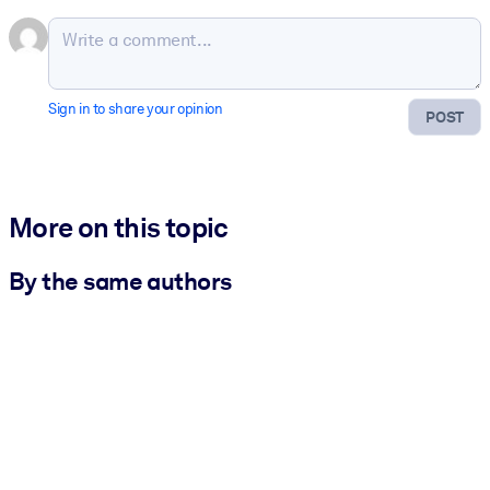
Sign in to share your opinion
POST
More on this topic
By the same authors