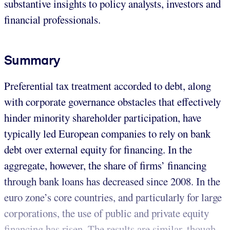
substantive insights to policy analysts, investors and
financial professionals.
Summary
Preferential tax treatment accorded to debt, along
with corporate governance obstacles that effectively
hinder minority shareholder participation, have
typically led European companies to rely on bank
debt over external equity for financing. In the
aggregate, however, the share of firms’ financing
through bank loans has decreased since 2008. In the
euro zone’s core countries, and particularly for large
corporations, the use of public and private equity
financing has risen. The results are similar, though