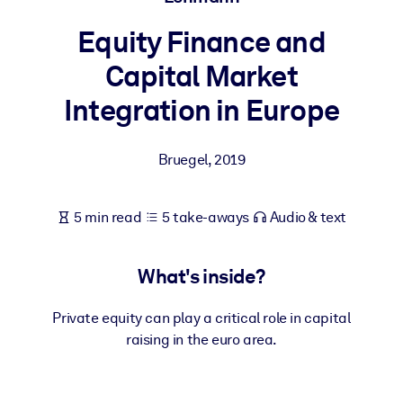
Equity Finance and
BY SYSTEM
For LMS/LXP
Capital Market
Bring bite-sized, verified knowledge into your LMS/LXP for stronge
Integration in Europe
learning results.
For Corporate Libraries
Bruegel
,
2019
Enrich your corporate library with trusted, ready-to-use business
knowledge.
5 min read
5 take-aways
Audio & text
For AI Systems
Fuel your AI systems with reliable, structured knowledge to improv
What's inside?
outputs.
Private equity can play a critical role in capital
raising in the euro area.