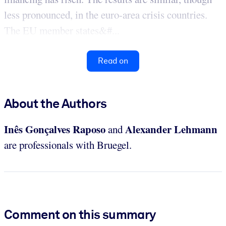
less pronounced, in the euro-area crisis countries.
The EU member states&#...
Read on
About the Authors
Inês Gonçalves Raposo
Alexander Lehmann
and
are professionals with Bruegel.
Comment on this summary