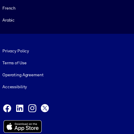
French
Arabic
Footer legal
Privacy Policy
Terms of Use
Operating Agreement
Accessibility
Social and Apps
Facebook
LinkedIn
Instagram
X