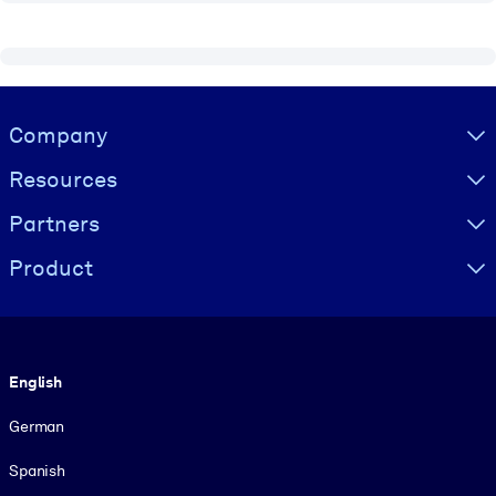
Visually hidden Text
Company
Resources
Partners
Product
Language
English
German
Spanish