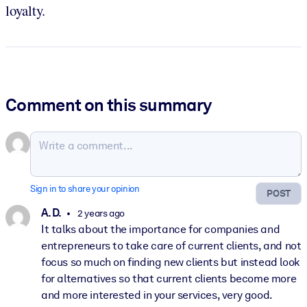
loyalty.
Comment on this summary
Sign in to share your opinion
POST
A. D.
2 years ago
It talks about the importance for companies and
entrepreneurs to take care of current clients, and not
focus so much on finding new clients but instead look
for alternatives so that current clients become more
and more interested in your services, very good.