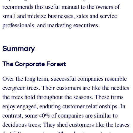
recommends this useful manual to the owners of
small and midsize businesses, sales and service
professionals, and marketing executives.
Summary
The Corporate Forest
Over the long term, successful companies resemble
evergreen trees. Their customers are like the needles
the trees hold throughout the seasons. These firms
enjoy engaged, enduring customer relationships. In
contrast, some 40% of companies are similar to
deciduous trees: They shed customers like the leaves