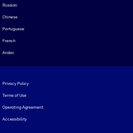
Russian
Chinese
Portuguese
French
Arabic
Footer legal
Privacy Policy
Terms of Use
Operating Agreement
Accessibility
Social and Apps