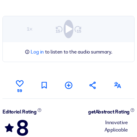
1×
Log in
to listen to the audio summary.
59
Editorial Rating
getAbstract Rating
8
Innovative
Applicable