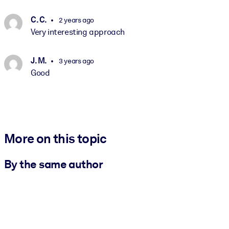
C. C.
2 years ago
Very interesting approach
J. M.
3 years ago
Good
More on this topic
By the same author