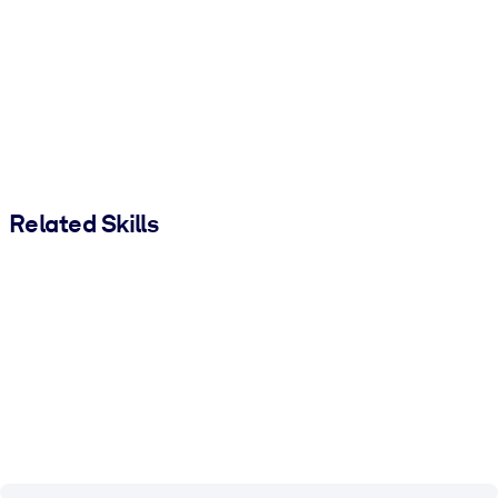
Related Skills