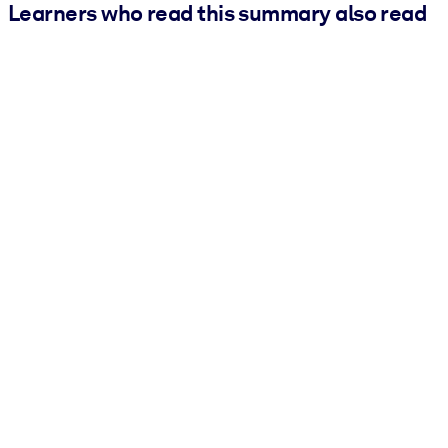
Learners who read this summary also read