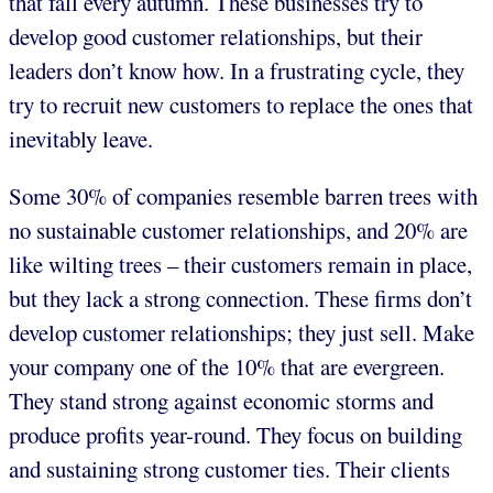
that fall every autumn. These businesses try to
develop good customer relationships, but their
leaders don’t know how. In a frustrating cycle, they
try to recruit new customers to replace the ones that
inevitably leave.
Some 30% of companies resemble barren trees with
no sustainable customer relationships, and 20% are
like wilting trees – their customers remain in place,
but they lack a strong connection. These firms don’t
develop customer relationships; they just sell. Make
your company one of the 10% that are evergreen.
They stand strong against economic storms and
produce profits year-round. They focus on building
and sustaining strong customer ties. Their clients