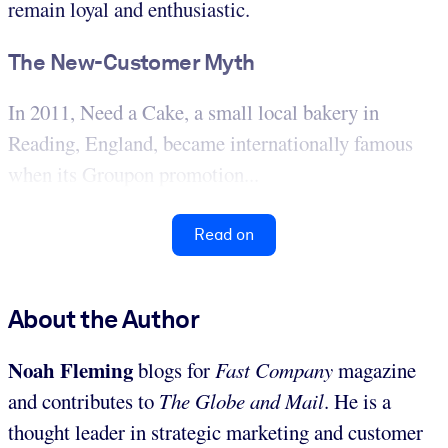
remain loyal and enthusiastic.
The New-Customer Myth
In 2011, Need a Cake, a small local bakery in
Reading, England, became internationally famous
when its Groupon promotion...
Read on
About the Author
Noah Fleming
blogs for
Fast Company
magazine
and contributes to
The Globe and Mail
. He is a
thought leader in strategic marketing and customer