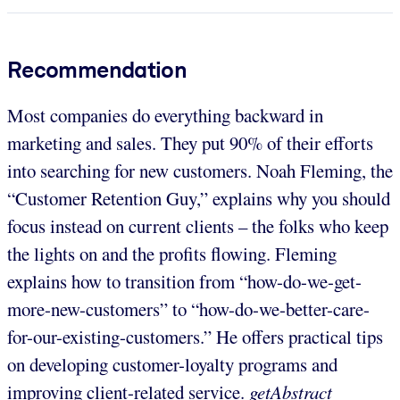
Recommendation
Most companies do everything backward in
marketing and sales. They put 90% of their efforts
into searching for new customers. Noah Fleming, the
“Customer Retention Guy,” explains why you should
focus instead on current clients – the folks who keep
the lights on and the profits flowing. Fleming
explains how to transition from “how-do-we-get-
more-new-customers” to “how-do-we-better-care-
for-our-existing-customers.” He offers practical tips
on developing customer-loyalty programs and
improving client-related service.
getAbstract