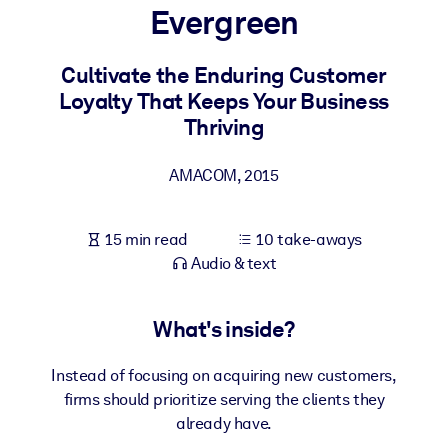
Evergreen
BY SYSTEM
For LMS/LXP
Cultivate the Enduring Customer
Loyalty That Keeps Your Business
Bring bite-sized, verified knowledge into your LMS/LXP for stronge
Thriving
learning results.
For Corporate Libraries
AMACOM
,
2015
Enrich your corporate library with trusted, ready-to-use business
knowledge.
15 min read
10 take-aways
For AI Systems
Audio & text
Fuel your AI systems with reliable, structured knowledge to improv
outputs.
What's inside?
Instead of focusing on acquiring new customers,
firms should prioritize serving the clients they
already have.