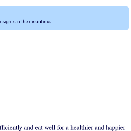
insights in the meantime.
iciently and eat well for a healthier and happier