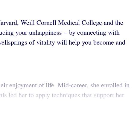
arvard, Weill Cornell Medical College and the
educing your unhappiness – by connecting with
ellsprings of vitality will help you become and
ir enjoyment of life. Mid-career, she enrolled in
is led her to apply techniques that support her