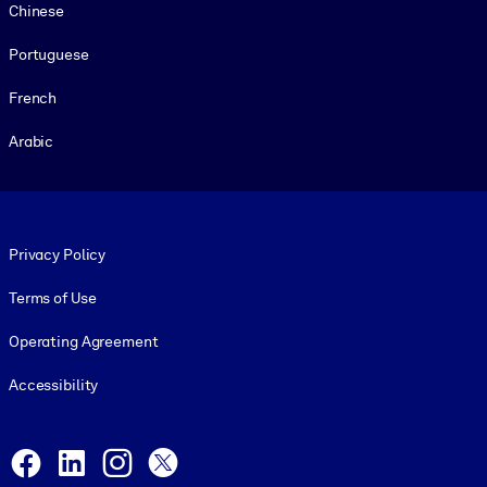
Chinese
Portuguese
French
Arabic
Footer legal
Privacy Policy
Terms of Use
Operating Agreement
Accessibility
Social and Apps
Facebook
LinkedIn
Instagram
X