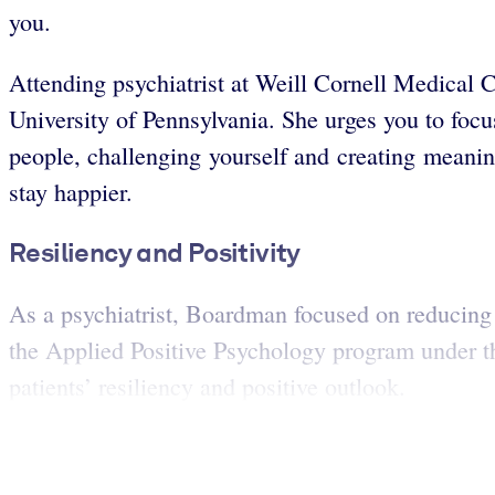
you.
Attending psychiatrist at Weill Cornell Medical
University of Pennsylvania. She urges you to foc
people, challenging yourself and creating meanin
stay happier.
Resiliency and Positivity
As a psychiatrist, Boardman focused on reducing h
the Applied Positive Psychology program under the
patients’ resiliency and positive outlook.