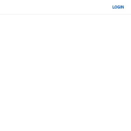
LOGIN