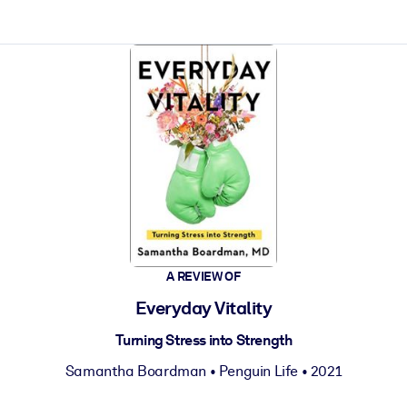
ct faster.
A REVIEW OF
Everyday Vitality
Turning Stress into Strength
Samantha Boardman
•
Penguin Life
• 2021