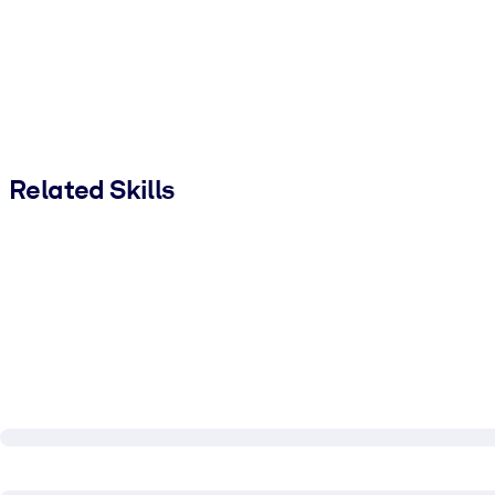
Related Skills