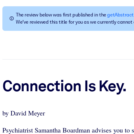
BY SYSTEM
For LMS/LXP
The review below was first published in the
getAbstract
We’ve reviewed this title for you as we currently canno
Bring bite-sized, verified knowledge into your LMS/LXP for stronger
For Corporate Libraries
Enrich your corporate library with trusted, ready-to-use business 
For AI Systems
Fuel your AI systems with reliable, structured knowledge to improv
Connection Is Key.
by David Meyer
Psychiatrist Samantha Boardman advises you to str