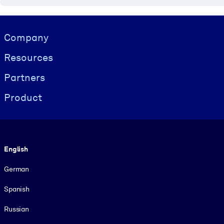
Visually hidden Text
Company
Resources
Partners
Product
Language
English
German
Spanish
Russian