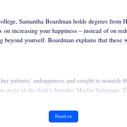
 College, Samantha Boardman
holds degrees from H
us on increasing your happiness – instead of on r
g beyond yourself. Boardman explains that these w
er patients’ unhappiness and sought to nourish the
 aegis of the field’s founder, Martin Seligman. Th
Read on