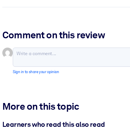
Comment on this review
Sign in to share your opinion
More on this topic
Learners who read this also read