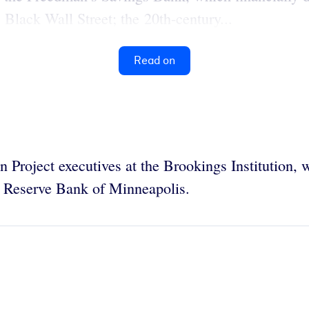
lack Wall Street; the 20th-century...
Read on
n Project executives at the Brookings Institution,
al Reserve Bank of Minneapolis.