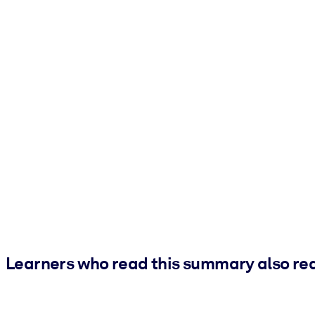
Learners who read this summary also re