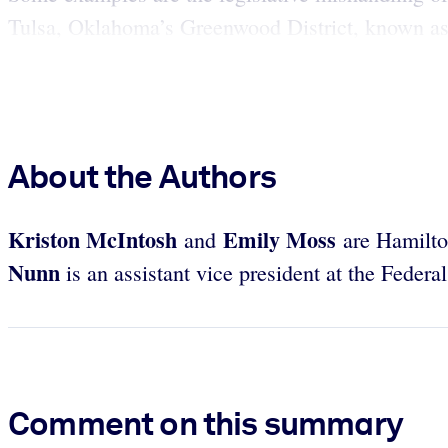
Tulsa, Oklahoma’s Greenwood District, known as B
About the Authors
Kriston
McIntosh
Emily
Moss
and
are Hamilto
Nunn
is an assistant vice president at the Feder
Comment on this summary