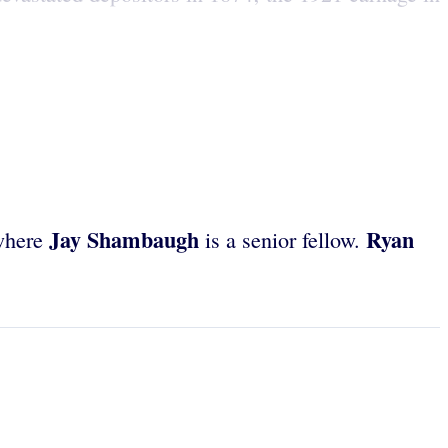
Jay Shambaugh
Ryan
 where
is a senior fellow.