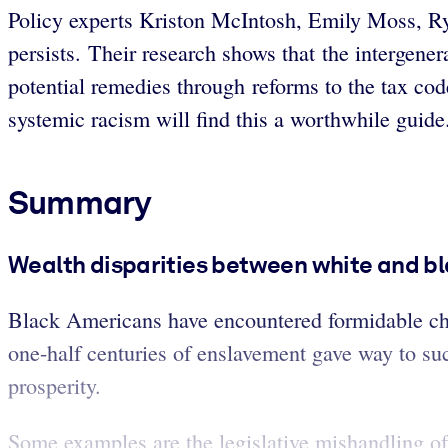
Policy experts Kriston McIntosh, Emily Moss, R
persists. Their research shows that the intergenera
potential remedies through reforms to the tax co
systemic racism will find this a worthwhile guid
Summary
Wealth disparities between white and bl
Black Americans have encountered formidable cha
one-half centuries of enslavement gave way to su
prosperity.
Some examples are the legislative mishandling of