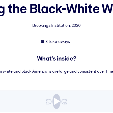
g the Black-White W
 learning results.
Brookings Institution
,
2020
knowledge.
3 take-aways
e outputs.
What's inside?
 white and black Americans are large and consistent over tim