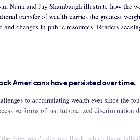
yan Nunn and Jay Shambaugh illustrate how the w
tional transfer of wealth carries the greatest weigh
de and changes in public resources. Readers seeki
e.
ack Americans have persisted over time.
llenges to accumulating wealth ever since the fou
ccessive forms of institutionalized discrimination
 the Freedman’s Savings Bank, which financially d