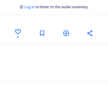
Log in
to listen to the audio summary.
7