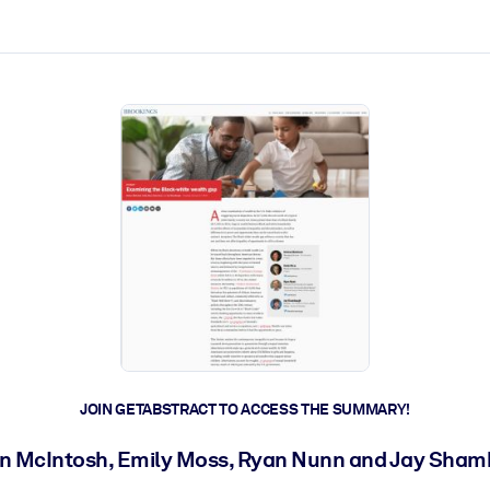
ct faster.
JOIN GETABSTRACT TO ACCESS THE SUMMARY!
on McIntosh, Emily Moss, Ryan Nunn and Jay Sha