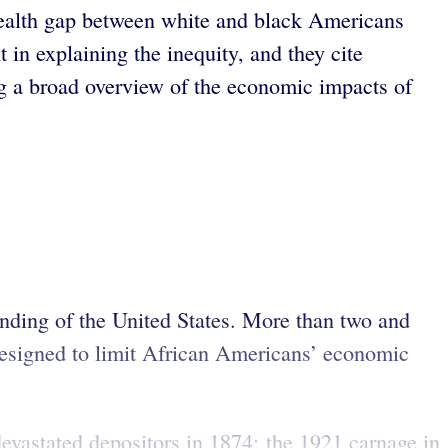
ealth gap between white and black Americans
t in explaining the inequity, and they cite
ng a broad overview of the economic impacts of
nding of the United States. More than two and
 designed to limit African Americans’ economic
evastated depositors in 1874; the 1921 carnage in