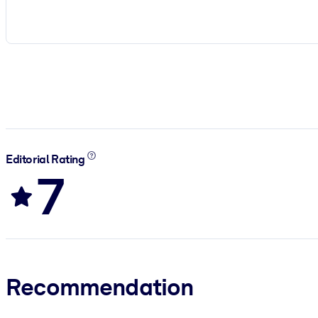
Editorial Rating
7
Recommendation