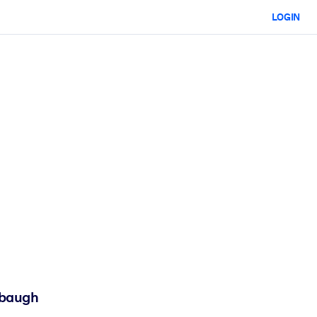
LOGIN
mbaugh