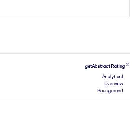
getAbstract Rating
Analytical
Overview
Background