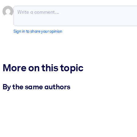
Sign in to share your opinion
More on this topic
By the same authors