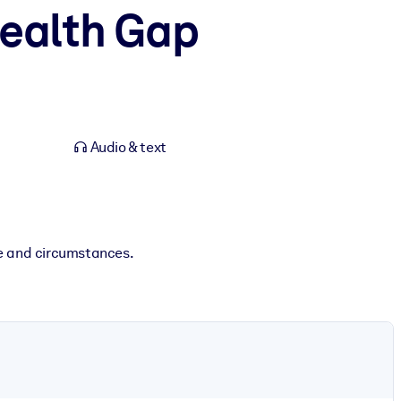
ealth Gap
Audio & text
e and circumstances.