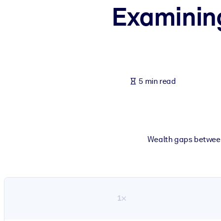
Examinin
BY SYSTEM
For LMS/LXP
Bring bite-sized, verified knowledge into your LMS/LXP for stronger
For Corporate Libraries
Enrich your corporate library with trusted, ready-to-use business 
5 min read
For AI Systems
Fuel your AI systems with reliable, structured knowledge to improv
Wealth gaps between
1×