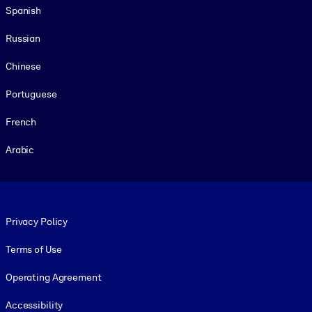
Spanish
Russian
Chinese
Portuguese
French
Arabic
Footer legal
Privacy Policy
Terms of Use
Operating Agreement
Accessibility