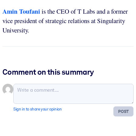
Amin Toufani
is the CEO of T Labs and a former
vice president of strategic relations at Singularity
University.
Comment on this summary
Sign in to share your opinion
POST