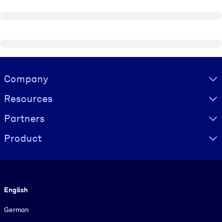
Visually hidden Text
Company
Resources
Partners
Product
Language
English
German