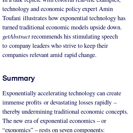
technology and economic policy expert Amin
Toufani illustrates how exponential technology has
turned traditional economic models upside down.
getAbstract
recommends his stimulating speech
to company leaders who strive to keep their
companies relevant amid rapid change.
Summary
Exponentially accelerating technology can create
immense profits or devastating losses rapidly –
thereby undermining traditional economic concepts.
The new era of exponential economics – or
“exonomics” – rests on seven components: