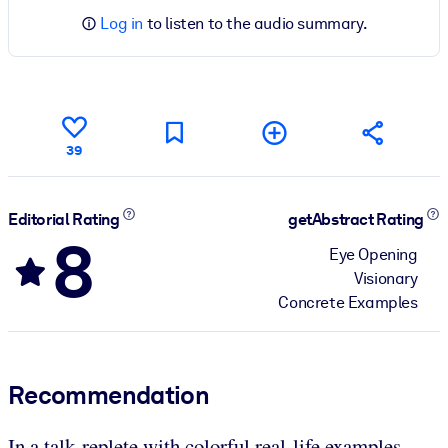
Log in
to listen to the audio summary.
39
Editorial Rating
getAbstract Rating
8
Eye Opening
Visionary
Concrete Examples
Recommendation
In a talk replete with colorful real-life examples,