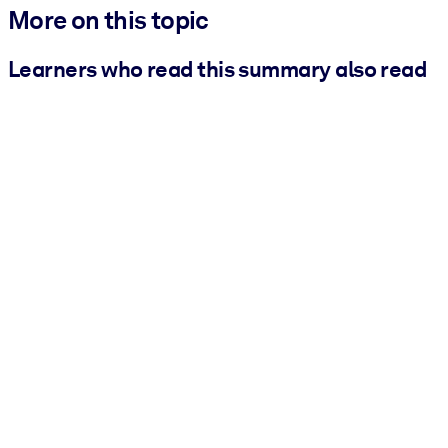
More on this topic
Learners who read this summary also read