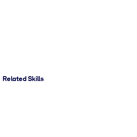
Related Skills