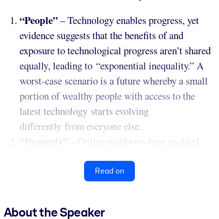
“People”
– Technology enables progress, yet
evidence suggests that the benefits of and
exposure to technological progress aren’t shared
equally, leading to “exponential inequality.” A
worst-case scenario is a future whereby a small
portion of wealthy people with access to the
latest technology starts evolving
differently from everyone else.
“Property”
– Online platforms have enabled...
Read on
About the Speaker