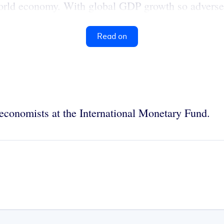
world economy. With global GDP growth so adversely
Read on
economists at the International Monetary Fund.