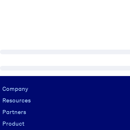
Visually hidden Text
Company
Resources
Partners
Product