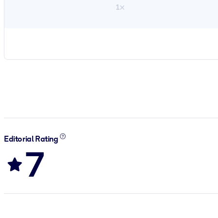
1×
Editorial Rating
7