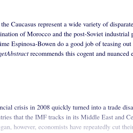
the Caucasus represent a wide variety of disparate
tination of Morocco and the post-Soviet industrial
 Espinosa-Bowen do a good job of teasing out the
getAbstract
recommends this cogent and nuanced ec
al crisis in 2008 quickly turned into a trade disas
ries that the IMF tracks in its Middle East and 
egan, however, economists have repeatedly cut their