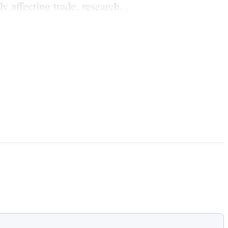
 affecting trade, research...