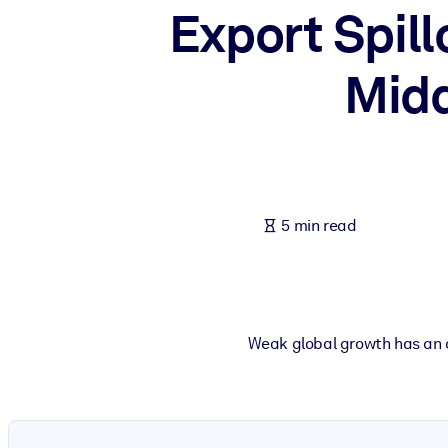
Export Spill
BY SYSTEM
For LMS/LXP
Midd
Bring bite-sized, verified knowledge into your LMS/LXP for stronger
For Corporate Libraries
Enrich your corporate library with trusted, ready-to-use business 
For AI Systems
Fuel your AI systems with reliable, structured knowledge to improv
5 min read
Weak global growth has an o