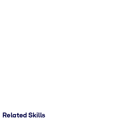
Related Skills