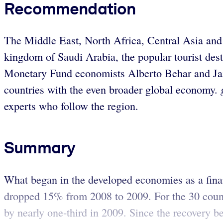
Recommendation
The Middle East, North Africa, Central Asia and 
kingdom of Saudi Arabia, the popular tourist des
Monetary Fund economists Alberto Behar and Jaime
countries with the even broader global economy.
experts who follow the region.
Summary
What began in the developed economies as a financi
dropped 15% from 2008 to 2009. For the 30 count
by nearly one-third in 2009. Since the recovery b