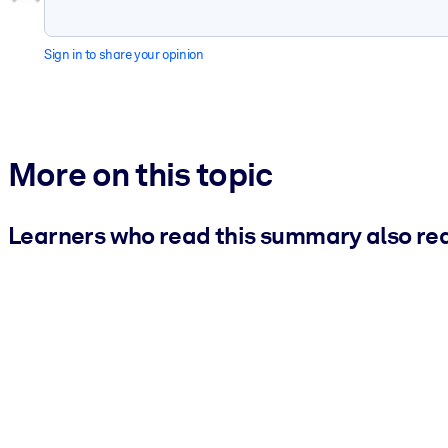
Sign in to share your opinion
More on this topic
Learners who read this summary also re