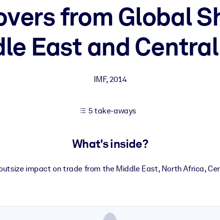
overs from Global S
le East and Central
 learning results.
knowledge.
IMF
,
2014
e outputs.
5 take-aways
What's inside?
utsize impact on trade from the Middle East, North Africa, Ce