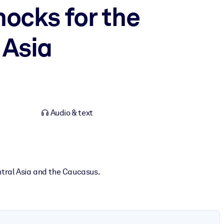
hocks for the
 Asia
Audio & text
ntral Asia and the Caucasus.