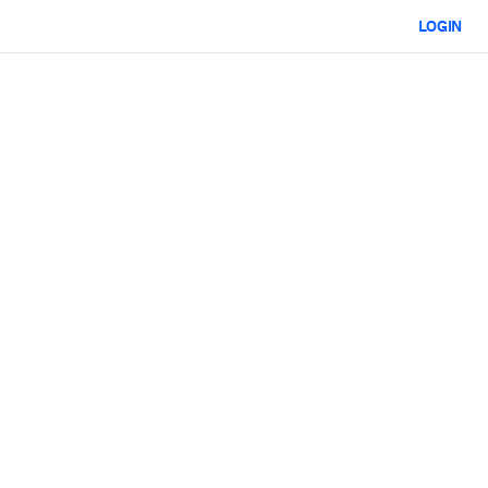
LOGIN