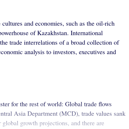
 cultures and economies, such as the oil-rich
 powerhouse of Kazakhstan. International
 trade interrelations of a broad collection of
onomic analysis to investors, executives and
ter for the rest of world: Global trade flows
Central Asia Department (MCD), trade values sank
 global growth projections, and there are