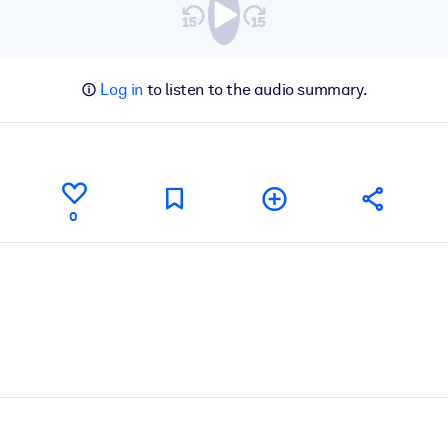
Log in
to listen to the audio summary.
0