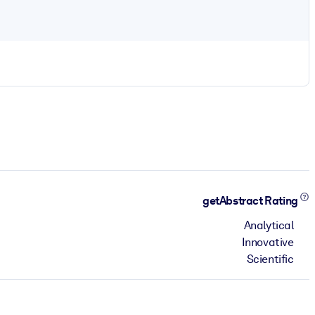
getAbstract Rating
Analytical
Innovative
Scientific