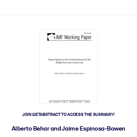
ct faster.
JOIN GETABSTRACT TO ACCESS THE SUMMARY!
Alberto Behar and Jaime Espinosa-Bowen