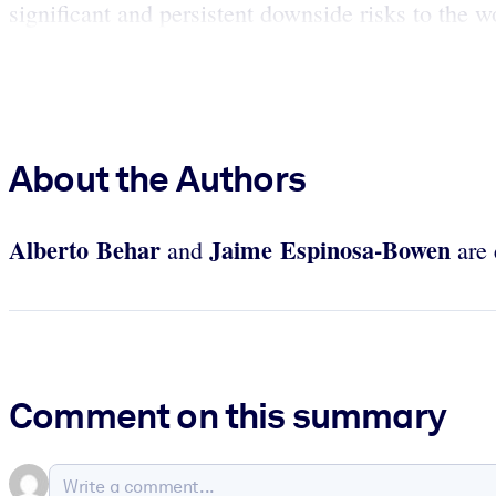
significant and persistent downside risks to the 
About the Authors
Alberto Behar
Jaime Espinosa-Bowen
and
are 
Comment on this summary