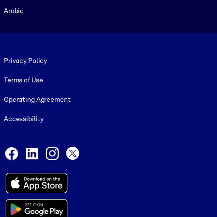
Arabic
Footer legal
Privacy Policy
Terms of Use
Operating Agreement
Accessibility
Social and Apps
Facebook
LinkedIn
Instagram
X