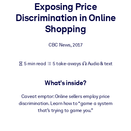
Exposing Price
BY SYSTEM
Discrimination in Online
For LMS/LXP
Shopping
Bring bite-sized, verified knowledge into your LMS/LXP for stronge
learning results.
CBC News
,
2017
For Corporate Libraries
Enrich your corporate library with trusted, ready-to-use business
5 min read
5 take-aways
Audio & text
knowledge.
For AI Systems
What's inside?
Fuel your AI systems with reliable, structured knowledge to improv
outputs.
Caveat emptor: Online sellers employ price
discrimination. Learn how to “game a system
that’s trying to game you.”