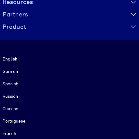
Resources
Partners
Product
Language
English
German
Spanish
Russian
Chinese
Portuguese
French