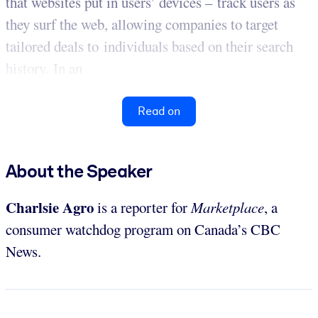
that websites put in users’ devices – track users as
they surf the web, allowing companies to target
tailored deals to individuals based on their search
history. In an
Read on
About the Speaker
Charlsie Agro
is a reporter for
Marketplace
, a
consumer watchdog program on Canada’s CBC
News.