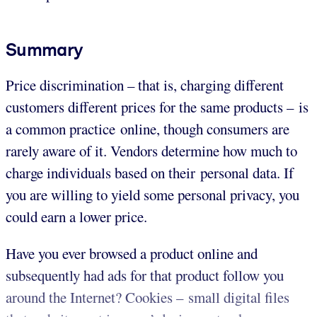
Summary
Price discrimination – that is, charging different
customers different prices for the same products – is
a common practice online, though consumers are
rarely aware of it. Vendors determine how much to
charge individuals based on their personal data. If
you are willing to yield some personal privacy, you
could earn a lower price.
Have you ever browsed a product online and
subsequently had ads for that product follow you
around the Internet? Cookies – small digital files