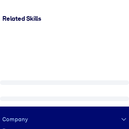
Related Skills
Visually hidden Text
Company