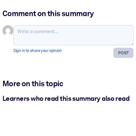
Comment on this summary
Sign in to share your opinion
POST
More on this topic
Learners who read this summary also read