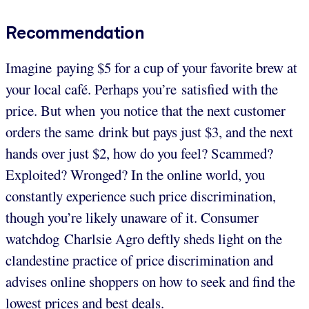
Recommendation
Imagine paying $5 for a cup of your favorite brew at
your local café. Perhaps you’re satisfied with the
price. But when you notice that the next customer
orders the same drink but pays just $3, and the next
hands over just $2, how do you feel? Scammed?
Exploited? Wronged? In the online world, you
constantly experience such price discrimination,
though you’re likely unaware of it. Consumer
watchdog Charlsie Agro deftly sheds light on the
clandestine practice of price discrimination and
advises online shoppers on how to seek and find the
lowest prices and best deals.