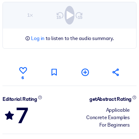
1×
Log in
to listen to the audio summary.
6
Editorial Rating
getAbstract Rating
7
Applicable
Concrete Examples
For Beginners