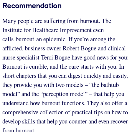
Recommendation
Many people are suffering from burnout. The
Institute for Healthcare Improvement even
calls burnout an epidemic. If you’re among the
afflicted, business owner Robert Bogue and clinical
nurse specialist Terri Bogue have good news for you:
Burnout is curable, and the cure starts with you. In
short chapters that you can digest quickly and easily,
they provide you with two models – “the bathtub
model” and the “perception model” – that help you
understand how burnout functions. They also offer a
comprehensive collection of practical tips on how to
develop skills that help you counter and even recover
from burnout.