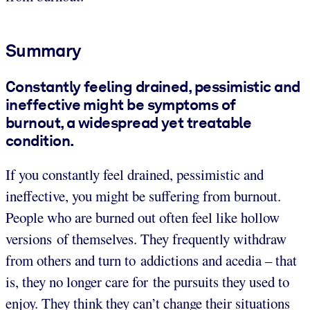
Summary
Constantly feeling drained, pessimistic and
ineffective might be symptoms of
burnout, a widespread yet treatable
condition.
If you constantly feel drained, pessimistic and
ineffective, you might be suffering from burnout.
People who are burned out often feel like hollow
versions of themselves. They frequently withdraw
from others and turn to addictions and acedia – that
is, they no longer care for the pursuits they used to
enjoy. They think they can’t change their situations