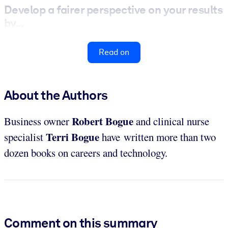
Develop a fairer perspective on your results
by...
Read on
About the Authors
Robert Bogue
Business owner
and clinical nurse
Terri Bogue
specialist
have written more than two
dozen books on careers and technology.
Comment on this summary