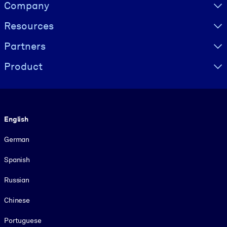
Visually hidden Text
Company
Resources
Partners
Product
Language
English
German
Spanish
Russian
Chinese
Portuguese