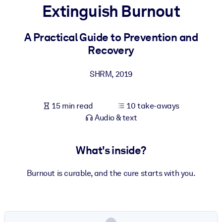
Extinguish Burnout
BY SYSTEM
For LMS/LXP
A Practical Guide to Prevention and
Recovery
Bring bite-sized, verified knowledge into your LMS/LXP for stronge
learning results.
SHRM
,
2019
For Corporate Libraries
Enrich your corporate library with trusted, ready-to-use business
15 min read
10 take-aways
knowledge.
Audio & text
For AI Systems
Fuel your AI systems with reliable, structured knowledge to improv
What's inside?
outputs.
Burnout is curable, and the cure starts with you.