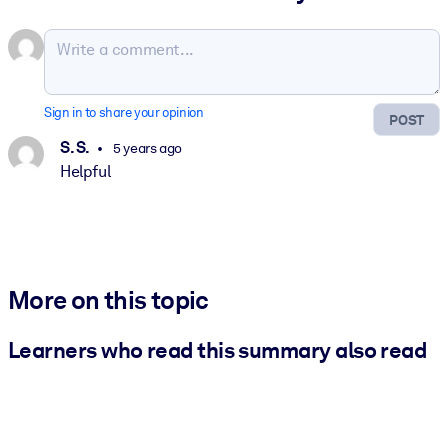
Sign in to share your opinion
POST
S. S.
5 years ago
Helpful
More on this topic
Learners who read this summary also read