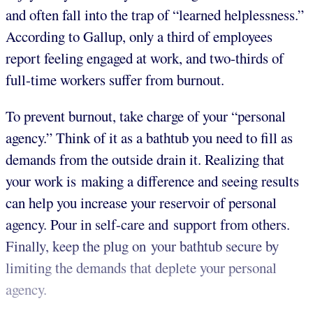
and often fall into the trap of “learned helplessness.”
According to Gallup, only a third of employees
report feeling engaged at work, and two-thirds of
full-time workers suffer from burnout.
To prevent burnout, take charge of your “personal
agency.” Think of it as a bathtub you need to fill as
demands from the outside drain it. Realizing that
your work is making a difference and seeing results
can help you increase your reservoir of personal
agency. Pour in self-care and support from others.
Finally, keep the plug on your bathtub secure by
limiting the demands that deplete your personal
agency.