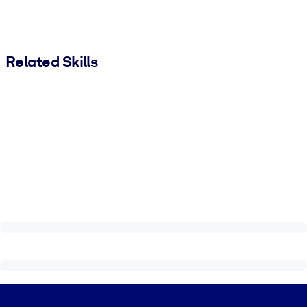
Related Skills