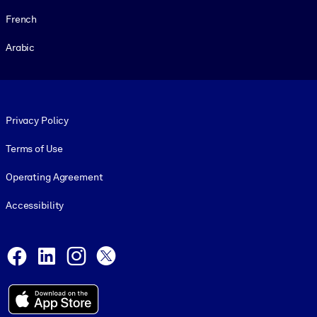
French
Arabic
Footer legal
Privacy Policy
Terms of Use
Operating Agreement
Accessibility
Social and Apps
Facebook
LinkedIn
Instagram
X