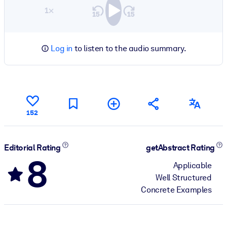
1×
Log in
to listen to the audio summary.
152
Editorial Rating
getAbstract Rating
8
Applicable
Well Structured
Concrete Examples