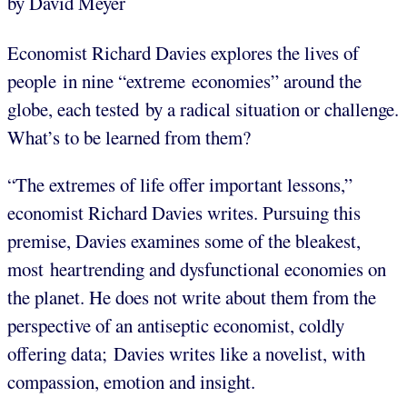
by David Meyer
Economist Richard Davies explores the lives of
people in nine “extreme economies” around the
globe, each tested by a radical situation or challenge.
What’s to be learned from them?
“The extremes of life offer important lessons,”
economist Richard Davies writes. Pursuing this
premise, Davies examines some of the bleakest,
most heartrending and dysfunctional economies on
the planet. He does not write about them from the
perspective of an antiseptic economist, coldly
offering data; Davies writes like a novelist, with
compassion, emotion and insight.