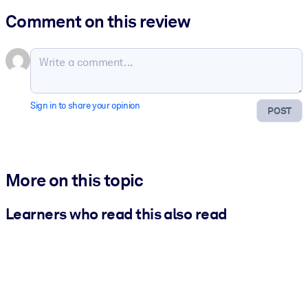
Comment on this review
Sign in to share your opinion
POST
More on this topic
Learners who read this also read