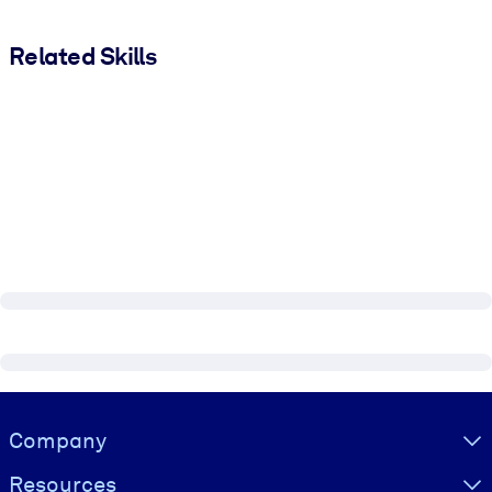
Related Skills
Visually hidden Text
Company
Resources