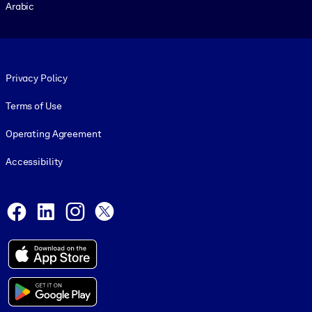
Arabic
Footer legal
Privacy Policy
Terms of Use
Operating Agreement
Accessibility
Social and Apps
Facebook
LinkedIn
Instagram
X