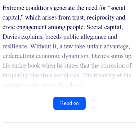
Extreme conditions generate the need for “social
capital,” which arises from trust, reciprocity and
civic engagement among people. Social capital,
Davies explains, breeds public allegiance and
resilience. Without it, a few take unfair advantage,
undercutting economic dynamism. Davies sums up
his entire book when he states that the corrosion of
inequality dissolves social ties. The majority of his
examples sadly prove this thesis.
Read on