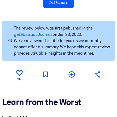
Discuss
BY SYSTEM
For LMS/LXP
Bring bite-sized, verified knowledge into your LMS/LXP for stronge
The review below was first published in the
learning results.
getAbstract Journal
on Jun 23, 2020.
We’ve reviewed this title for you as we currently
For Corporate Libraries
cannot offer a summary. We hope this expert review
Enrich your corporate library with trusted, ready-to-use business
provides valuable insights in the meantime.
knowledge.
For AI Systems
Fuel your AI systems with reliable, structured knowledge to improv
15
outputs.
Learn from the Worst