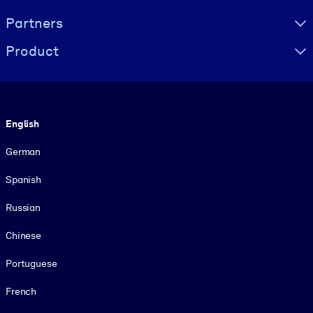
Partners
Product
Language
English
German
Spanish
Russian
Chinese
Portuguese
French