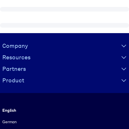
Visually hidden Text
Company
Resources
Partners
Product
Language
English
German