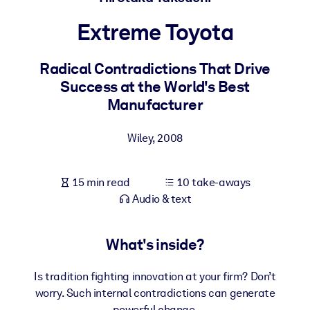
Extreme Toyota
BY SYSTEM
For LMS/LXP
Radical Contradictions That Drive
Bring bite-sized, verified knowledge into your LMS/LXP for stronge
Success at the World's Best
learning results.
Manufacturer
For Corporate Libraries
Enrich your corporate library with trusted, ready-to-use business
Wiley
,
2008
knowledge.
For AI Systems
15 min read
10 take-aways
Fuel your AI systems with reliable, structured knowledge to improv
Audio & text
outputs.
What's inside?
Is tradition fighting innovation at your firm? Don’t
worry. Such internal contradictions can generate
powerful change.