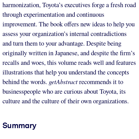
harmonization, Toyota’s executives forge a fresh road
through experimentation and continuous
improvement. The book offers new ideas to help you
assess your organization’s internal contradictions
and turn them to your advantage. Despite being
originally written in Japanese, and despite the firm’s
recalls and woes, this volume reads well and features
illustrations that help you understand the concepts
behind the words.
getAbstract
recommends it to
businesspeople who are curious about Toyota, its
culture and the culture of their own organizations.
Summary