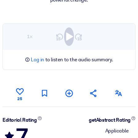
1×
Log in
to listen to the audio summary.
25
Editorial Rating
getAbstract Rating
7
Applicable