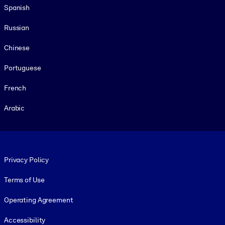
Spanish
Russian
Chinese
Portuguese
French
Arabic
Footer legal
Privacy Policy
Terms of Use
Operating Agreement
Accessibility