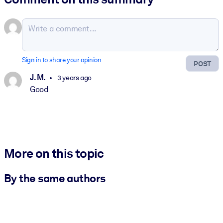
Sign in to share your opinion
POST
J. M.
3 years ago
Good
More on this topic
By the same authors