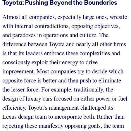
Toyota: Pushing Beyond the Boundaries
Almost all companies, especially large ones, wrestle
with internal contradictions, opposing objectives,
and paradoxes in operations and culture. The
difference between Toyota and nearly all other firms
is that its leaders embrace these complexities and
consciously exploit their energy to drive
improvement. Most companies try to decide which
opposite force is better and then push to eliminate
the lesser force. For example, traditionally, the
design of luxury cars focused on either power or fuel
efficiency. Toyota’s management challenged its
Lexus design team to incorporate both. Rather than
rejecting these manifestly opposing goals, the team