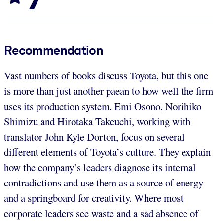
Recommendation
Vast numbers of books discuss Toyota, but this one
is more than just another paean to how well the firm
uses its production system. Emi Osono, Norihiko
Shimizu and Hirotaka Takeuchi, working with
translator John Kyle Dorton, focus on several
different elements of Toyota’s culture. They explain
how the company’s leaders diagnose its internal
contradictions and use them as a source of energy
and a springboard for creativity. Where most
corporate leaders see waste and a sad absence of