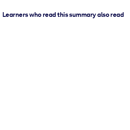
Learners who read this summary also read