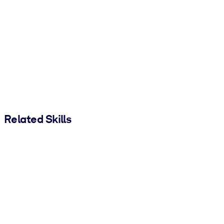
Related Skills