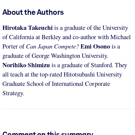
About the Authors
Hirotaka Takeuchi
is a graduate of the University
of California at Berkley and co-author with Michael
Emi Osono
Porter of
Can Japan Compete?
is a
graduate of George Washington University.
Norihiko Shimizu
is a graduate of Stanford. They
all teach at the top-rated Hitotsubashi University
Graduate School of International Corporate
Strategy.
Comment on this summary