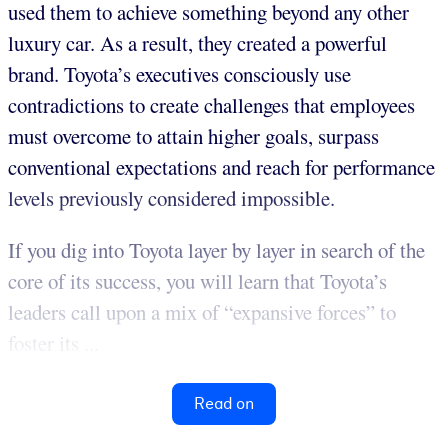
used them to achieve something beyond any other
luxury car. As a result, they created a powerful
brand. Toyota’s executives consciously use
contradictions to create challenges that employees
must overcome to attain higher goals, surpass
conventional expectations and reach for performance
levels previously considered impossible.
If you dig into Toyota layer by layer in search of the
core of its success, you will learn that Toyota’s
leaders call upon a mix of “expansive forces” to
foster its ...
Read on