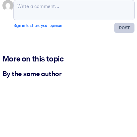
Sign in to share your opinion
POST
More on this topic
By the same author