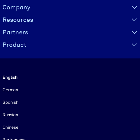
Visually hidden Text
Company
Resources
Partners
Product
Language
English
German
Spanish
Russian
Chinese
Portuguese