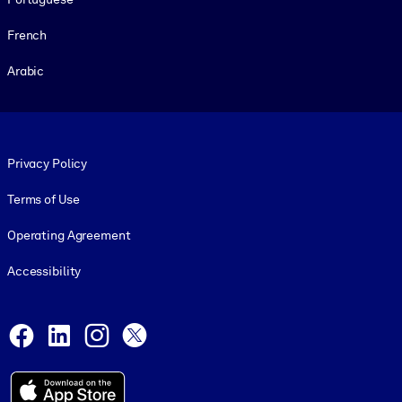
French
Arabic
Footer legal
Privacy Policy
Terms of Use
Operating Agreement
Accessibility
Social and Apps
Facebook
LinkedIn
Instagram
X