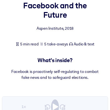
Facebook and the
BY SYSTEM
Future
For LMS/LXP
Bring bite-sized, verified knowledge into your LMS/LXP for stronge
Aspen Institute
,
2018
learning results.
For Corporate Libraries
5 min read
5 take-aways
Audio & text
Enrich your corporate library with trusted, ready-to-use business
knowledge.
What's inside?
For AI Systems
Fuel your AI systems with reliable, structured knowledge to improv
Facebook is proactively self-regulating to combat
outputs.
fake news and to safeguard elections.
1×