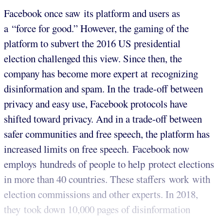
Facebook once saw its platform and users as
a “force for good.” However, the gaming of the
platform to subvert the 2016 US presidential
election challenged this view. Since then, the
company has become more expert at recognizing
disinformation and spam. In the trade-off between
privacy and easy use, Facebook protocols have
shifted toward privacy. And in a trade-off between
safer communities and free speech, the platform has
increased limits on free speech. Facebook now
employs hundreds of people to help protect elections
in more than 40 countries. These staffers work with
election commissions and other experts. In 2018,
they took down 10,000 pages of disinformation