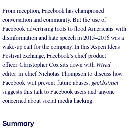
From inception, Facebook has championed
conversation and community. But the use of
Facebook advertising tools to flood Americans with
disinformation and hate speech in 2015–2016 was a
wake-up call for the company. In this Aspen Ideas
Festival exchange, Facebook’s chief product
officer Christopher Cox sits down with
Wired
editor in chief Nicholas Thompson to discuss how
Facebook will prevent future abuses.
getAbstract
suggests this talk to Facebook users and anyone
concerned about social media hacking.
Summary