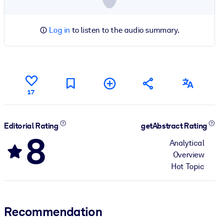
Log in
to listen to the audio summary.
17
Editorial Rating
getAbstract Rating
8
Analytical
Overview
Hot Topic
Recommendation