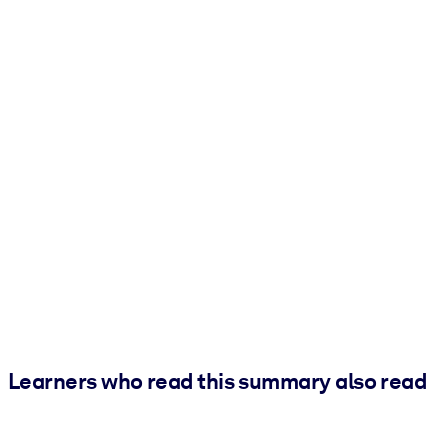
Learners who read this summary also read