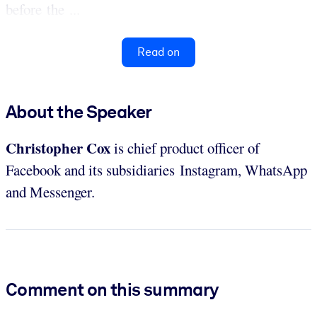
before the ...
Read on
About the Speaker
Christopher Cox
is chief product officer of
Facebook and its subsidiaries Instagram, WhatsApp
and Messenger.
Comment on this summary