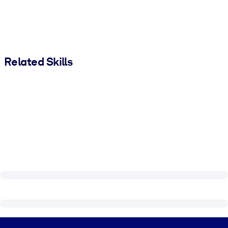
Related Skills