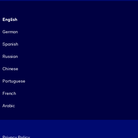
Language
English
German
Spanish
Russian
Chinese
Portuguese
French
Arabic
Footer legal
Privacy Policy