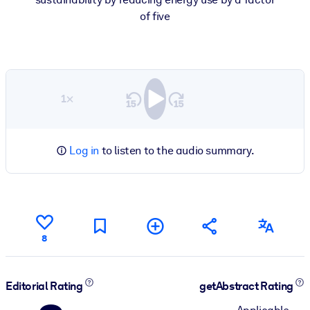
of five
1×
Log in
to listen to the audio summary.
8
Editorial Rating
getAbstract Rating