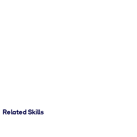
Related Skills