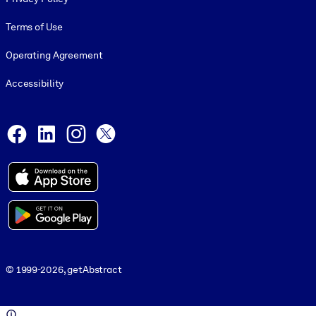
Terms of Use
Operating Agreement
Accessibility
Social and Apps
Facebook
LinkedIn
Instagram
X
© 1999-2026, getAbstract
© 1999-2026, getAbstract