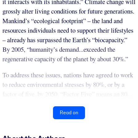
it interacts with its inhabitants.” Climate change will
grossly alter living conditions for future generations.
Mankind’s “ecological footprint” – the land and
resources individuals need to support their lifestyles
– already has surpassed the Earth’s “biocapacity.”
By 2005, “humanity’s demand...exceeded the
regenerative capacity of the planet by about 30%.”
To address these issues, nations have agreed to work
to reduce environmental stresses by 80%, or by a
factor of five, by 2050. “Factor Five” means an 80...
Read on