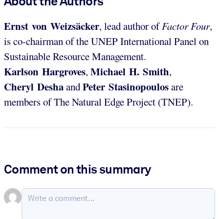
About the Authors
Ernst von Weizsäcker
, lead author of
Factor Four
,
is co-chairman of the UNEP International Panel on
Sustainable Resource Management.
Karlson Hargroves
Michael H. Smith
,
,
Cheryl Desha
Peter Stasinopoulos
and
are
members of The Natural Edge Project (TNEP).
Comment on this summary