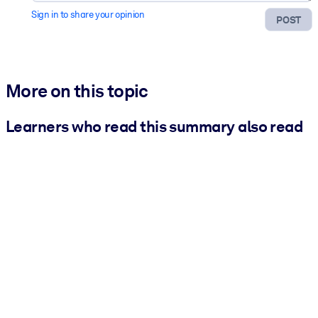
Sign in to share your opinion
POST
More on this topic
Learners who read this summary also read