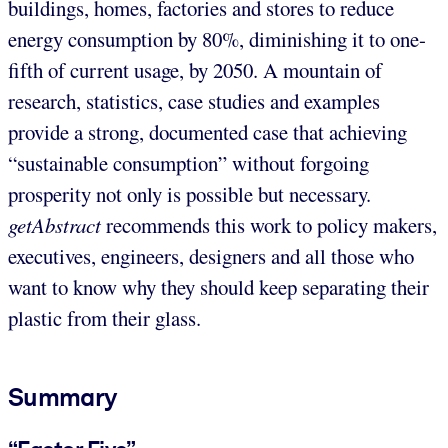
buildings, homes, factories and stores to reduce
energy consumption by 80%, diminishing it to one-
fifth of current usage, by 2050. A mountain of
research, statistics, case studies and examples
provide a strong, documented case that achieving
“sustainable consumption” without forgoing
prosperity not only is possible but necessary.
getAbstract
recommends this work to policy makers,
executives, engineers, designers and all those who
want to know why they should keep separating their
plastic from their glass.
Summary