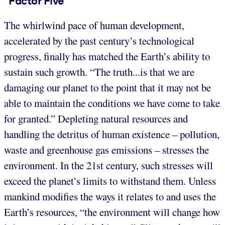
“Factor Five”
The whirlwind pace of human development,
accelerated by the past century’s technological
progress, finally has matched the Earth’s ability to
sustain such growth. “The truth...is that we are
damaging our planet to the point that it may not be
able to maintain the conditions we have come to take
for granted.” Depleting natural resources and
handling the detritus of human existence – pollution,
waste and greenhouse gas emissions – stresses the
environment. In the 21st century, such stresses will
exceed the planet’s limits to withstand them. Unless
mankind modifies the ways it relates to and uses the
Earth’s resources, “the environment will change how