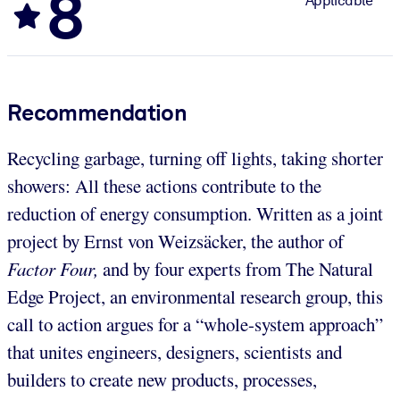
8
Applicable
Recommendation
Recycling garbage, turning off lights, taking shorter
showers: All these actions contribute to the
reduction of energy consumption. Written as a joint
project by Ernst von Weizsäcker, the author of
Factor Four,
and by four experts from The Natural
Edge Project, an environmental research group, this
call to action argues for a “whole-system approach”
that unites engineers, designers, scientists and
builders to create new products, processes,