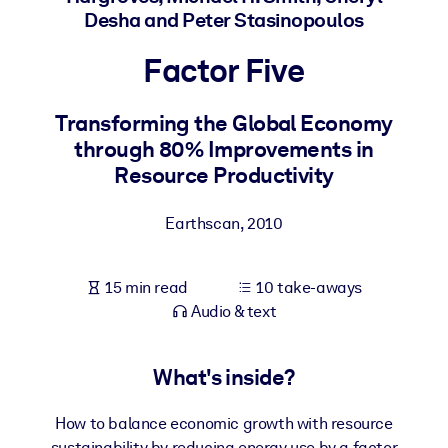
Desha and Peter Stasinopoulos
BY SYSTEM
Factor Five
For LMS/LXP
Bring bite-sized, verified knowledge into your LMS/LXP for stronge
Transforming the Global Economy
learning results.
through 80% Improvements in
For Corporate Libraries
Resource Productivity
Enrich your corporate library with trusted, ready-to-use business
knowledge.
Earthscan
,
2010
For AI Systems
Fuel your AI systems with reliable, structured knowledge to improv
15 min read
10 take-aways
outputs.
Audio & text
What's inside?
How to balance economic growth with resource
sustainability by reducing energy use by a factor