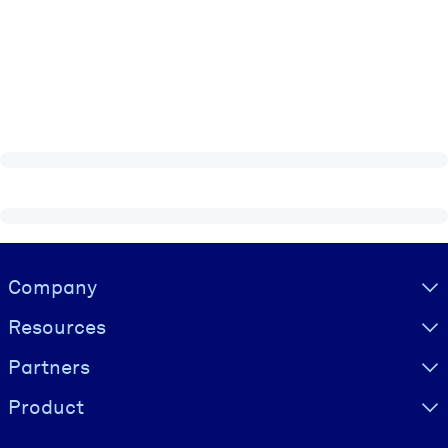
Visually hidden Text
Company
Resources
Partners
Product