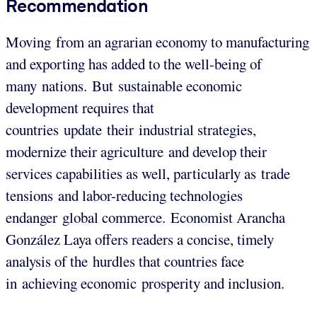
Recommendation
Moving from an agrarian economy to manufacturing
and exporting has added to the well-being of
many nations. But sustainable economic
development requires that
countries update their industrial strategies,
modernize their agriculture and develop their
services capabilities as well, particularly as trade
tensions and labor-reducing technologies
endanger global commerce. Economist Arancha
González Laya offers readers a concise, timely
analysis of the hurdles that countries face
in achieving economic prosperity and inclusion.