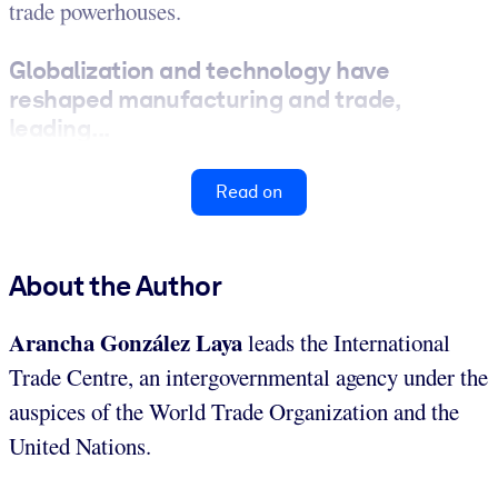
trade powerhouses.
Globalization and technology have
reshaped manufacturing and trade,
leading...
Read on
About the Author
Arancha González Laya
leads the International
Trade Centre, an intergovernmental agency under the
auspices of the World Trade Organization and the
United Nations.