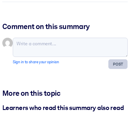
Comment on this summary
Sign in to share your opinion
POST
More on this topic
Learners who read this summary also read