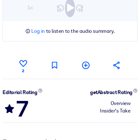
1×
Log in
to listen to the audio summary.
2
Editorial Rating
getAbstract Rating
7
Overview
Insider's Take