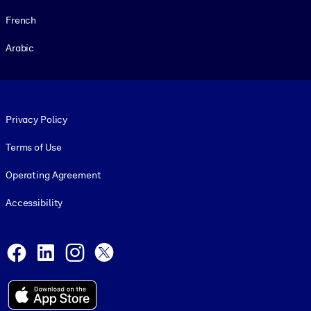
French
Arabic
Footer legal
Privacy Policy
Terms of Use
Operating Agreement
Accessibility
Social and Apps
Facebook
LinkedIn
Instagram
X