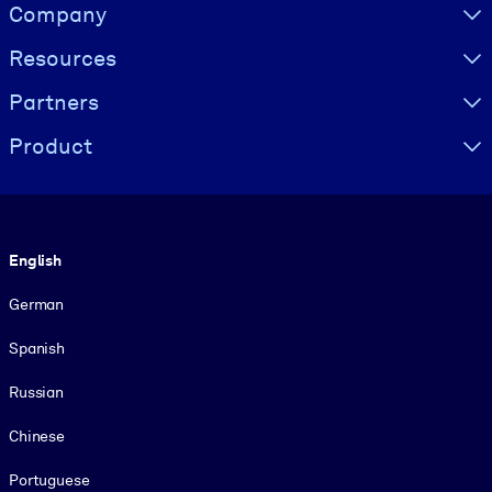
Visually hidden Text
Company
Resources
Partners
Product
Language
English
German
Spanish
Russian
Chinese
Portuguese