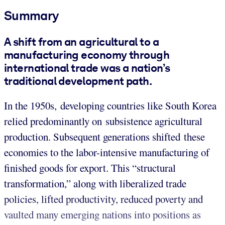
Summary
A shift from an agricultural to a
manufacturing economy through
international trade was a nation’s
traditional development path.
In the 1950s, developing countries like South Korea
relied predominantly on subsistence agricultural
production. Subsequent generations shifted these
economies to the labor-intensive manufacturing of
finished goods for export. This “structural
transformation,” along with liberalized trade
policies, lifted productivity, reduced poverty and
vaulted many emerging nations into positions as