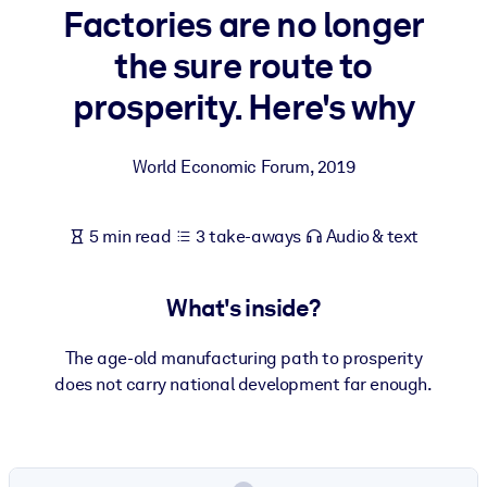
Factories are no longer
BY SYSTEM
the sure route to
For LMS/LXP
prosperity. Here's why
Bring bite-sized, verified knowledge into your LMS/LXP for stronge
learning results.
World Economic Forum
,
2019
For Corporate Libraries
Enrich your corporate library with trusted, ready-to-use business
5 min read
3 take-aways
Audio & text
knowledge.
For AI Systems
What's inside?
Fuel your AI systems with reliable, structured knowledge to improv
outputs.
The age-old manufacturing path to prosperity
does not carry national development far enough.