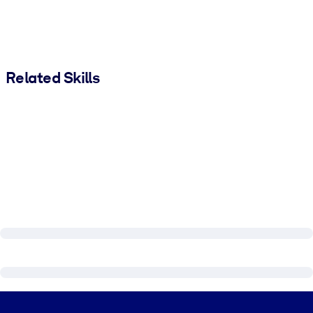
Related Skills