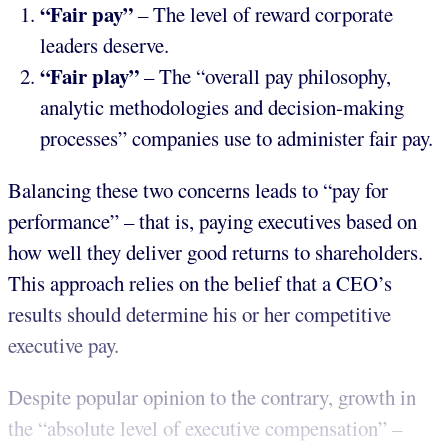
“Fair pay”
– The level of reward corporate
leaders deserve.
“Fair play”
– The “overall pay philosophy,
analytic methodologies and decision-making
processes” companies use to administer fair pay.
Balancing these two concerns leads to “pay for
performance” – that is, paying executives based on
how well they deliver good returns to shareholders.
This approach relies on the belief that a CEO’s
results should determine his or her competitive
executive pay.
Despite popular opinion to the contrary, growth in
the “absolute level of executive compensation” –