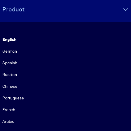
Product
Language
English
German
Spanish
Russian
Chinese
Portuguese
French
Arabic