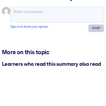
Sign in to share your opinion
POST
More on this topic
Learners who read this summary also read