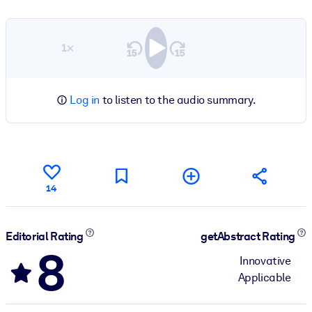
1×
Log in
to listen to the audio summary.
14
Editorial Rating
getAbstract Rating
8
Innovative
Applicable