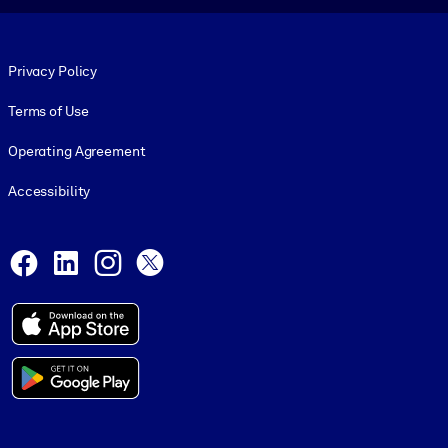
Footer legal
Privacy Policy
Terms of Use
Operating Agreement
Accessibility
Social and Apps
Facebook
LinkedIn
Instagram
X
© 1999-2026, getAbstract