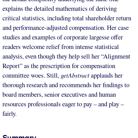
explains the detailed mathematics of deriving
critical statistics, including total shareholder return
and performance-adjusted compensation. Her case
studies and examples of corporate largesse offer
readers welcome relief from intense statistical
analysis, even though they help sell her “Alignment
Report” as the prescription for compensation
committee woes. Still,
getAbstract
applauds her
thorough research and recommends her findings to
board members, senior executives and human
resources professionals eager to pay – and play –
fairly.
Summary