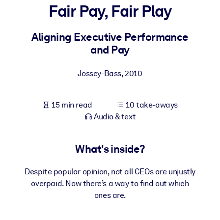
Fair Pay, Fair Play
BY SYSTEM
For LMS/LXP
Aligning Executive Performance
and Pay
Bring bite-sized, verified knowledge into your LMS/LXP for stronge
learning results.
Jossey-Bass
,
2010
For Corporate Libraries
Enrich your corporate library with trusted, ready-to-use business
15 min read
10 take-aways
knowledge.
Audio & text
For AI Systems
Fuel your AI systems with reliable, structured knowledge to improv
What's inside?
outputs.
Despite popular opinion, not all CEOs are unjustly
overpaid. Now there’s a way to find out which
ones are.