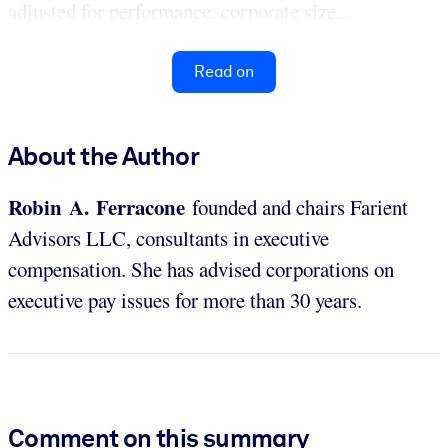
adjusted for performance, corporate size...
Read on
About the Author
Robin A. Ferracone
founded and chairs Farient
Advisors LLC, consultants in executive
compensation. She has advised corporations on
executive pay issues for more than 30 years.
Comment on this summary