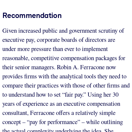
Recommendation
Given increased public and government scrutiny of
executive pay, corporate boards of directors are
under more pressure than ever to implement
reasonable, competitive compensation packages for
their senior managers. Robin A. Ferracone now
provides firms with the analytical tools they need to
compare their practices with those of other firms and
to understand how to set “fair pay.” Using her 30
years of experience as an executive compensation
consultant, Ferracone offers a relatively simple
concept – “pay for performance” – while outlining
the actual complexity underlying the idea. She