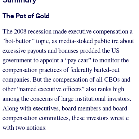
The Pot of Gold
The 2008 recession made executive compensation a
“hot-button” topic, as media-stoked public ire about
excessive payouts and bonuses prodded the US
government to appoint a “pay czar” to monitor the
compensation practices of federally bailed-out
companies. But the compensation of all CEOs and
other “named executive officers” also ranks high
among the concerns of large institutional investors.
Along with executives, board members and board
compensation committees, these investors wrestle
with two notions: