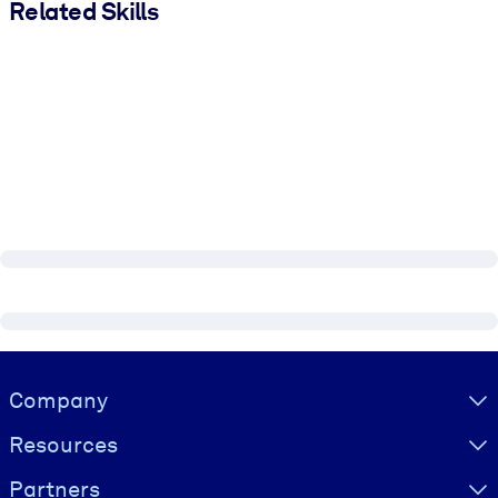
Related Skills
Visually hidden Text
Company
Resources
Partners