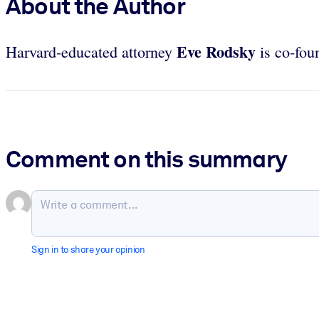
About the Author
Eve
Rodsky
Harvard-educated attorney
is co-fou
Comment on this summary
Sign in to share your opinion