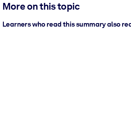
More on this topic
Learners who read this summary also re