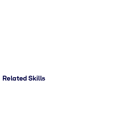
Related Skills