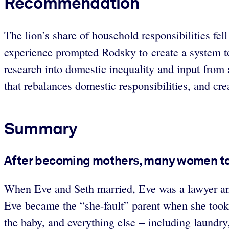
Recommendation
The lion’s share of household responsibilities fel
experience prompted Rodsky to create a system t
research into domestic inequality and input from a
that rebalances domestic responsibilities, and c
Summary
After becoming mothers, many women take
When Eve and Seth married, Eve was a lawyer and 
Eve became the “she-fault” parent when she took
the baby, and everything else – including laundry