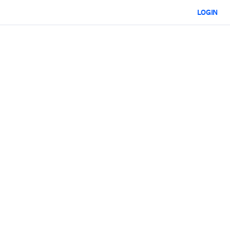
LOGIN