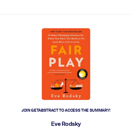
ct faster.
JOIN GETABSTRACT TO ACCESS THE SUMMARY!
Eve Rodsky