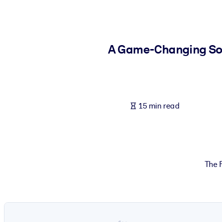
BY SYSTEM
For LMS/LXP
Bring bite-sized, verified knowledge into your LMS/LXP for stronger
A Game-Changing Solu
For Corporate Libraries
Enrich your corporate library with trusted, ready-to-use business 
For AI Systems
15 min read
Fuel your AI systems with reliable, structured knowledge to improv
The F