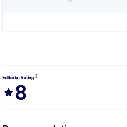
1×
Editorial Rating
8