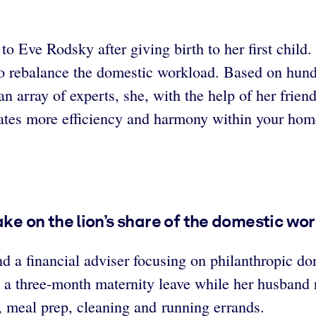
l to Eve Rodsky after giving birth to her first chil
o rebalance the domestic workload. Based on hundr
n array of experts, she, with the help of her frien
reates more efficiency and harmony within your hom
 on the lion’s share of the domestic wor
a financial adviser focusing on philanthropic dona
 a three-month maternity leave while her husband 
, meal prep, cleaning and running errands.