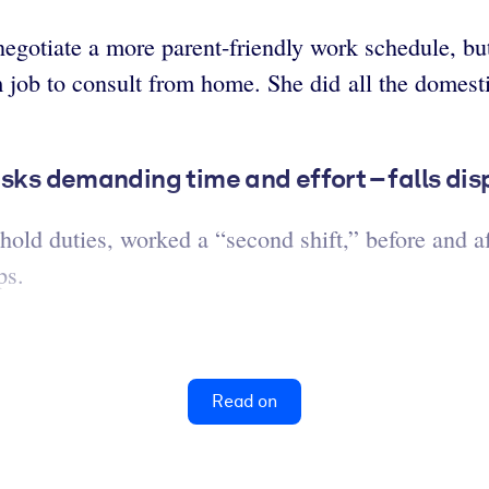
 negotiate a more parent-friendly work schedule, bu
job to consult from home. She did all the domesti
asks demanding time and effort – falls d
hold duties, worked a “second shift,” before and a
ps.
Read on