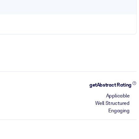
getAbstract Rating
Applicable
Well Structured
Engaging