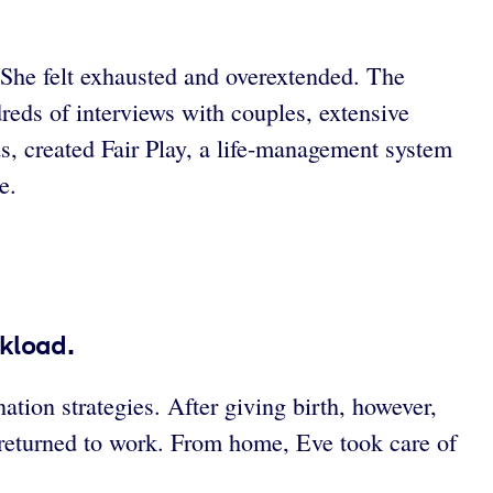
d. She felt exhausted and overextended. The
eds of interviews with couples, extensive
ds, created Fair Play, a life-management system
e.
kload.
tion strategies. After giving birth, however,
returned to work. From home, Eve took care of