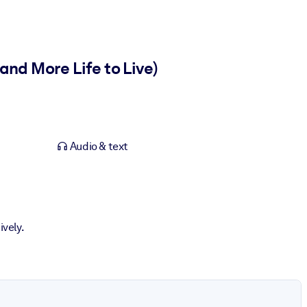
nd More Life to Live)
Audio & text
ively.