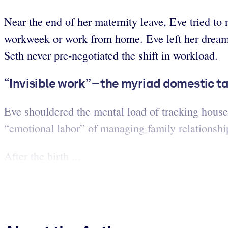
Near the end of her maternity leave, Eve tried to
workweek or work from home. Eve left her dream 
Seth never pre-negotiated the shift in workload.
“Invisible work” – the myriad domestic t
Eve shouldered the mental load of tracking house
“emotional labor” of managing family relationshi
After the birth ...