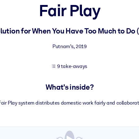
Fair Play
 learning results.
tion for When You Have Too Much to Do (a
knowledge.
Putnam's
,
2019
9 take-aways
e outputs.
What's inside?
air Play system distributes domestic work fairly and collaborat