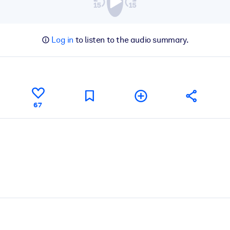
Log in
to listen to the audio summary.
67