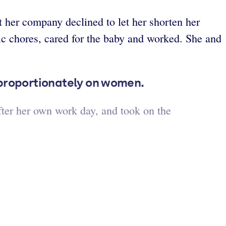
t her company declined to let her shorten her
c chores, cared for the baby and worked. She and
isproportionately on women.
fter her own work day, and took on the