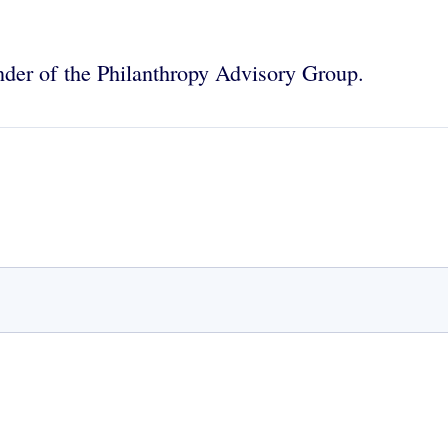
nder of the Philanthropy Advisory Group.