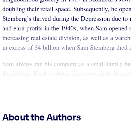
doubling their retail space. Subsequently, he op
Steinberg’s thrived during the Depression due to i
and earn profits in the 1940s, when Sam opened 
increasing real estate division, as well as a ware
in excess of $4 billion when Sam Steinberg died 
Sam always ran his company as a small family bu
feared him. Hard working, ambitious and charisma
About the Authors