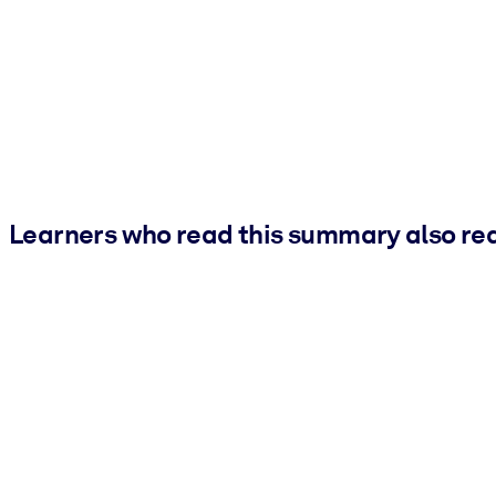
Learners who read this summary also re