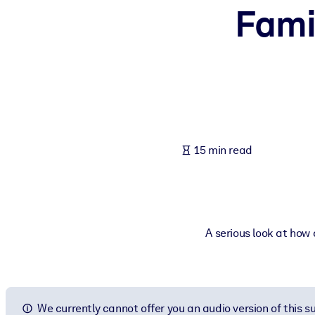
Fami
BY SYSTEM
For LMS/LXP
Bring bite-sized, verified knowledge into your LMS/LXP for stronger
For Corporate Libraries
Enrich your corporate library with trusted, ready-to-use business 
For AI Systems
15 min read
Fuel your AI systems with reliable, structured knowledge to improv
A serious look at how
We currently cannot offer you an audio version of this 