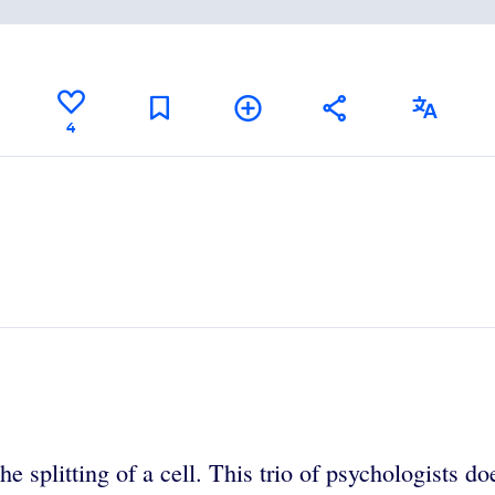
4
splitting of a cell. This trio of psychologists does