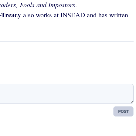
eaders, Fools and Impostors
.
t-Treacy
also works at INSEAD and has written
POST