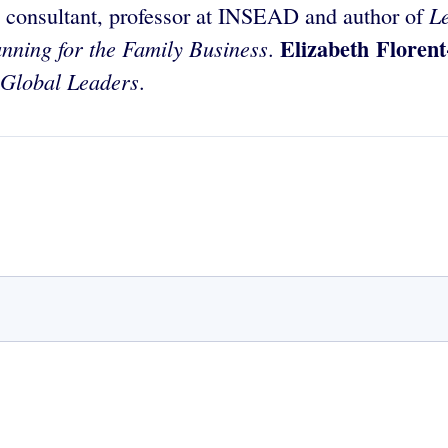
L
, consultant, professor at INSEAD and author of
Elizabeth Floren
anning for the Family Business
.
Global Leaders
.