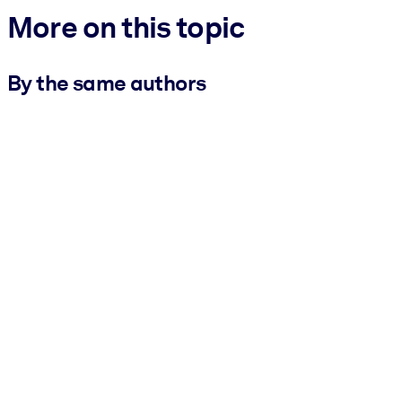
More on this topic
By the same authors