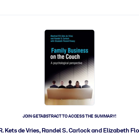
ct faster.
JOIN GETABSTRACT TO ACCESS THE SUMMARY!
R. Kets de Vries, Randel S. Carlock and Elizabeth Fl