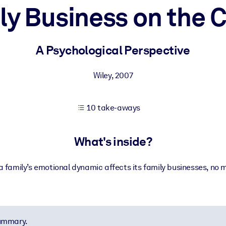
ly Business on the 
 learning results.
A Psychological Perspective
knowledge.
Wiley
,
2007
10 take-aways
e outputs.
What's inside?
 a family’s emotional dynamic affects its family businesses, no 
summary.