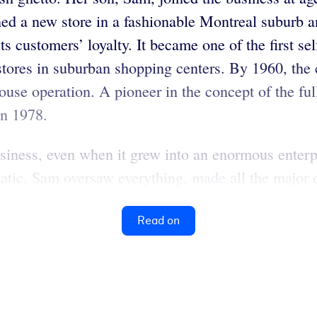
ened a new store in a fashionable Montreal suburb 
ts customers’ loyalty. It became one of the first s
stores in suburban shopping centers. By 1960, the
house operation. A pioneer in the concept of the fu
in 1978.
siness, even when it grew into an enormous enter
tic, Sam oversaw everything, made all the major d
Read on