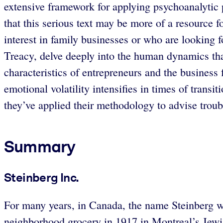
extensive framework for applying psychoanalytic 
that this serious text may be more of a resource f
interest in family businesses or who are looking 
Treacy, delve deeply into the human dynamics that
characteristics of entrepreneurs and the business
emotional volatility intensifies in times of tran
they’ve applied their methodology to advise troub
Summary
Steinberg Inc.
For many years, in Canada, the name Steinberg w
neighborhood grocery in 1917 in Montreal’s Jewish