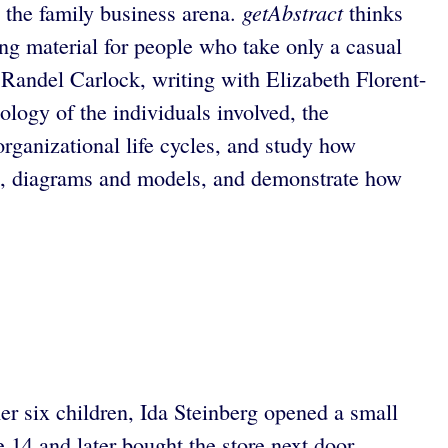
getAbstract
 the family business arena.
thinks
ing material for people who take only a casual
 Randel Carlock, writing with Elizabeth Florent-
logy of the individuals involved, the
rganizational life cycles, and study how
ies, diagrams and models, and demonstrate how
r six children, Ida Steinberg opened a small
 14 and later bought the store next door,