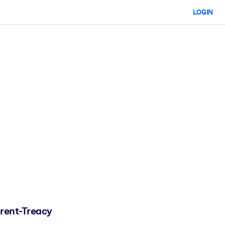
LOGIN
orent-Treacy