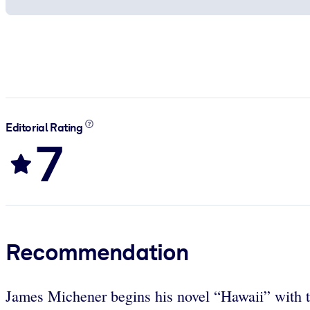
Editorial Rating
7
Recommendation
James Michener begins his novel “Hawaii” with the 