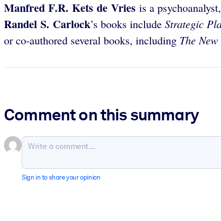
Manfred F.R. Kets de Vries
is a psychoanalyst
Randel S. Carlock
Strategic Pl
’s
books include
The New 
or co-authored several books, including
Comment on this summary
Sign in to share your opinion