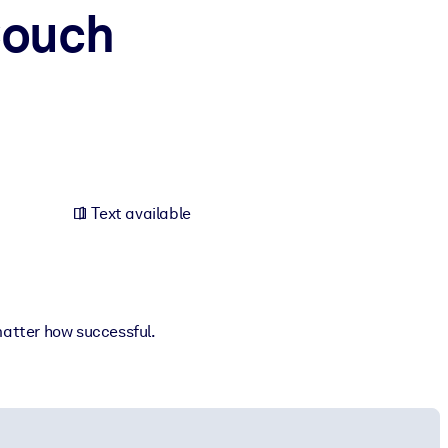
Couch
Text available
matter how successful.