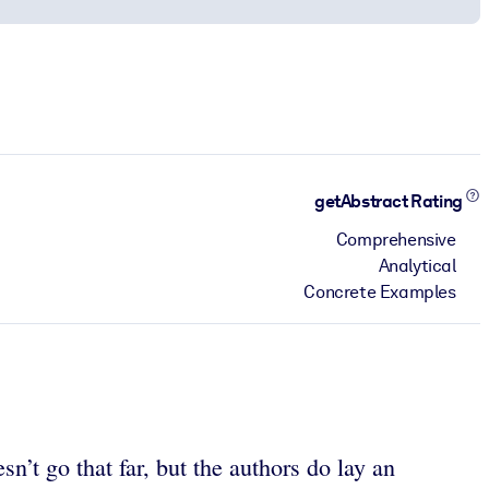
getAbstract Rating
Comprehensive
Analytical
Concrete Examples
n’t go that far, but the authors do lay an