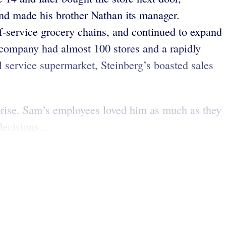
and made his brother Nathan its manager.
elf-service grocery chains, and continued to expand
 company had almost 100 stores and a rapidly
ll service supermarket, Steinberg’s boasted sales
prise. Sam’s employees loved him as much as they
ecisions...