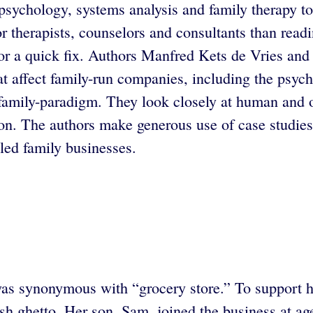
psychology, systems analysis and family therapy to
or therapists, counselors and consultants than read
for a quick fix. Authors Manfred Kets de Vries and
 affect family-run companies, including the psycho
 family-paradigm. They look closely at human and o
sition. The authors make generous use of case stud
led family businesses.
as synonymous with “grocery store.” To support he
 ghetto. Her son, Sam, joined the business at age