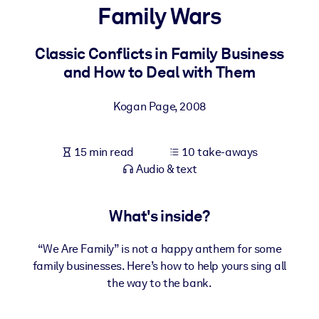
Family Wars
BY SYSTEM
For LMS/LXP
Classic Conflicts in Family Business
and How to Deal with Them
Bring bite-sized, verified knowledge into your LMS/LXP for stronge
learning results.
Kogan Page
,
2008
For Corporate Libraries
Enrich your corporate library with trusted, ready-to-use business
15 min read
10 take-aways
knowledge.
Audio & text
For AI Systems
Fuel your AI systems with reliable, structured knowledge to improv
What's inside?
outputs.
“We Are Family” is not a happy anthem for some
family businesses. Here’s how to help yours sing all
the way to the bank.