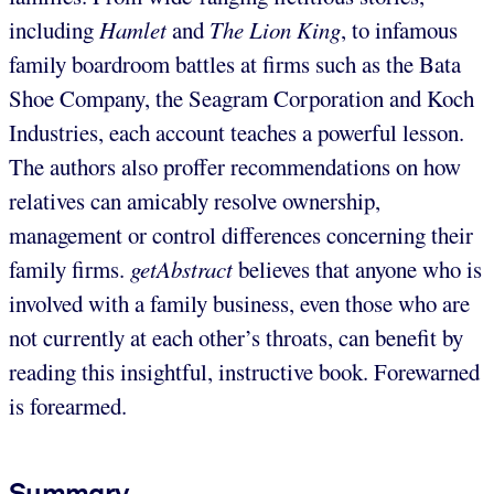
including
Hamlet
and
The Lion King
, to infamous
family boardroom battles at firms such as the Bata
Shoe Company, the Seagram Corporation and Koch
Industries, each account teaches a powerful lesson.
The authors also proffer recommendations on how
relatives can amicably resolve ownership,
management or control differences concerning their
family firms.
getAbstract
believes that anyone who is
involved with a family business, even those who are
not currently at each other’s throats, can benefit by
reading this insightful, instructive book. Forewarned
is forearmed.
Summary