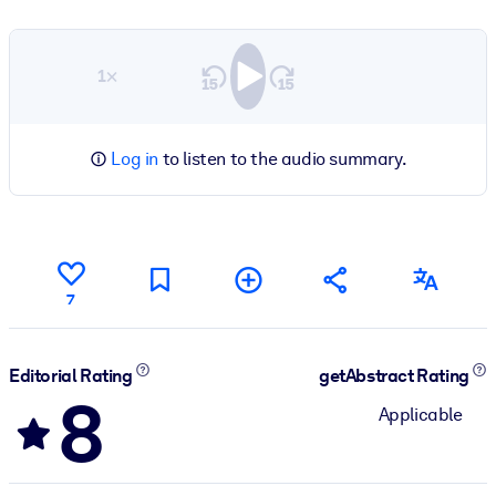
1×
Log in
to listen to the audio summary.
7
Editorial Rating
getAbstract Rating
8
Applicable