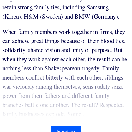
retain strong family ties, including Samsung
(Korea), H&M (Sweden) and BMW (Germany).
When family members work together in firms, they
can achieve great things because of their blood ties,
solidarity, shared vision and unity of purpose. But
when they work against each other, the result can be
nothing less than Shakespearean tragedy: Family
members conflict bitterly with each other, siblings
war viciously among themselves, sons rudely seize
power from their fathers and different family
branches battle one another. The result? Respected
family businesses explode. Some...
Read on