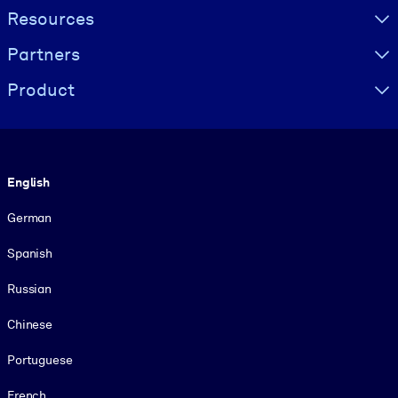
Resources
Partners
Product
Language
English
German
Spanish
Russian
Chinese
Portuguese
French