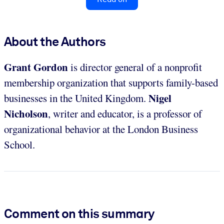
About the Authors
Grant Gordon
is director general of a nonprofit
membership organization that supports family-based
Nigel
businesses in the United Kingdom.
Nicholson
, writer and educator, is a professor of
organizational behavior at the London Business
School.
Comment on this summary