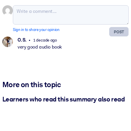
Sign in to share your opinion
POST
O. S.
1 decade ago
very good audio book
More on this topic
Learners who read this summary also read