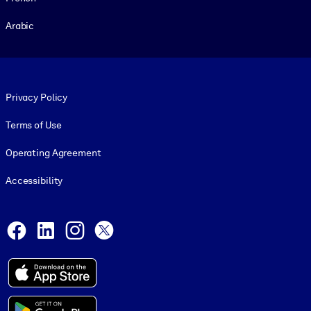
Arabic
Footer legal
Privacy Policy
Terms of Use
Operating Agreement
Accessibility
Social and Apps
Facebook
LinkedIn
Instagram
X