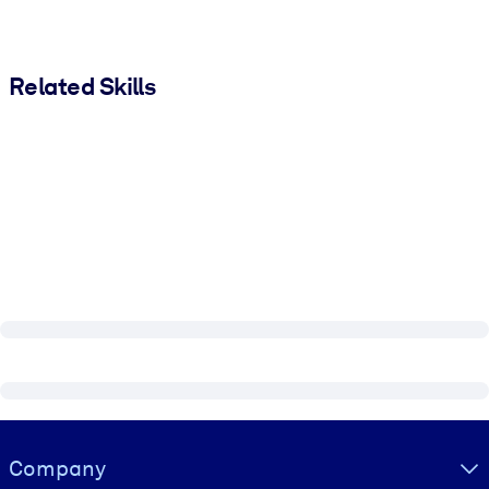
Related Skills
Visually hidden Text
Company