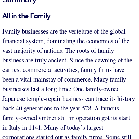
All in the Family
Family businesses are the vertebrae of the global
financial system, dominating the economies of the
vast majority of nations. The roots of family
business are truly ancient. Since the dawning of the
earliest commercial activities, family firms have
been a vital mainstay of commerce. Many family
businesses last a long time: One family-owned
Japanese temple-repair business can trace its history
back 40 generations to the year 578. A famous
family-owned vintner still in operation got its start
in Italy in 1141. Many of today’s largest
corporations started out as family firms. Some still