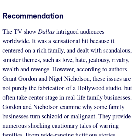
Recommendation
The TV show
Dallas
intrigued audiences
worldwide. It was a sensational hit because it
centered on a rich family, and dealt with scandalous,
sinister themes, such as love, hate, jealousy, rivalry,
wealth and revenge. However, according to authors
Grant Gordon and Nigel Nicholson, these issues are
not purely the fabrication of a Hollywood studio, but
often take center stage in real-life family businesses.
Gordon and Nicholson examine why some family
businesses turn schizoid or malignant. They provide
numerous shocking cautionary tales of warring
families. From wide-ranging fictitious stories,