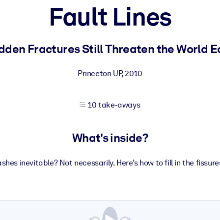
Fault Lines
 learning results.
dden Fractures Still Threaten the World 
knowledge.
Princeton UP
,
2010
10 take-aways
e outputs.
What's inside?
shes inevitable? Not necessarily. Here’s how to fill in the fissure