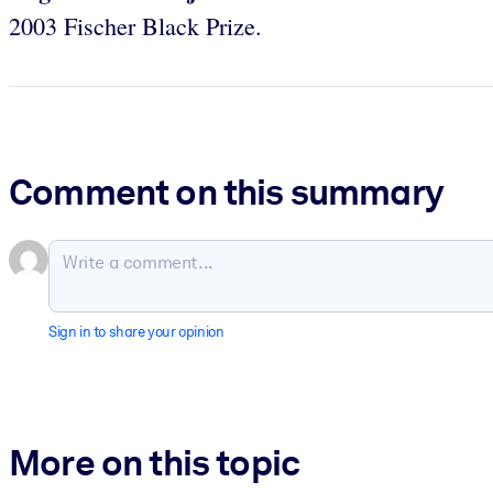
2003 Fischer Black Prize.
Comment on this summary
Sign in to share your opinion
More on this topic