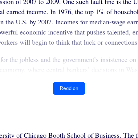
ssion of 2007 to 2009. One such fault line is the U
nual earned income. In 1976, the top 1% of househ
in the U.S. by 2007. Incomes for median-wage earne
werful economic incentive that pushes talented, en
workers will begin to think that luck or connections
t for the jobless and the government’s insistence o
ed economy, where central bankers’ decisions in W
Read on
versity of Chicago Booth School of Business. The 