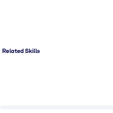
Related Skills