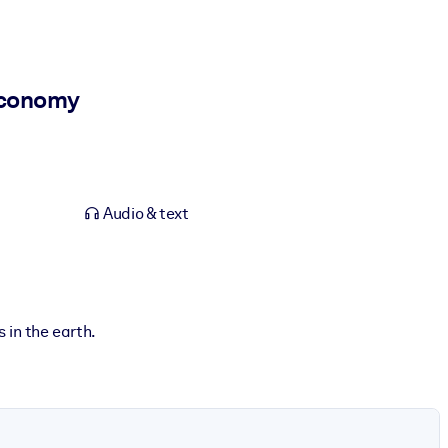
Economy
Audio & text
s in the earth.