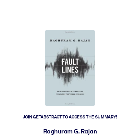
ct faster.
JOIN GETABSTRACT TO ACCESS THE SUMMARY!
Raghuram G. Rajan