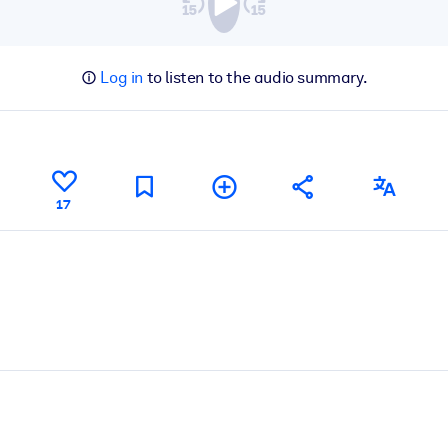
Log in
to listen to the audio summary.
17