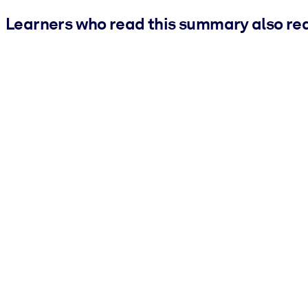
Learners who read this summary also re