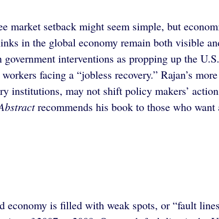
free market setback might seem simple, but econom
inks in the global economy remain both visible and
h government interventions as propping up the U.S
 workers facing a “jobless recovery.” Rajan’s more
institutions, may not shift policy makers’ actions
Abstract
recommends his book to those who want a
ld economy is filled with weak spots, or “fault line