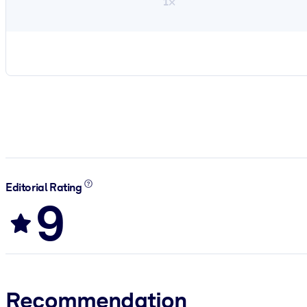
1×
Editorial Rating
9
Recommendation