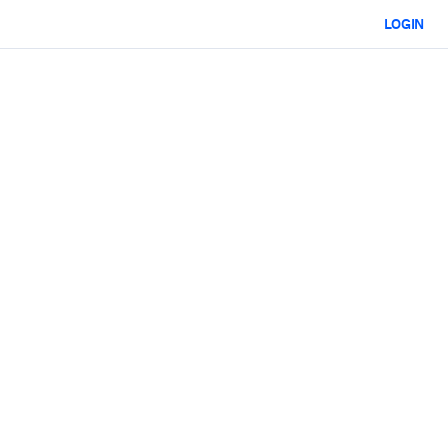
LOGIN