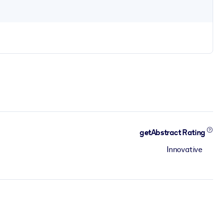
getAbstract Rating
Innovative