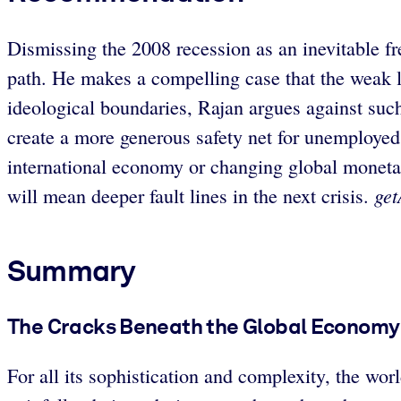
Dismissing the 2008 recession as an inevitable 
path. He makes a compelling case that the weak l
ideological boundaries, Rajan argues against suc
create a more generous safety net for unemployed
international economy or changing global monetary 
get
will mean deeper fault lines in the next crisis.
Summary
The Cracks Beneath the Global Economy
For all its sophistication and complexity, the wor