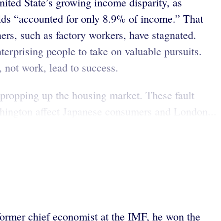
nited State’s growing income disparity, as
olds “accounted for only 8.9% of income.” That
rs, such as factory workers, have stagnated.
terprising people to take on valuable pursuits.
, not work, lead to success.
n propping up the housing market. These fault
ashington affect Japanese consumers and London...
former chief economist at the IMF, he won the