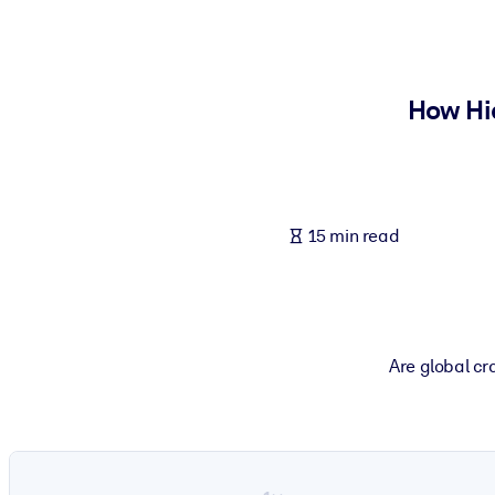
BY SYSTEM
For LMS/LXP
Bring bite-sized, verified knowledge into your LMS/LXP for stronger
How Hi
For Corporate Libraries
Enrich your corporate library with trusted, ready-to-use business 
For AI Systems
15 min read
Fuel your AI systems with reliable, structured knowledge to improv
Are global cra