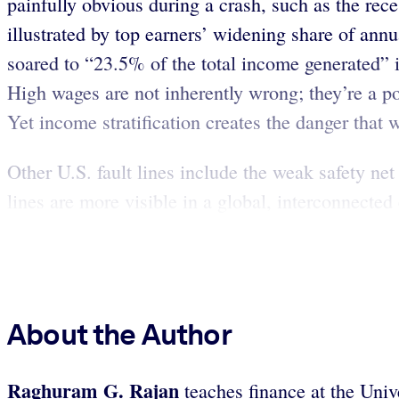
painfully obvious during a crash, such as the rece
illustrated by top earners’ widening share of an
soared to “23.5% of the total income generated” 
High wages are not inherently wrong; they’re a po
Yet income stratification creates the danger that 
Other U.S. fault lines include the weak safety ne
lines are more visible in a global, interconnect
About the Author
Raghuram G. Rajan
teaches finance at the Uni