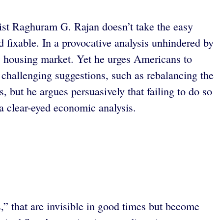
ist Raghuram G. Rajan doesn’t take the easy
 fixable. In a provocative analysis unhindered by
. housing market. Yet he urges Americans to
 challenging suggestions, such as rebalancing the
, but he argues persuasively that failing to do so
 clear-eyed economic analysis.
s,” that are invisible in good times but become