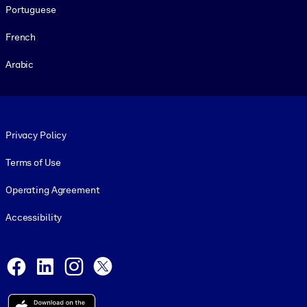
Portuguese
French
Arabic
Footer legal
Privacy Policy
Terms of Use
Operating Agreement
Accessibility
Social and Apps
Facebook
LinkedIn
Instagram
X