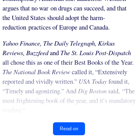
argues that no war on drugs can succeed, and that
the United States should adopt the harm-
reduction practices of Europe and Canada.
Yahoo Finance, The Daily Telegraph, Kirkus
Reviews, Buzzfeed
and
The St. Louis Post-Dispatch
all chose this as one of their Best Books of the Year.
The National Book Review
called it, “Extensively
reported and vividly written.”
USA Today
found it,
“Timely and agonizing.” And
Dig Boston
said, “The
most frightening book of the year, and it’s mandatory
reading.”
Read on