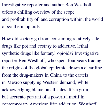
Investigative reporter and author
Ben Westhoff
offers a chilling overview of the scope
and profitability of, and corruption within, the world
of synthetic opioids.
How did society go from consuming relatively safe
drugs like pot and ecstasy to addictive, lethal
synthetic drugs like fentanyl opioids? Investigative
reporter
Ben Westhoff, who spent four years tracing
the origins of the global epidemic, draws a clear line
from the drug-makers in China to the cartels
in Mexico supplying Western demand, while
acknowledging blame on all sides. It’s a grim,
but accurate portrait of a powerful motif in
contemporary American life: addiction. Westhoff