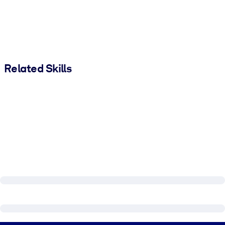
Related Skills