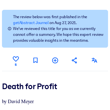
BY SYSTEM
For LMS/LXP
The review below was first published in the
getAbstract Journal
on Aug 27, 2021.
Bring bite-sized, verified knowledge into your LMS/LXP for stronge
We’ve reviewed this title for you as we currently
learning results.
cannot offer a summary. We hope this expert review
For Corporate Libraries
provides valuable insights in the meantime.
Enrich your corporate library with trusted, ready-to-use business
knowledge.
For AI Systems
5
Fuel your AI systems with reliable, structured knowledge to improv
outputs.
Death for Profit
by David Meyer