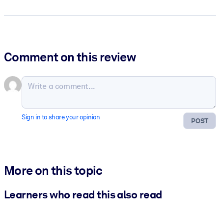
Comment on this review
Sign in to share your opinion
POST
More on this topic
Learners who read this also read