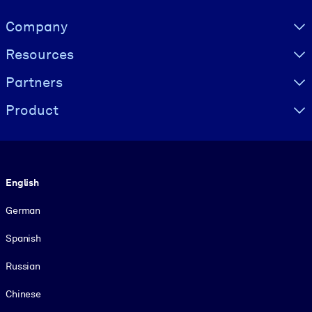
Visually hidden Text
Company
Resources
Partners
Product
Language
English
German
Spanish
Russian
Chinese