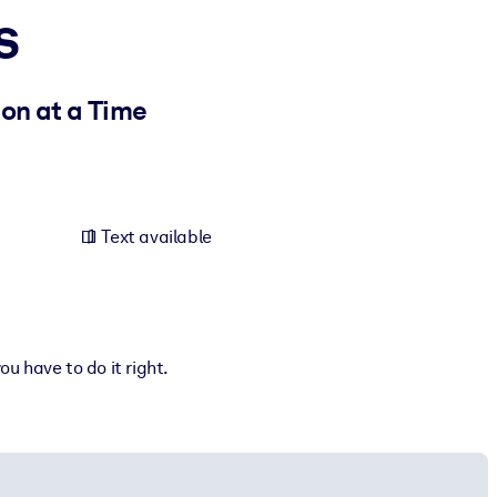
s
ion at a Time
Text available
u have to do it right.