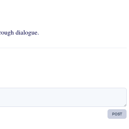
hrough dialogue.
POST