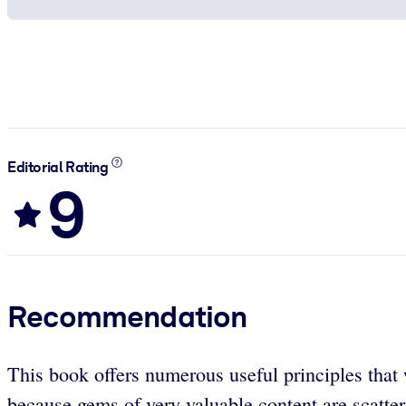
Editorial Rating
9
Recommendation
This book offers numerous useful principles that 
because gems of very valuable content are scattere