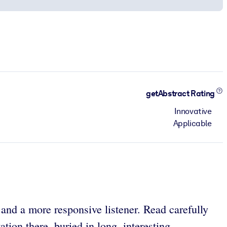
getAbstract Rating
Innovative
Applicable
 and a more responsive listener. Read carefully
tion there, buried in long, interesting