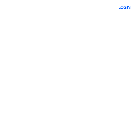
LOGIN