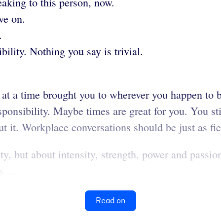
eaking to this person, now.
ve on.
.
ility. Nothing you say is trivial.
 at a time brought you to wherever you happen to 
nsibility. Maybe times are great for you. You still
t it. Workplace conversations should be just as fi
y, but about intensity, strength, power and passion.
 ...
Read on