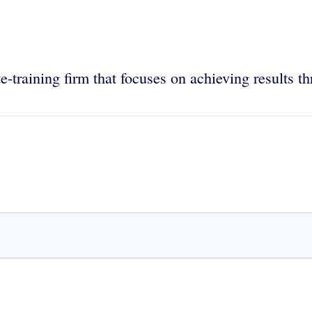
-training firm that focuses on achieving results t