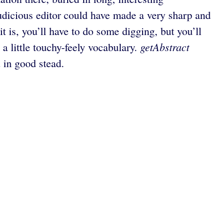
judicious editor could have made a very sharp and
t is, you’ll have to do some digging, but you’ll
getAbstract
a little touchy-feely vocabulary.
u in good stead.