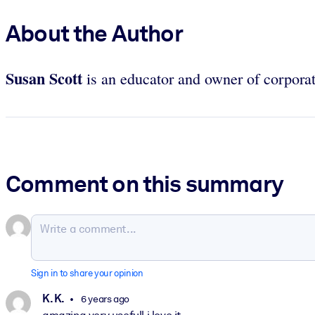
About the Author
Susan Scott
is an educator and owner of corporate
Comment on this summary
Sign in to share your opinion
K. K.
6 years ago