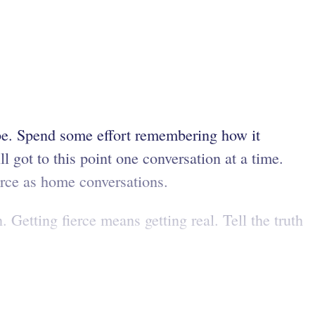
be. Spend some effort remembering how it
 got to this point one conversation at a time.
erce as home conversations.
 Getting fierce means getting real. Tell the truth