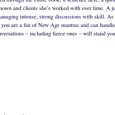
 known and clients she’s worked with over time. A 
anaging intense, strong discussions with skill. As i
if you are a fan of New Age mantras and can handle 
nversations – including fierce ones – will stand yo