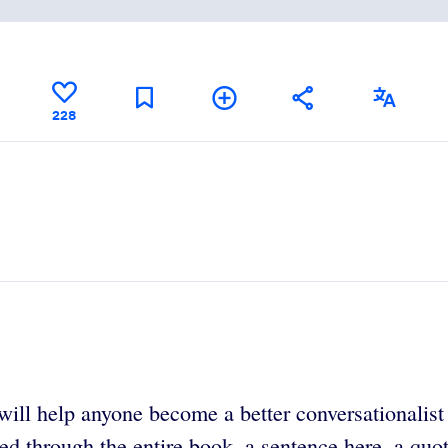
228
will help anyone become a better conversationalist
d through the entire book, a sentence here, a quota