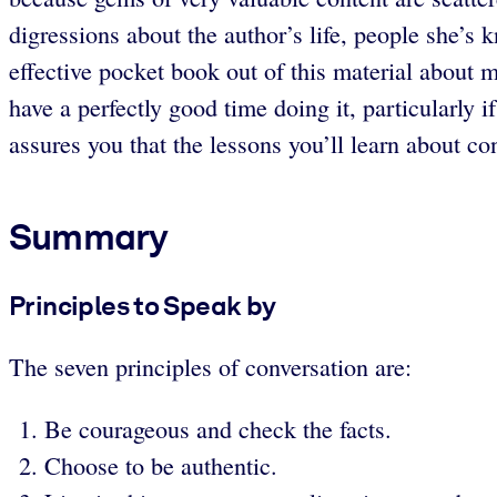
digressions about the author’s life, people she’s
effective pocket book out of this material about m
have a perfectly good time doing it, particularly 
assures you that the lessons you’ll learn about co
Summary
Principles to Speak by
The seven principles of conversation are:
Be courageous and check the facts.
Choose to be authentic.