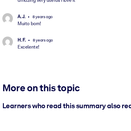
amazing very usefull i love it
A. J.
8 years ago
Muito bom!
H. F.
8 years ago
Excelente!
More on this topic
Learners who read this summary also re