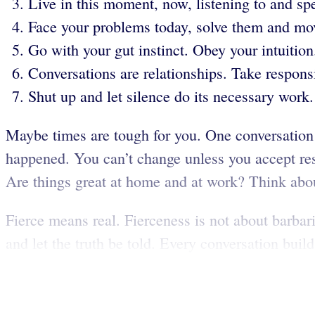
Live in this moment, now, listening to and sp
Face your problems today, solve them and mo
Go with your gut instinct. Obey your intuition
Conversations are relationships. Take responsib
Shut up and let silence do its necessary work.
Maybe times are tough for you. One conversation
happened. You can’t change unless you accept respo
Are things great at home and at work? Think abou
Fierce means real. Fierceness is not about barbarit
and let the truth be told. Every conversation builds