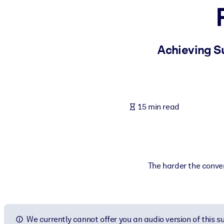
BY SYSTEM
For LMS/LXP
Bring bite-sized, verified knowledge into your LMS/LXP for stronger
Achieving Su
For Corporate Libraries
Enrich your corporate library with trusted, ready-to-use business 
For AI Systems
15 min read
Fuel your AI systems with reliable, structured knowledge to improv
The harder the conver
We currently cannot offer you an audio version of this 