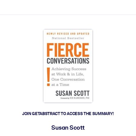
ct faster.
JOIN GETABSTRACT TO ACCESS THE SUMMARY!
Susan Scott