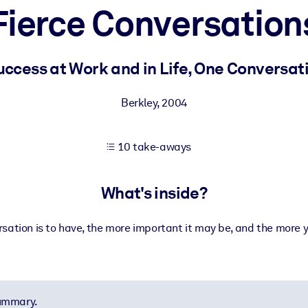
Fierce Conversation
 learning results.
ccess at Work and in Life, One Conversat
knowledge.
Berkley
,
2004
10 take-aways
e outputs.
What's inside?
sation is to have, the more important it may be, and the more yo
summary.