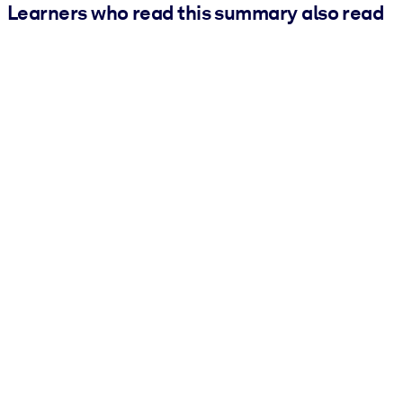
Learners who read this summary also read