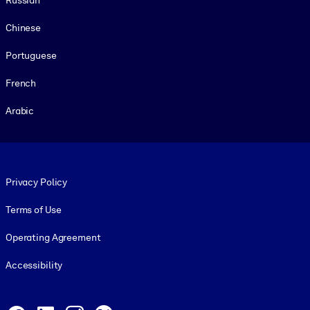
Chinese
Portuguese
French
Arabic
Footer legal
Privacy Policy
Terms of Use
Operating Agreement
Accessibility
Social and Apps