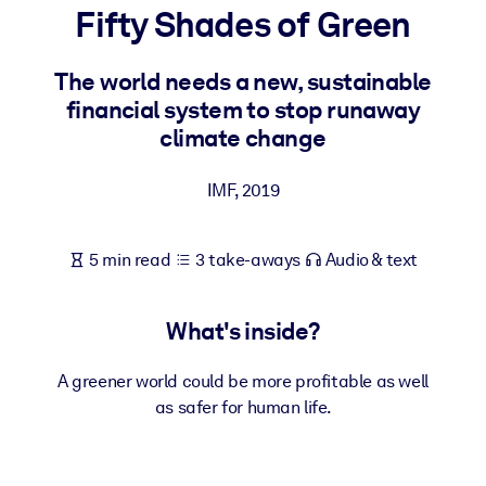
Fifty Shades of Green
BY SYSTEM
For LMS/LXP
The world needs a new, sustainable
financial system to stop runaway
Bring bite-sized, verified knowledge into your LMS/LXP for stronge
climate change
learning results.
For Corporate Libraries
IMF
,
2019
Enrich your corporate library with trusted, ready-to-use business
knowledge.
5 min read
3 take-aways
Audio & text
For AI Systems
Fuel your AI systems with reliable, structured knowledge to improv
What's inside?
outputs.
A greener world could be more profitable as well
as safer for human life.