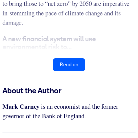
to bring those to “net zero” by 2050 are imperative
in stemming the pace of climate change and its
damage.
A new financial system will use
environmental risk to...
Read on
About the Author
Mark Carney
is an economist and the former
governor of the Bank of England.