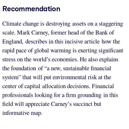
Recommendation
Climate change is destroying assets on a staggering
scale. Mark Carney, former head of the Bank of
England, describes in this incisive article how the
rapid pace of global warming is exerting significant
stress on the world’s economies. He also explains
the foundation of “a new, sustainable financial
system” that will put environmental risk at the
center of capital allocation decisions. Financial
professionals looking for a firm grounding in this
field will appreciate Carney’s succinct but
informative map.