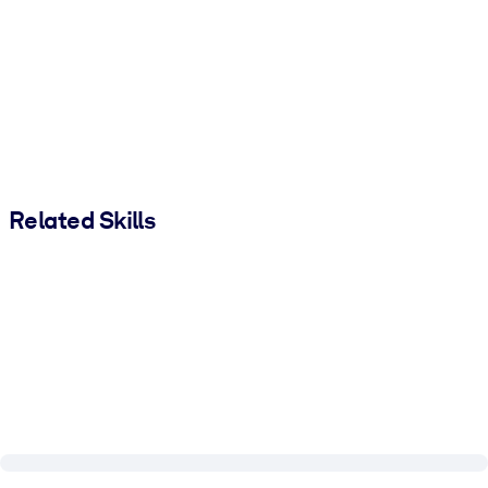
Related Skills