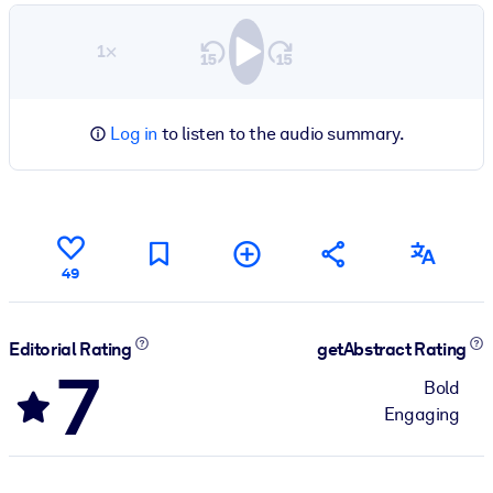
1×
Log in
to listen to the audio summary.
49
Editorial Rating
getAbstract Rating
7
Bold
Engaging