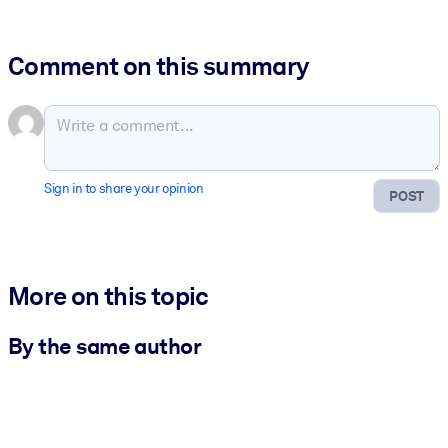
Comment on this summary
Sign in to share your opinion
POST
More on this topic
By the same author