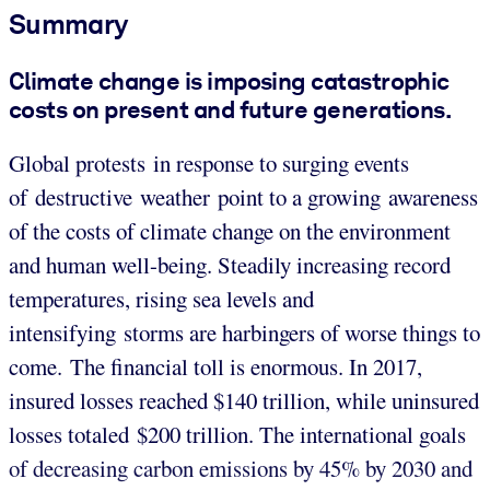
Summary
Climate change is imposing catastrophic
costs on present and future generations.
Global protests in response to surging events
of destructive weather point to a growing awareness
of the costs of climate change on the environment
and human well-being. Steadily increasing record
temperatures, rising sea levels and
intensifying storms are harbingers of worse things to
come. The financial toll is enormous. In 2017,
insured losses reached $140 trillion, while uninsured
losses totaled $200 trillion. The international goals
of decreasing carbon emissions by 45% by 2030 and