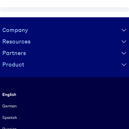
Visually hidden Text
Company
Resources
Partners
Product
Language
English
German
Spanish
Russian