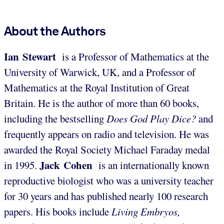
About the Authors
Ian Stewart
is a Professor of Mathematics at the
University of Warwick, UK, and a Professor of
Mathematics at the Royal Institution of Great
Britain. He is the author of more than 60 books,
including the bestselling
Does God Play Dice?
and
frequently appears on radio and television. He was
awarded the Royal Society Michael Faraday medal
Jack Cohen
in 1995.
is an internationally known
reproductive biologist who was a university teacher
for 30 years and has published nearly 100 research
papers. His books include
Living Embryos,