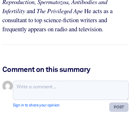
Reproduction, Spermatozoa, Antibodies and
Infertility
and
The Privileged Ape
He acts as a
consultant to top science-fiction writers and
frequently appears on radio and television.
Comment on this summary
Sign in to share your opinion
POST