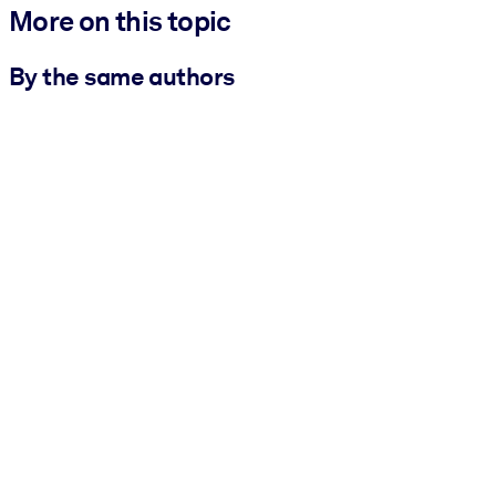
More on this topic
By the same authors