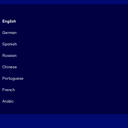
Language
English
German
Spanish
Russian
Chinese
Portuguese
French
Arabic
Footer legal