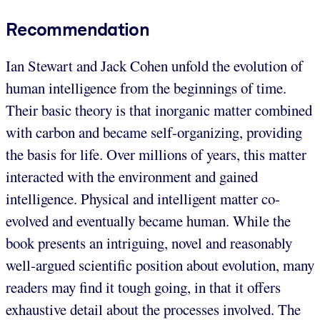
Recommendation
Ian Stewart and Jack Cohen unfold the evolution of
human intelligence from the beginnings of time.
Their basic theory is that inorganic matter combined
with carbon and became self-organizing, providing
the basis for life. Over millions of years, this matter
interacted with the environment and gained
intelligence. Physical and intelligent matter co-
evolved and eventually became human. While the
book presents an intriguing, novel and reasonably
well-argued scientific position about evolution, many
readers may find it tough going, in that it offers
exhaustive detail about the processes involved. The