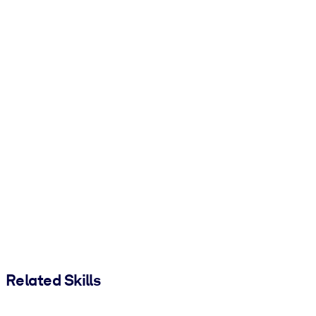
Related Skills