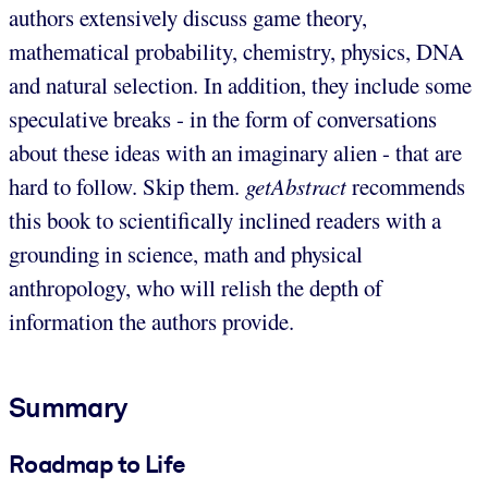
authors extensively discuss game theory,
mathematical probability, chemistry, physics, DNA
and natural selection. In addition, they include some
speculative breaks - in the form of conversations
about these ideas with an imaginary alien - that are
hard to follow. Skip them.
getAbstract
recommends
this book to scientifically inclined readers with a
grounding in science, math and physical
anthropology, who will relish the depth of
information the authors provide.
Summary
Roadmap to Life