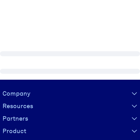
Visually hidden Text
Company
Resources
Partners
Product