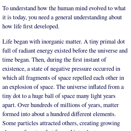
To understand how the human mind evolved to what
it is today, you need a general understanding about
how life first developed.
Life began with inorganic matter. A tiny primal dot
full of radiant energy existed before the universe and
time began. Then, during the first instant of
existence, a state of negative pressure occurred in
which all fragments of space repelled each other in
an explosion of space. The universe inflated from a
tiny dot to a huge ball of space many light years
apart. Over hundreds of millions of years, matter
formed into about a hundred different elements.
Some particles attracted others, creating growing