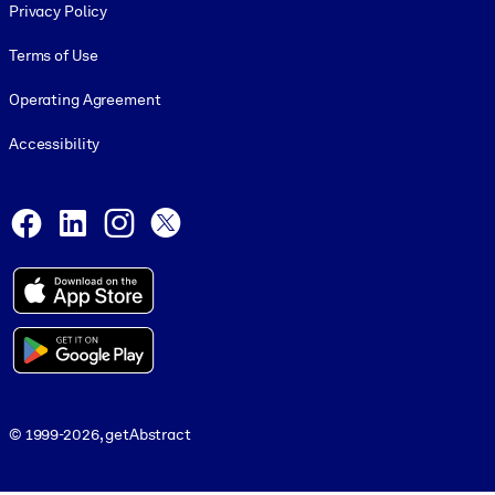
Privacy Policy
Terms of Use
Operating Agreement
Accessibility
Social and Apps
Facebook
LinkedIn
Instagram
X
© 1999-2026, getAbstract
© 1999-2026, getAbstract