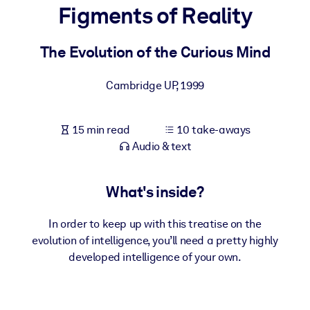
Figments of Reality
BY SYSTEM
For LMS/LXP
The Evolution of the Curious Mind
Bring bite-sized, verified knowledge into your LMS/LXP for stronge
Cambridge UP
,
1999
learning results.
For Corporate Libraries
15 min read
10 take-aways
Enrich your corporate library with trusted, ready-to-use business
Audio & text
knowledge.
For AI Systems
What's inside?
Fuel your AI systems with reliable, structured knowledge to improv
outputs.
In order to keep up with this treatise on the
evolution of intelligence, you’ll need a pretty highly
developed intelligence of your own.