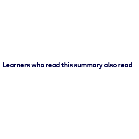
Learners who read this summary also read