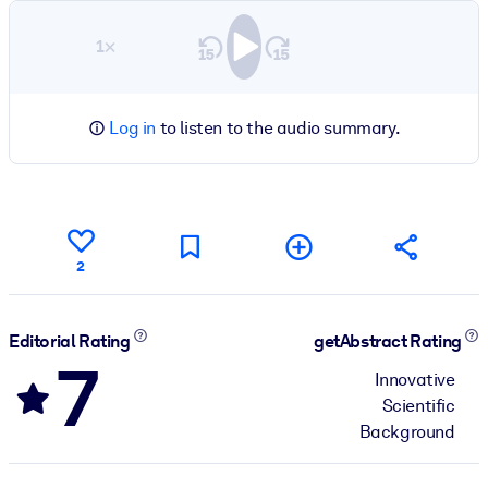
1×
Log in
to listen to the audio summary.
2
Editorial Rating
getAbstract Rating
7
Innovative
Scientific
Background