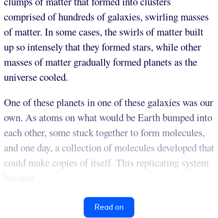
clumps of matter that formed into clusters
comprised of hundreds of galaxies, swirling masses
of matter. In some cases, the swirls of matter built
up so intensely that they formed stars, while other
masses of matter gradually formed planets as the
universe cooled.
One of these planets in one of these galaxies was our
own. As atoms on what would be Earth bumped into
each other, some stuck together to form molecules,
and one day, a collection of molecules developed that
could make copies of itself. This replicating system
became...
Read on