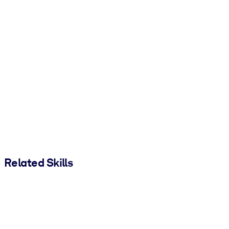
Related Skills