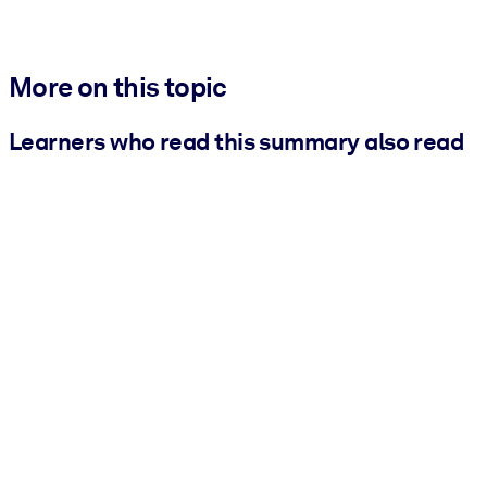
More on this topic
Learners who read this summary also read