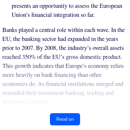
presents an opportunity to assess the European
Union’s financial integration so far.
Banks played a central role within each wave. In the
EU, the banking sector had expanded in the years
prior to 2007. By 2008, the industry’s overall assets
reached 350% of the EU’s gross domestic product.
This growth indicates that Europe’s economy relies
more heavily on bank financing than other
economies do. As financial institutions merged and
expanded their investment banking, trading and
brokerage activities...
Read on