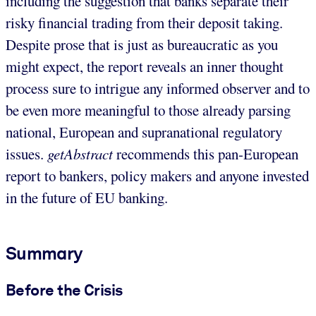
including the suggestion that banks separate their
risky financial trading from their deposit taking.
Despite prose that is just as bureaucratic as you
might expect, the report reveals an inner thought
process sure to intrigue any informed observer and to
be even more meaningful to those already parsing
national, European and supranational regulatory
issues.
getAbstract
recommends this pan-European
report to bankers, policy makers and anyone invested
in the future of EU banking.
Summary
Before the Crisis