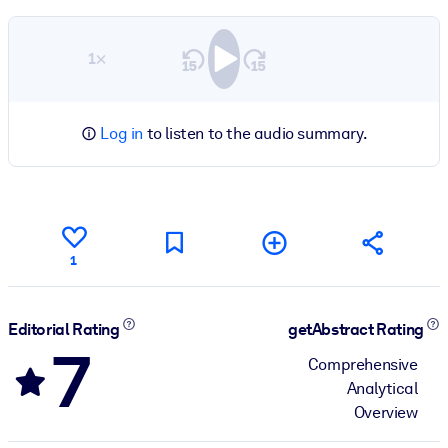
1×
Log in
to listen to the audio summary.
1
Editorial Rating
getAbstract Rating
7
Comprehensive
Analytical
Overview