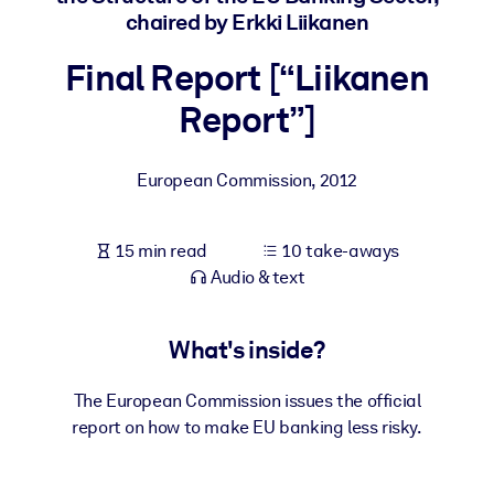
chaired by Erkki Liikanen
BY SYSTEM
Final Report [“Liikanen
For LMS/LXP
Report”]
Bring bite-sized, verified knowledge into your LMS/LXP for stronge
learning results.
For Corporate Libraries
European Commission
,
2012
Enrich your corporate library with trusted, ready-to-use business
knowledge.
15 min read
10 take-aways
Audio & text
For AI Systems
Fuel your AI systems with reliable, structured knowledge to improv
outputs.
What's inside?
The European Commission issues the official
report on how to make EU banking less risky.