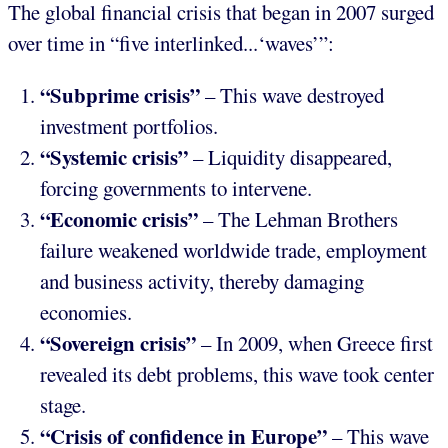
The global financial crisis that began in 2007 surged
over time in “five interlinked...‘waves’”:
“Subprime crisis”
– This wave destroyed
investment portfolios.
“Systemic crisis”
– Liquidity disappeared,
forcing governments to intervene.
“Economic crisis”
– The Lehman Brothers
failure weakened worldwide trade, employment
and business activity, thereby damaging
economies.
“Sovereign crisis”
– In 2009, when Greece first
revealed its debt problems, this wave took center
stage.
“Crisis of confidence in Europe”
– This wave