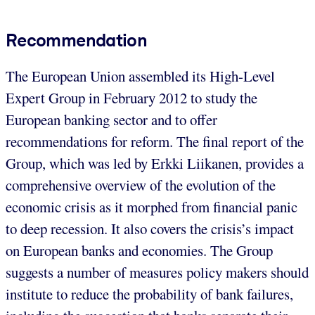
Recommendation
The European Union assembled its High-Level
Expert Group in February 2012 to study the
European banking sector and to offer
recommendations for reform. The final report of the
Group, which was led by Erkki Liikanen, provides a
comprehensive overview of the evolution of the
economic crisis as it morphed from financial panic
to deep recession. It also covers the crisis’s impact
on European banks and economies. The Group
suggests a number of measures policy makers should
institute to reduce the probability of bank failures,