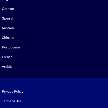
German
Spanish
Russian
Chinese
Portuguese
French
Arabic
Footer legal
Privacy Policy
Terms of Use