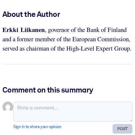
About the Author
Erkki Liikanen
, governor of the Bank of Finland
and a former member of the European Commission,
served as chairman of the High-Level Expert Group.
Comment on this summary
Sign in to share your opinion
POST