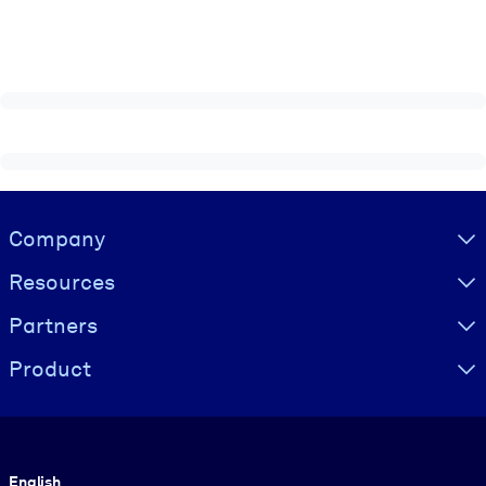
Visually hidden Text
Company
Resources
Partners
Product
Language
English