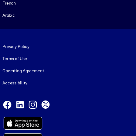
French
Arabic
Footer legal
Privacy Policy
Terms of Use
Operating Agreement
Accessibility
Social and Apps
Facebook
LinkedIn
Instagram
X