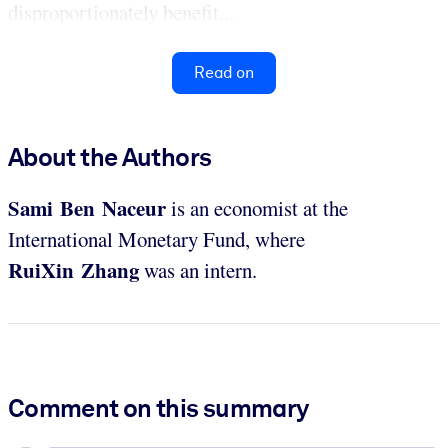
disproportionately benefit...
Read on
About the Authors
Sami Ben Naceur
is an economist at the
International Monetary Fund, where
RuiXin Zhang
was an intern.
Comment on this summary