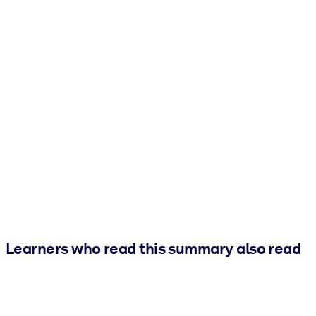
Learners who read this summary also read