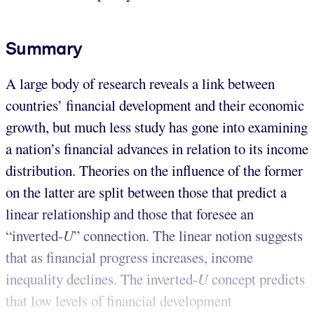
Summary
A large body of research reveals a link between
countries’ financial development and their economic
growth, but much less study has gone into examining
a nation’s financial advances in relation to its income
distribution. Theories on the influence of the former
on the latter are split between those that predict a
linear relationship and those that foresee an
“inverted-
U
” connection. The linear notion suggests
that as financial progress increases, income
inequality declines. The inverted-
U
concept predicts
that low levels of financial development