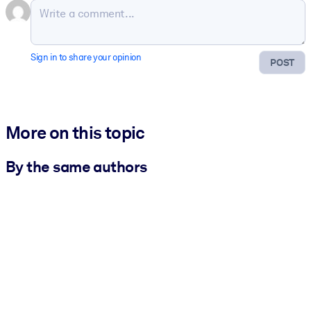
Sign in to share your opinion
POST
More on this topic
By the same authors