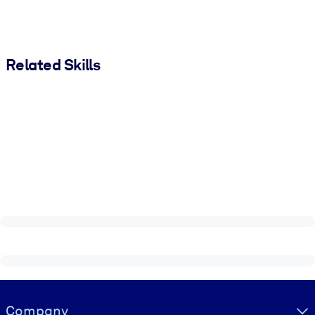
Related Skills
Visually hidden Text
Company