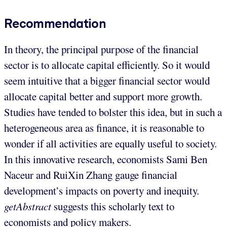
Recommendation
In theory, the principal purpose of the financial
sector is to allocate capital efficiently. So it would
seem intuitive that a bigger financial sector would
allocate capital better and support more growth.
Studies have tended to bolster this idea, but in such a
heterogeneous area as finance, it is reasonable to
wonder if all activities are equally useful to society.
In this innovative research, economists Sami Ben
Naceur and RuiXin Zhang gauge financial
development’s impacts on poverty and inequity.
getAbstract
suggests this scholarly text to
economists and policy makers.