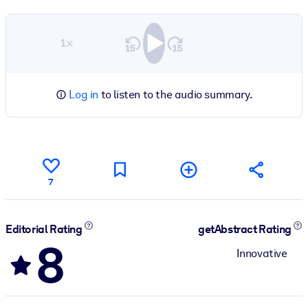
1×
Log in
to listen to the audio summary.
7
Editorial Rating
getAbstract Rating
8
Innovative