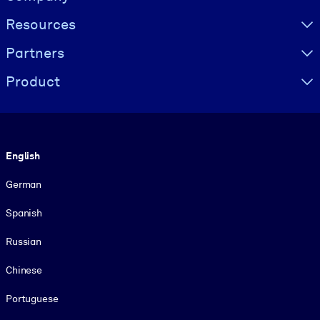
Resources
Partners
Product
Language
English
German
Spanish
Russian
Chinese
Portuguese