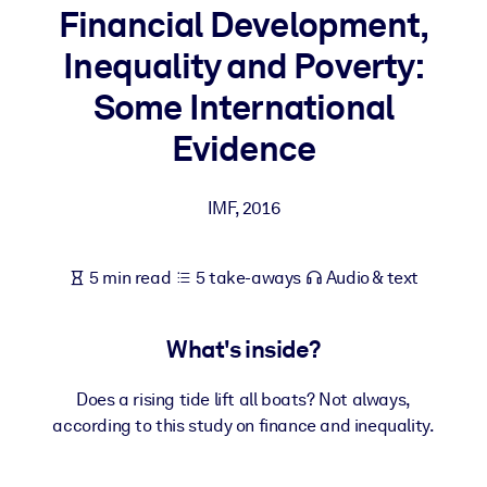
Financial Development,
BY SYSTEM
Inequality and Poverty:
For LMS/LXP
Some International
Bring bite-sized, verified knowledge into your LMS/LXP for stronge
learning results.
Evidence
For Corporate Libraries
IMF
,
2016
Enrich your corporate library with trusted, ready-to-use business
knowledge.
For AI Systems
5 min read
5 take-aways
Audio & text
Fuel your AI systems with reliable, structured knowledge to improv
outputs.
What's inside?
Does a rising tide lift all boats? Not always,
according to this study on finance and inequality.