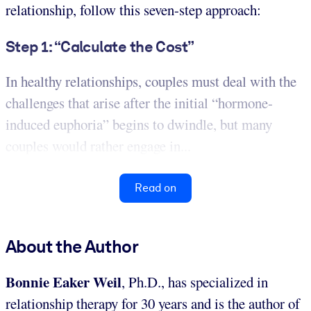
relationship, follow this seven-step approach:
Step 1: “Calculate the Cost”
In healthy relationships, couples must deal with the
challenges that arise after the initial “hormone-
induced euphoria” begins to dwindle, but many
couples would rather engage in...
Read on
About the Author
Bonnie Eaker Weil
, Ph.D., has specialized in
relationship therapy for 30 years and is the author of