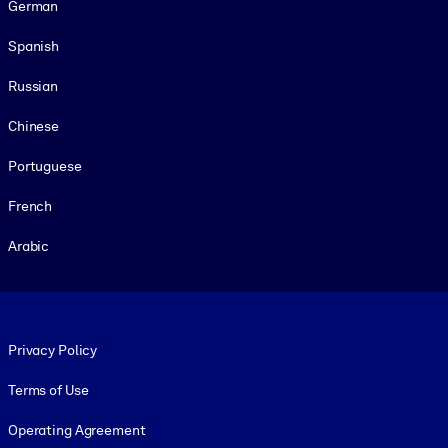
German
Spanish
Russian
Chinese
Portuguese
French
Arabic
Footer legal
Privacy Policy
Terms of Use
Operating Agreement