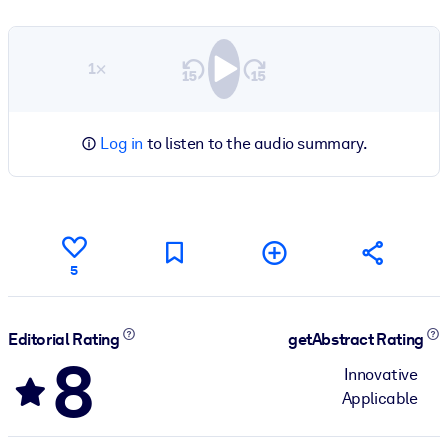
1×
Log in
to listen to the audio summary.
5
Editorial Rating
getAbstract Rating
8
Innovative
Applicable