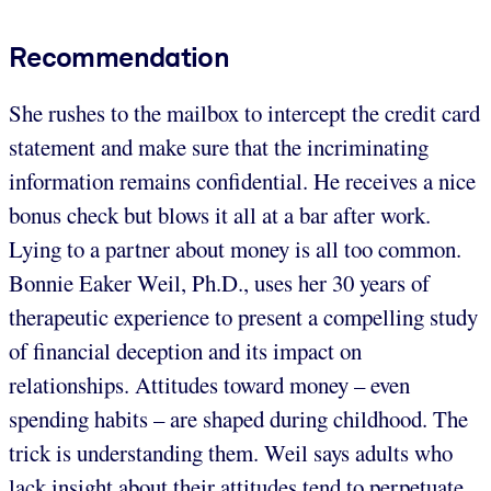
Recommendation
She rushes to the mailbox to intercept the credit card
statement and make sure that the incriminating
information remains confidential. He receives a nice
bonus check but blows it all at a bar after work.
Lying to a partner about money is all too common.
Bonnie Eaker Weil, Ph.D., uses her 30 years of
therapeutic experience to present a compelling study
of financial deception and its impact on
relationships. Attitudes toward money – even
spending habits – are shaped during childhood. The
trick is understanding them. Weil says adults who
lack insight about their attitudes tend to perpetuate