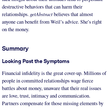
destructive behaviors that can harm their
relationships.
getAbstract
believes that almost
anyone can benefit from Weil’s advice. She’s right
on the money.
Summary
Looking Past the Symptoms
Financial infidelity is the great cover-up. Millions of
people in committed relationships wage fierce
battles about money, unaware that their real issues
are love, trust, intimacy and communication.
Partners compensate for those missing elements by