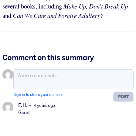
several books, including
Make Up, Don’t Break Up
and
Can We Cure and Forgive Adultery?
Comment on this summary
Sign in to share your opinion
POST
F. H.
4 years ago
Good