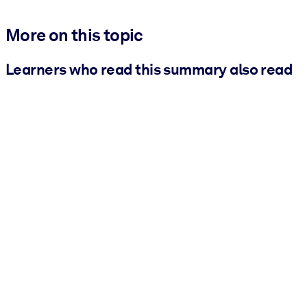
More on this topic
Learners who read this summary also read