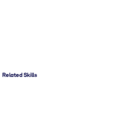
Related Skills