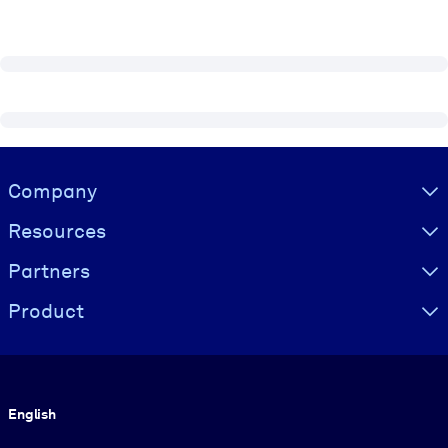
Visually hidden Text
Company
Resources
Partners
Product
Language
English