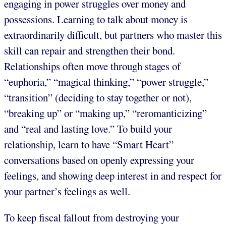
engaging in power struggles over money and
possessions. Learning to talk about money is
extraordinarily difficult, but partners who master this
skill can repair and strengthen their bond.
Relationships often move through stages of
“euphoria,” “magical thinking,” “power struggle,”
“transition” (deciding to stay together or not),
“breaking up” or “making up,” “reromanticizing”
and “real and lasting love.” To build your
relationship, learn to have “Smart Heart”
conversations based on openly expressing your
feelings, and showing deep interest in and respect for
your partner’s feelings as well.
To keep fiscal fallout from destroying your