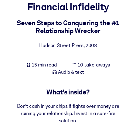
Financial Infidelity
BY SYSTEM
For LMS/LXP
Seven Steps to Conquering the #1
Relationship Wrecker
Bring bite-sized, verified knowledge into your LMS/LXP for stronge
learning results.
Hudson Street Press
,
2008
For Corporate Libraries
Enrich your corporate library with trusted, ready-to-use business
15 min read
10 take-aways
knowledge.
Audio & text
For AI Systems
Fuel your AI systems with reliable, structured knowledge to improv
What's inside?
outputs.
Don’t cash in your chips if fights over money are
ruining your relationship. Invest in a sure-fire
solution.