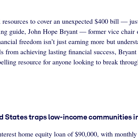
resources to cover an unexpected $400 bill — just
ing guide, John Hope Bryant — former vice chair o
nancial freedom isn’t just earning more but under
s from achieving lasting financial success, Bryant o
pelling resource for anyone looking to break throug
ted States traps low-income communities in
terest home equity loan of $90,000, with monthly 