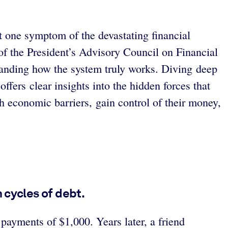
 one symptom of the devastating financial
f the President’s Advisory Council on Financial
standing how the system truly works. Diving deep
ffers clear insights into the hidden forces that
h economic barriers, gain control of their money,
 cycles of debt.
payments of $1,000. Years later, a friend