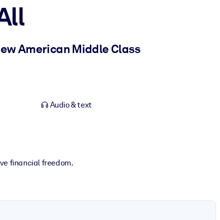
All
 New American Middle Class
Audio & text
ve financial freedom.