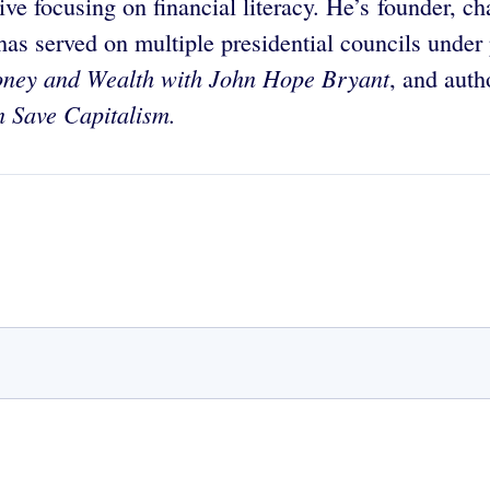
ive focusing on financial literacy. He’s founder, 
 served on multiple presidential councils unde
ney and Wealth with John Hope Bryant
, and auth
 Save Capitalism.