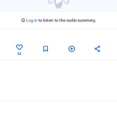
Log in
to listen to the audio summary.
11