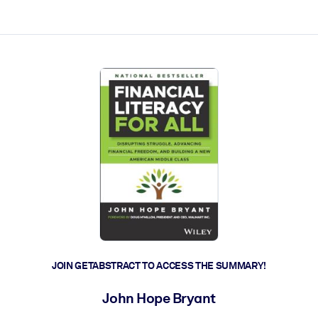
ct faster.
JOIN GETABSTRACT TO ACCESS THE SUMMARY!
John Hope Bryant