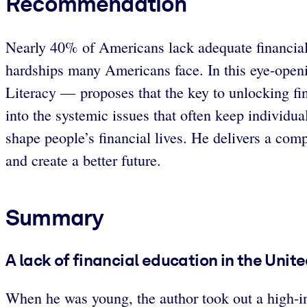
Recommendation
Nearly 40% of Americans lack adequate financial 
hardships many Americans face. In this eye-open
Literacy — proposes that the key to unlocking fi
into the systemic issues that often keep individual
shape people’s financial lives. He delivers a com
and create a better future.
Summary
A lack of financial education in the Uni
When he was young, the author took out a high-in