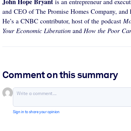
John Hope Bryant
is an entrepreneur and execut
and CEO of The Promise Homes Company, and has
Mo
He’s a CNBC contributor, host of the podcast
Your Economic Liberation
How the Poor Can
and
Comment on this summary
Sign in to share your opinion