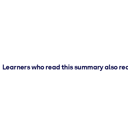
Learners who read this summary also re