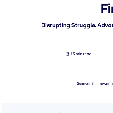
Fi
BY SYSTEM
For LMS/LXP
Bring bite-sized, verified knowledge into your LMS/LXP for stronger
Disrupting Struggle, Adva
For Corporate Libraries
Enrich your corporate library with trusted, ready-to-use business 
For AI Systems
15 min read
Fuel your AI systems with reliable, structured knowledge to improv
Discover the power o