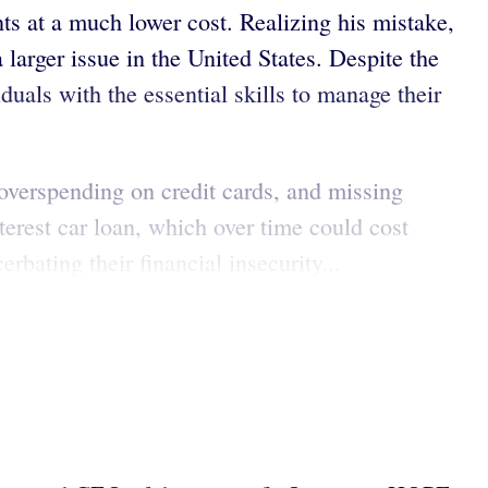
ts at a much lower cost. Realizing his mistake,
 larger issue in the United States. Despite the
iduals with the essential skills to manage their
, overspending on credit cards, and missing
erest car loan, which over time could cost
bating their financial insecurity...