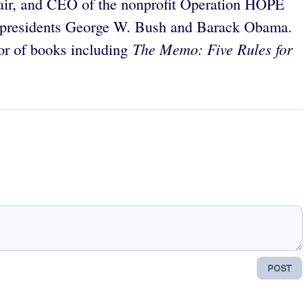
chair, and CEO of the nonprofit Operation HOPE
r presidents George W. Bush and Barack Obama.
The Memo: Five Rules for
or of books including
POST