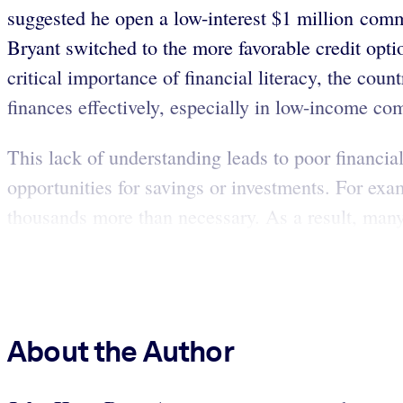
suggested he open a low-interest $1 million comme
Bryant switched to the more favorable credit option
critical importance of financial literacy, the coun
finances effectively, especially in low-income co
This lack of understanding leads to poor financial
opportunities for savings or investments. For exa
thousands more than necessary. As a result, many 
About the Author