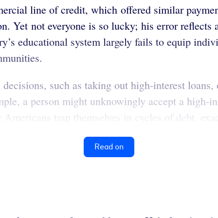
rcial line of credit, which offered similar paymen
. Yet not everyone is so lucky; his error reflects a
try’s educational system largely fails to equip indiv
mmunities.
 decisions, such as taking out high-interest loans
mple, a person might unknowingly accept a high-int
Americans trap themselves in cycles of debt, exacer
Read on