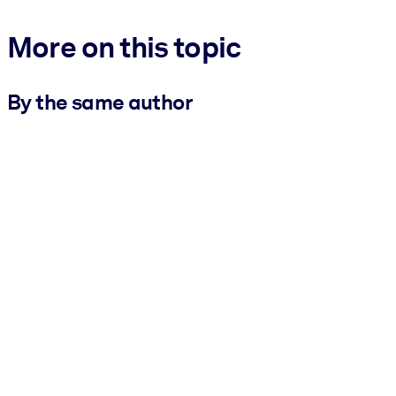
More on this topic
By the same author