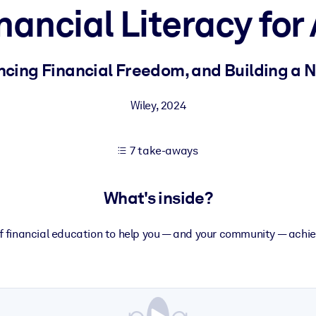
nancial Literacy for 
 learning results.
ncing Financial Freedom, and Building a
knowledge.
Wiley
,
2024
7 take-aways
e outputs.
What's inside?
f financial education to help you — and your community — achie