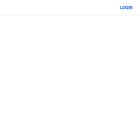
LOGIN