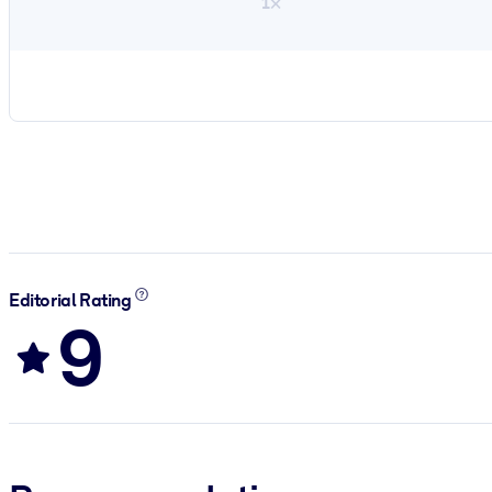
1×
Editorial Rating
9