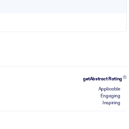
getAbstract Rating
Applicable
Engaging
Inspiring