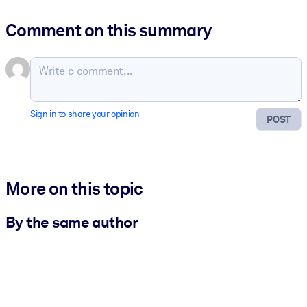
Comment on this summary
Sign in to share your opinion
POST
More on this topic
By the same author