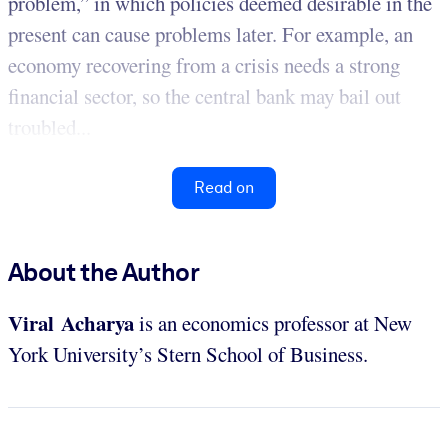
problem,” in which policies deemed desirable in the
present can cause problems later. For example, an
economy recovering from a crisis needs a strong
financial sector, so the central bank may bail out
troubled...
Read on
About the Author
Viral Acharya
is an economics professor at New
York University’s Stern School of Business.