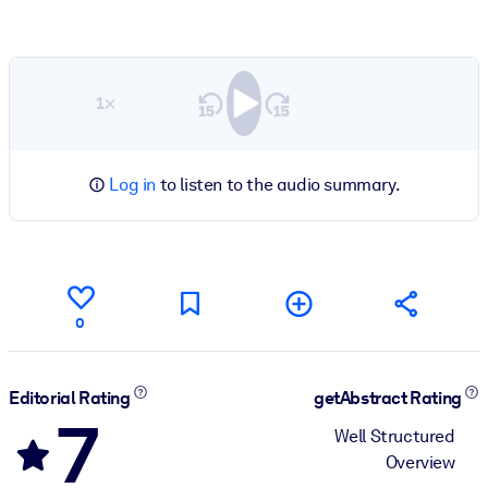
1×
Log in
to listen to the audio summary.
0
Editorial Rating
getAbstract Rating
7
Well Structured
Overview