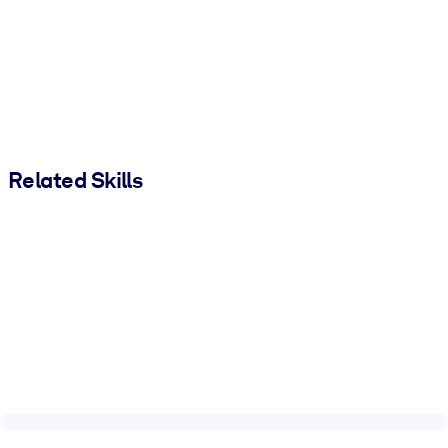
Related Skills