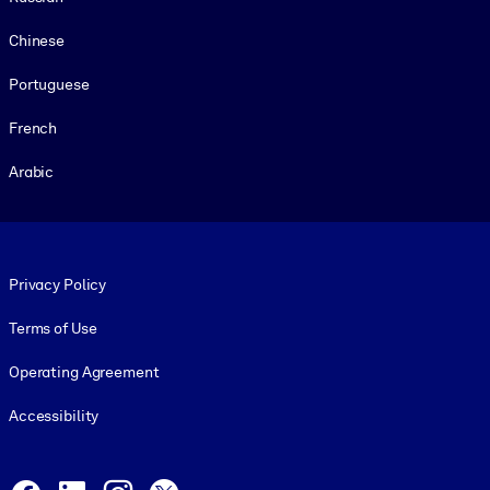
Chinese
Portuguese
French
Arabic
Footer legal
Privacy Policy
Terms of Use
Operating Agreement
Accessibility
Social and Apps