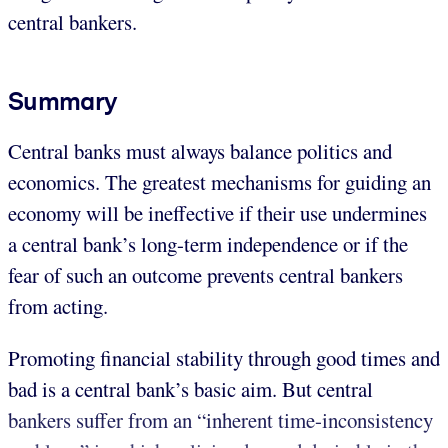
central bankers.
Summary
Central banks must always balance politics and
economics. The greatest mechanisms for guiding an
economy will be ineffective if their use undermines
a central bank’s long-term independence or if the
fear of such an outcome prevents central bankers
from acting.
Promoting financial stability through good times and
bad is a central bank’s basic aim. But central
bankers suffer from an “inherent time-inconsistency