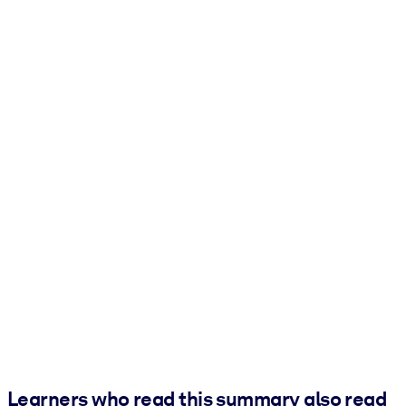
Learners who read this summary also read