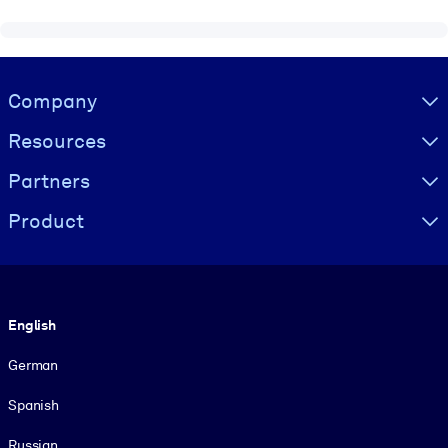
Visually hidden Text
Company
Resources
Partners
Product
Language
English
German
Spanish
Russian