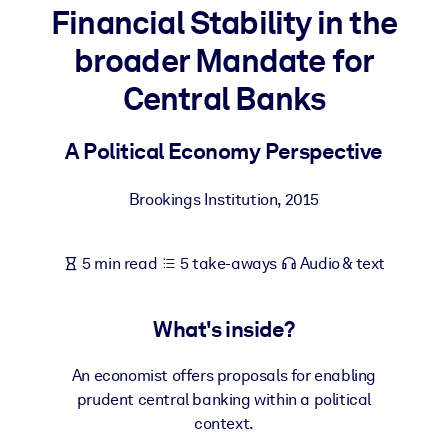
Financial Stability in the
BY SYSTEM
broader Mandate for
For LMS/LXP
Central Banks
Bring bite-sized, verified knowledge into your LMS/LXP for stronge
learning results.
A Political Economy Perspective
For Corporate Libraries
Enrich your corporate library with trusted, ready-to-use business
Brookings Institution
,
2015
knowledge.
For AI Systems
5 min read
5 take-aways
Audio & text
Fuel your AI systems with reliable, structured knowledge to improv
outputs.
What's inside?
An economist offers proposals for enabling
prudent central banking within a political
context.