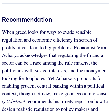
Recommendation
When greed looks for ways to evade sensible
regulation and economic efficiency in search of
profits, it can lead to big problems. Economist Viral
Acharya acknowledges that regulating the financial
sector can be a race among the rule makers, the
politicians with vested interests, and the moneymen
looking for loopholes. Yet Acharya’s proposals for
enabling prudent central banking within a political
context, though not new, make good economic sense.
getAbstract
recommends his timely report on how to
design realistic regulation to policy makers and