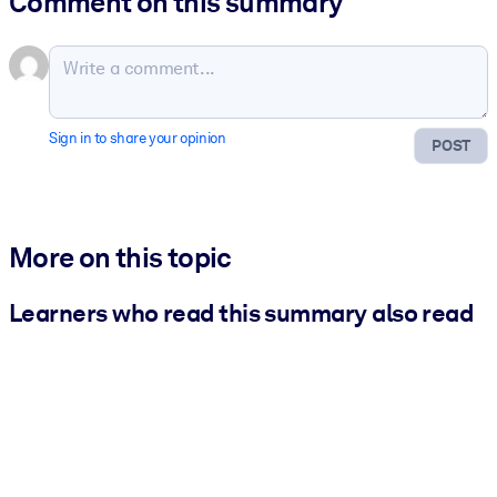
Comment on this summary
Sign in to share your opinion
POST
More on this topic
Learners who read this summary also read