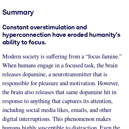
Summary
Constant overstimulation and
hyperconnection have eroded humanity’s
ability to focus.
Modern society is suffering from a “focus famine.”
When humans engage in a focused task, the brain
releases dopamine, a neurotransmitter that is
responsible for pleasure and motivation. However,
the brain also releases that same dopamine hit in
response to anything that captures its attention,
including social media likes, emails, and other
digital interruptions. This phenomenon makes
humans highly susceptible to distraction. Even the