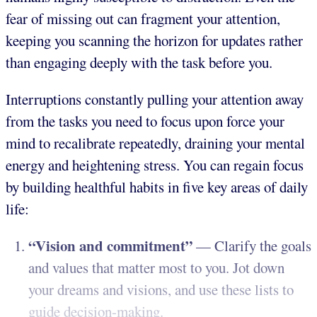
fear of missing out can fragment your attention,
keeping you scanning the horizon for updates rather
than engaging deeply with the task before you.
Interruptions constantly pulling your attention away
from the tasks you need to focus upon force your
mind to recalibrate repeatedly, draining your mental
energy and heightening stress. You can regain focus
by building healthful habits in five key areas of daily
life:
“Vision and commitment”
— Clarify the goals
and values that matter most to you. Jot down
your dreams and visions, and use these lists to
guide decision-making.