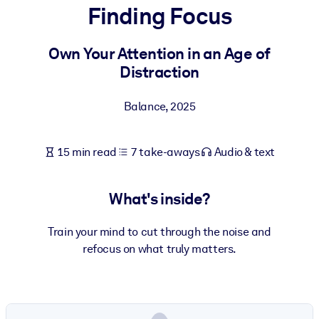
Finding Focus
BY SYSTEM
For LMS/LXP
Own Your Attention in an Age of
Distraction
Bring bite-sized, verified knowledge into your LMS/LXP for stronge
learning results.
Balance
,
2025
For Corporate Libraries
Enrich your corporate library with trusted, ready-to-use business
15 min read
7 take-aways
Audio & text
knowledge.
For AI Systems
What's inside?
Fuel your AI systems with reliable, structured knowledge to improv
outputs.
Train your mind to cut through the noise and
refocus on what truly matters.