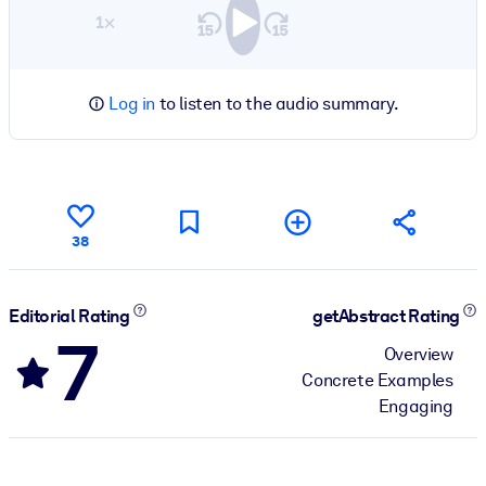
1×
Log in
to listen to the audio summary.
38
Editorial Rating
getAbstract Rating
7
Overview
Concrete Examples
Engaging