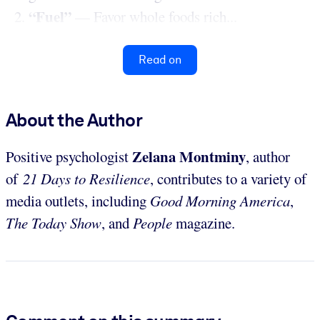
“Fuel”
— Favor whole foods rich...
Read on
About the Author
Zelana Montminy
Positive psychologist
, author
of
21 Days to Resilience
, contributes to a variety of
media outlets, including
Good Morning America
,
The Today Show
, and
People
magazine.