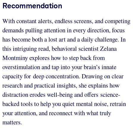
Recommendation
With constant alerts, endless screens, and competing
demands pulling attention in every direction, focus
has become both a lost art and a daily challenge. In
this intriguing read, behavioral scientist Zelana
Montminy explores how to step back from
overstimulation and tap into your brain’s innate
capacity for deep concentration. Drawing on clear
research and practical insights, she explains how
distraction erodes well-being and offers science-
backed tools to help you quiet mental noise, retrain
your attention, and reconnect with what truly
matters.