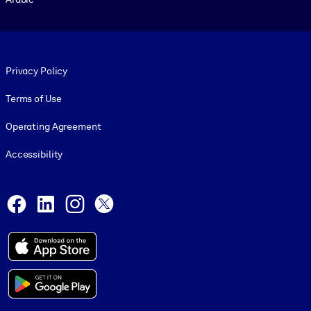
Footer legal
Privacy Policy
Terms of Use
Operating Agreement
Accessibility
Social and Apps
Facebook
LinkedIn
Instagram
X