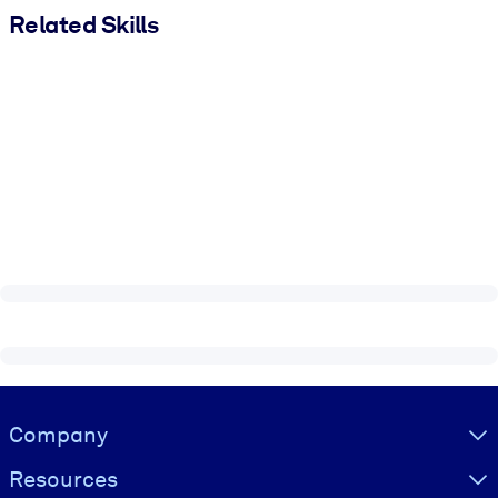
Related Skills
Visually hidden Text
Company
Resources