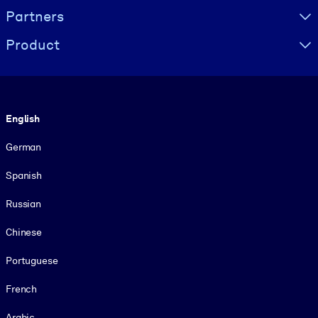
Partners
Product
Language
English
German
Spanish
Russian
Chinese
Portuguese
French
Arabic