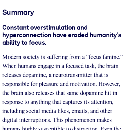
Summary
Constant overstimulation and
hyperconnection have eroded humanity’s
ability to focus.
Modern society is suffering from a “focus famine.”
When humans engage in a focused task, the brain
releases dopamine, a neurotransmitter that is
responsible for pleasure and motivation. However,
the brain also releases that same dopamine hit in
response to anything that captures its attention,
including social media likes, emails, and other
digital interruptions. This phenomenon makes
humans highly susceptible to distraction. Even the