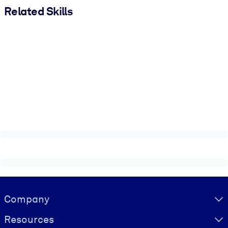
Related Skills
Visually hidden Text
Company
Resources