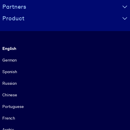
Partners
Product
Language
English
German
Spanish
Russian
Chinese
Portuguese
French
Arabic