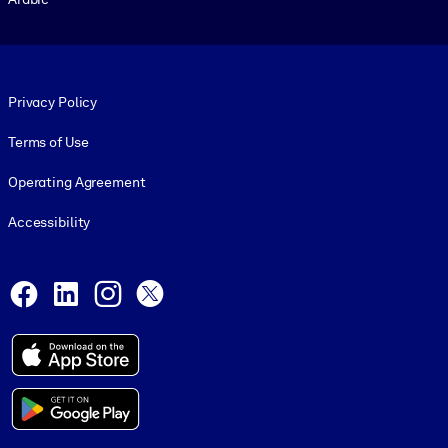
Footer legal
Privacy Policy
Terms of Use
Operating Agreement
Accessibility
Social and Apps
Facebook
LinkedIn
Instagram
X