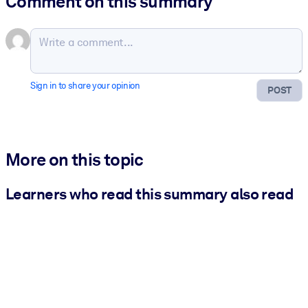
Comment on this summary
Sign in to share your opinion
POST
More on this topic
Learners who read this summary also read