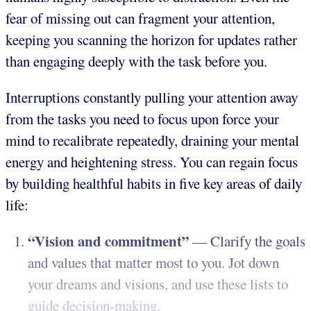
fear of missing out can fragment your attention,
keeping you scanning the horizon for updates rather
than engaging deeply with the task before you.
Interruptions constantly pulling your attention away
from the tasks you need to focus upon force your
mind to recalibrate repeatedly, draining your mental
energy and heightening stress. You can regain focus
by building healthful habits in five key areas of daily
life:
“Vision and commitment”
— Clarify the goals
and values that matter most to you. Jot down
your dreams and visions, and use these lists to
guide decision-making.