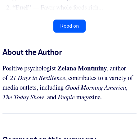
“Fuel”
— Favor whole foods rich...
Read on
About the Author
Zelana Montminy
Positive psychologist
, author
of
21 Days to Resilience
, contributes to a variety of
media outlets, including
Good Morning America
,
The Today Show
, and
People
magazine.