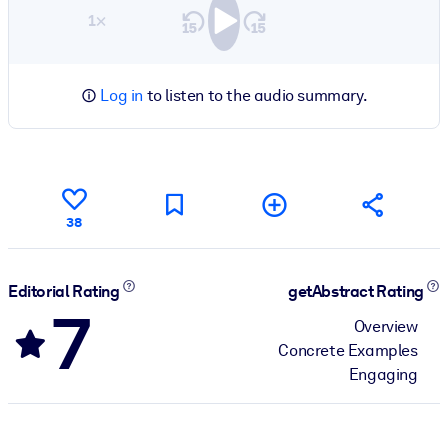
1×
Log in
to listen to the audio summary.
38
Editorial Rating
getAbstract Rating
7
Overview
Concrete Examples
Engaging