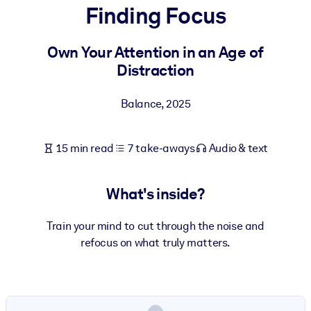
Finding Focus
BY SYSTEM
For LMS/LXP
Own Your Attention in an Age of
Distraction
Bring bite-sized, verified knowledge into your LMS/LXP for stronge
learning results.
Balance
,
2025
For Corporate Libraries
Enrich your corporate library with trusted, ready-to-use business
15 min read
7 take-aways
Audio & text
knowledge.
For AI Systems
What's inside?
Fuel your AI systems with reliable, structured knowledge to improv
outputs.
Train your mind to cut through the noise and
refocus on what truly matters.