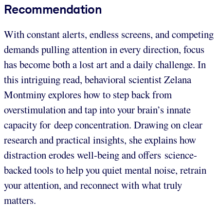
Recommendation
With constant alerts, endless screens, and competing
demands pulling attention in every direction, focus
has become both a lost art and a daily challenge. In
this intriguing read, behavioral scientist Zelana
Montminy explores how to step back from
overstimulation and tap into your brain’s innate
capacity for deep concentration. Drawing on clear
research and practical insights, she explains how
distraction erodes well-being and offers science-
backed tools to help you quiet mental noise, retrain
your attention, and reconnect with what truly
matters.