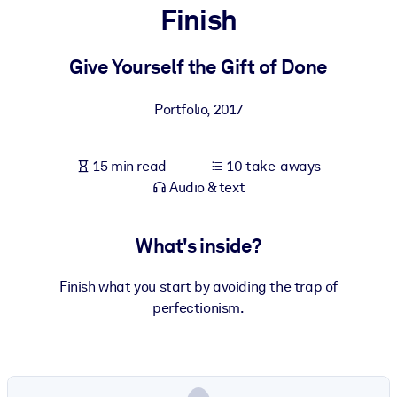
Finish
BY SYSTEM
For LMS/LXP
Give Yourself the Gift of Done
Bring bite-sized, verified knowledge into your LMS/LXP for stronge
Portfolio
,
2017
learning results.
For Corporate Libraries
15 min read
10 take-aways
Enrich your corporate library with trusted, ready-to-use business
Audio & text
knowledge.
For AI Systems
What's inside?
Fuel your AI systems with reliable, structured knowledge to improv
outputs.
Finish what you start by avoiding the trap of
perfectionism.