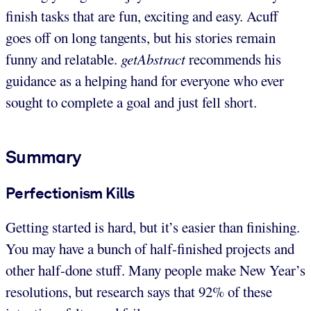
finish tasks that are fun, exciting and easy. Acuff
goes off on long tangents, but his stories remain
funny and relatable.
getAbstract
recommends his
guidance as a helping hand for everyone who ever
sought to complete a goal and just fell short.
Summary
Perfectionism Kills
Getting started is hard, but it’s easier than finishing.
You may have a bunch of half-finished projects and
other half-done stuff. Many people make New Year’s
resolutions, but research says that 92% of these