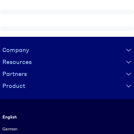
Visually hidden Text
Company
Resources
Partners
Product
Language
English
German