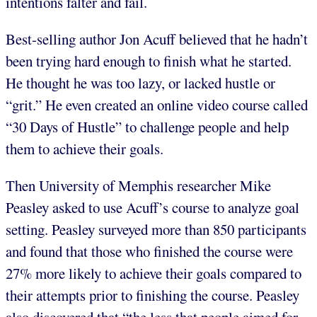
intentions falter and fail.
Best-selling author Jon Acuff believed that he hadn’t
been trying hard enough to finish what he started.
He thought he was too lazy, or lacked hustle or
“grit.” He even created an online video course called
“30 Days of Hustle” to challenge people and help
them to achieve their goals.
Then University of Memphis researcher Mike
Peasley asked to use Acuff’s course to analyze goal
setting. Peasley surveyed more than 850 participants
and found that those who finished the course were
27% more likely to achieve their goals compared to
their attempts prior to finishing the course. Peasley
also discovered that “the less that people aimed for