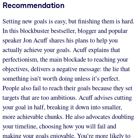
Recommendation
Setting new goals is easy, but finishing them is hard.
In this blockbuster bestseller, blogger and popular
speaker Jon Acuff shares his plans to help you
actually achieve your goals. Acuff explains that
perfectionism, the main blockade to reaching your
objectives, delivers a negative message: the lie that
something isn’t worth doing unless it’s perfect.
People also fail to reach their goals because they set
targets that are too ambitious. Acuff advises cutting
your goal in half, breaking it down into smaller,
more achievable chunks. He also advocates doubling
your timeline, choosing how you will fail and
making your goals enjoyable. You’re more likely to