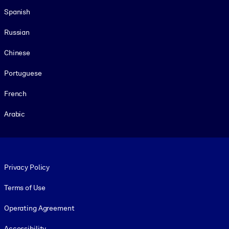
Spanish
Russian
Chinese
Portuguese
French
Arabic
Footer legal
Privacy Policy
Terms of Use
Operating Agreement
Accessibility