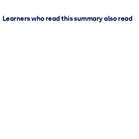
Learners who read this summary also read