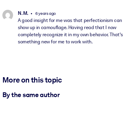
N. M.
6 years ago
A good insight for me was that perfectionism can
show up in camouflage. Having read that I now
completely recognize it in my own behavior. That's
something new for me to work with.
More on this topic
By the same author