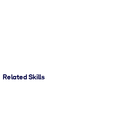
Related Skills