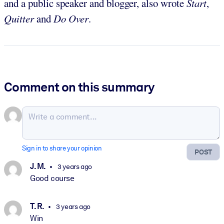
and a public speaker and blogger, also wrote
Start
,
Quitter
and
Do Over
.
Comment on this summary
Sign in to share your opinion
POST
J. M.
3 years ago
Good course
T. R.
3 years ago
Win