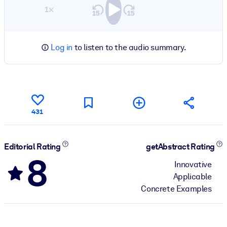
1×
Log in
to listen to the audio summary.
431
Editorial Rating
getAbstract Rating
8
Innovative
Applicable
Concrete Examples