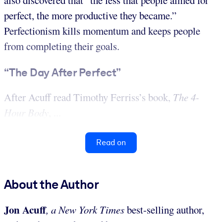
perfect, the more productive they became.”
Perfectionism kills momentum and keeps people
from completing their goals.
“The Day After Perfect”
After Acuff read Timothy Ferriss’s book,
The 4-
Hour Body
, ...
Read on
About the Author
Jon Acuff
, a New York Times
best-selling author,