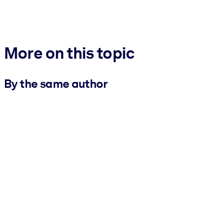
More on this topic
By the same author