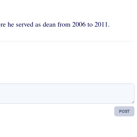
ere he served as dean from 2006 to 2011.
POST