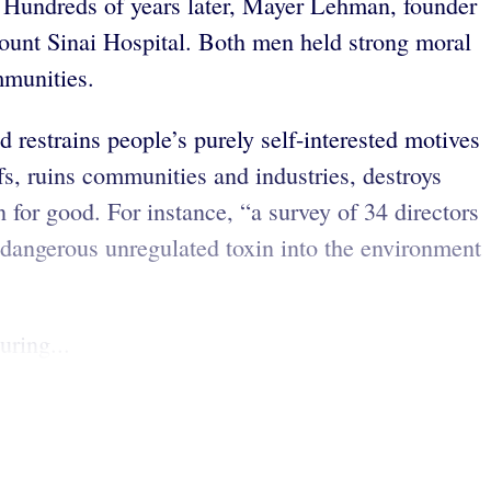
. Hundreds of years later, Mayer Lehman, founder
Mount Sinai Hospital. Both men held strong moral
ommunities.
 restrains people’s purely self-interested motives
fs, ruins communities and industries, destroys
 for good. For instance, “a survey of 34 directors
dangerous unregulated toxin into the environment
uring...