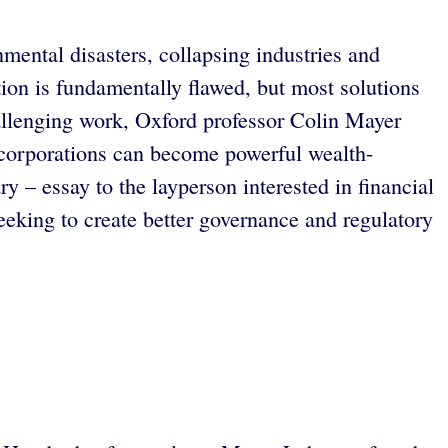
nmental disasters, collapsing industries and
ion is fundamentally flawed, but most solutions
hallenging work, Oxford professor Colin Mayer
 corporations can become powerful wealth-
 – essay to the layperson interested in financial
eeking to create better governance and regulatory