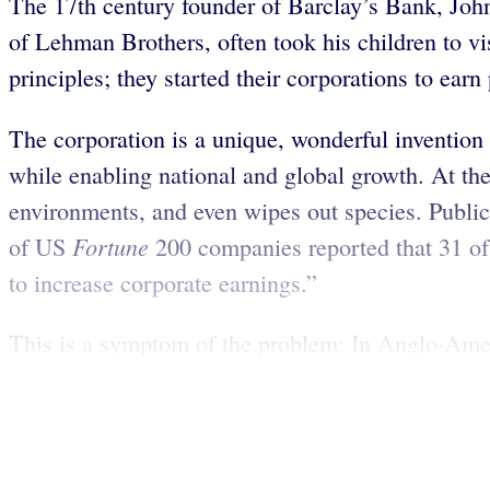
The 17th century founder of Barclay’s Bank, Joh
of Lehman Brothers, often took his children to v
principles; they started their corporations to earn
The corporation is a unique, wonderful invention 
while enabling national and global growth. At the 
environments, and even wipes out species. Public 
Fortune
of US
200 companies reported that 31 of 
to increase corporate earnings.”
This is a symptom of the problem: In Anglo-Ameri