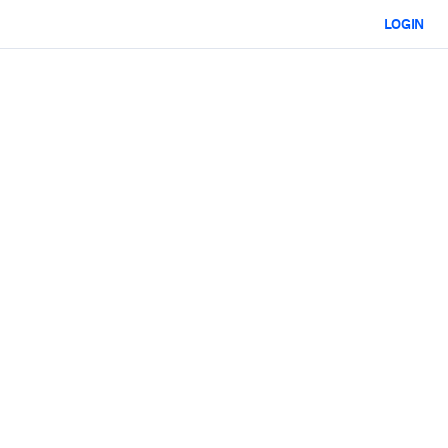
LOGIN