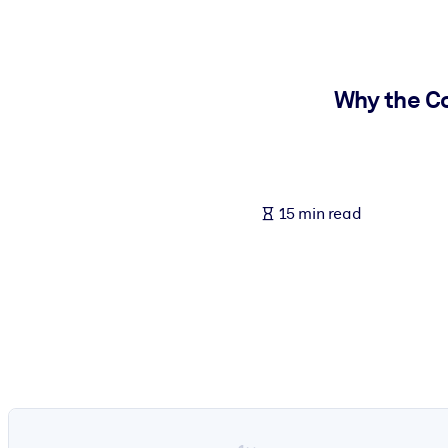
BY SYSTEM
For LMS/LXP
Bring bite-sized, verified knowledge into your LMS/LXP for stronger
Why the Co
For Corporate Libraries
Enrich your corporate library with trusted, ready-to-use business 
For AI Systems
15 min read
Fuel your AI systems with reliable, structured knowledge to improv