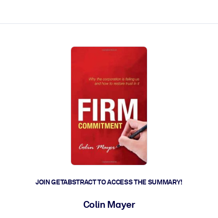
ct faster.
JOIN GETABSTRACT TO ACCESS THE SUMMARY!
Colin Mayer