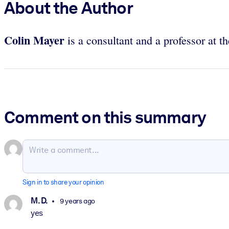
About the Author
Colin Mayer
is a consultant and a professor at 
Comment on this summary
Sign in to share your opinion
M. D.
9 years ago
yes