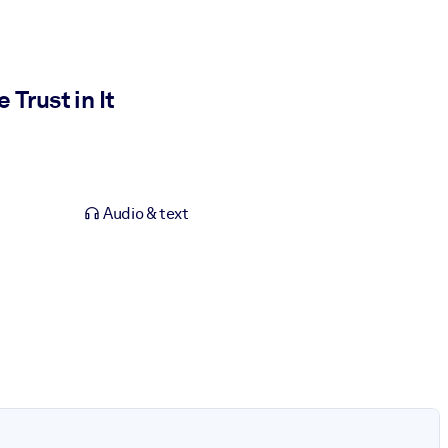
Trust in It
Audio & text