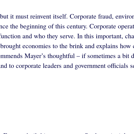
ut it must reinvent itself. Corporate fraud, enviro
e the beginning of this century. Corporate operat
 function and who they serve. In this important, c
t brought economies to the brink and explains how
mmends Mayer’s thoughtful – if sometimes a bit dry
nd to corporate leaders and government officials s