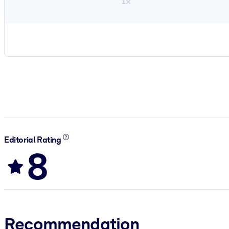
1×
Editorial Rating
8
Recommendation