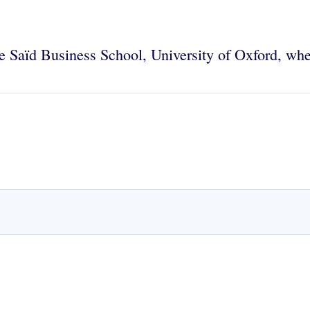
the Saïd Business School, University of Oxford, wh