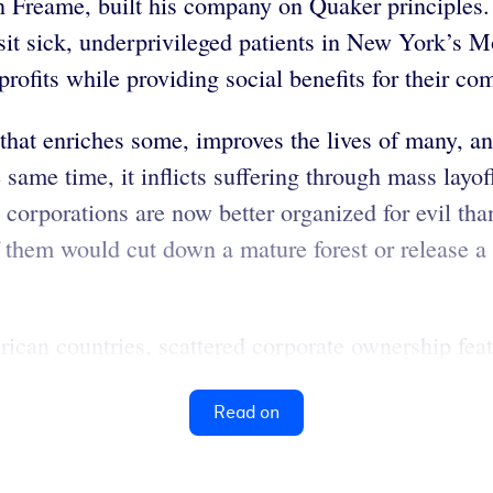
n Freame, built his company on Quaker principles
isit sick, underprivileged patients in New York’s 
 profits while providing social benefits for their c
that enriches some, improves the lives of many, and
same time, it inflicts suffering through mass layof
corporations are now better organized for evil than
them would cut down a mature forest or release a 
can countries, scattered corporate ownership feat
Read on