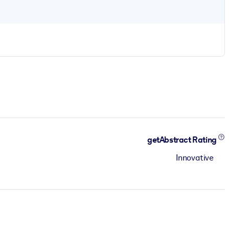
getAbstract Rating
Innovative