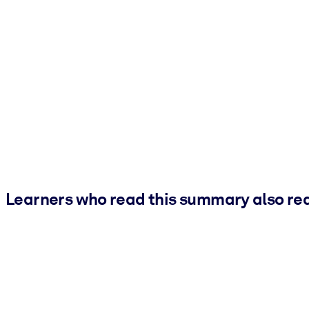
Learners who read this summary also re