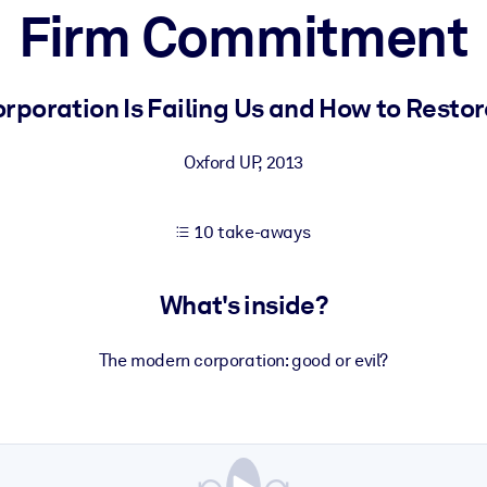
Firm Commitment
 learning results.
rporation Is Failing Us and How to Restore 
knowledge.
Oxford UP
,
2013
10 take-aways
e outputs.
What's inside?
The modern corporation: good or evil?