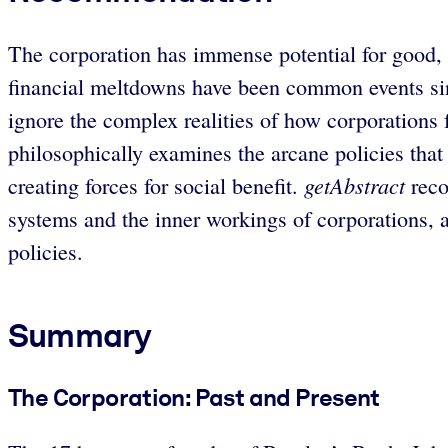
The corporation has immense potential for good, b
financial meltdowns have been common events sinc
ignore the complex realities of how corporations
philosophically examines the arcane policies tha
getAbstract
creating forces for social benefit.
reco
systems and the inner workings of corporations, a
policies.
Summary
The Corporation: Past and Present