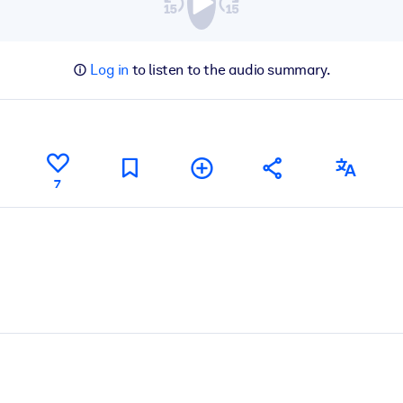
Log in
to listen to the audio summary.
7