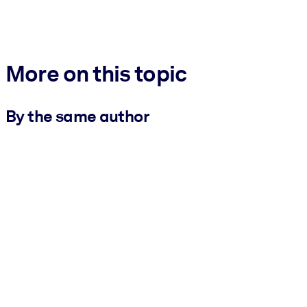
More on this topic
By the same author