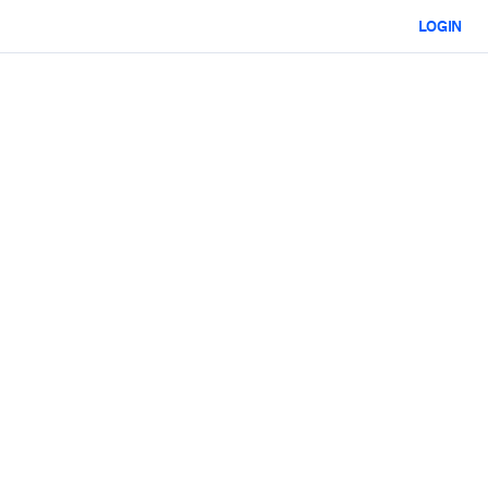
LOGIN