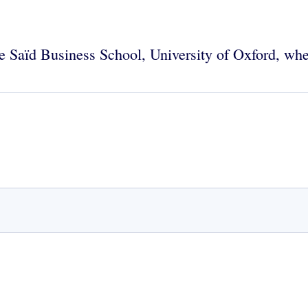
the Saïd Business School, University of Oxford, wh