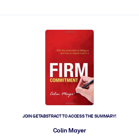
ct faster.
JOIN GETABSTRACT TO ACCESS THE SUMMARY!
Colin Mayer