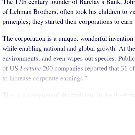
The 17th century founder of Barclay’s Bank, Joh
of Lehman Brothers, often took his children to v
principles; they started their corporations to earn
The corporation is a unique, wonderful invention 
while enabling national and global growth. At the 
environments, and even wipes out species. Public 
Fortune
of US
200 companies reported that 31 of 
to increase corporate earnings.”
This is a symptom of the problem: In Anglo-Ameri