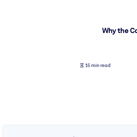
BY SYSTEM
For LMS/LXP
Bring bite-sized, verified knowledge into your LMS/LXP for stronger
Why the Co
For Corporate Libraries
Enrich your corporate library with trusted, ready-to-use business 
For AI Systems
15 min read
Fuel your AI systems with reliable, structured knowledge to improv