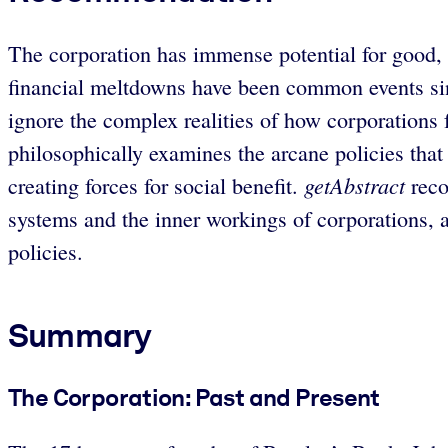
The corporation has immense potential for good, b
financial meltdowns have been common events sinc
ignore the complex realities of how corporations
philosophically examines the arcane policies tha
getAbstract
creating forces for social benefit.
reco
systems and the inner workings of corporations, a
policies.
Summary
The Corporation: Past and Present