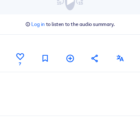
Log in
to listen to the audio summary.
7