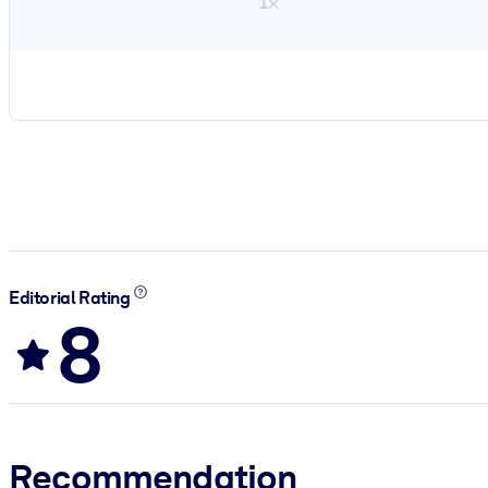
1×
Editorial Rating
8
Recommendation