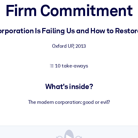
Firm Commitment
 learning results.
rporation Is Failing Us and How to Restore 
knowledge.
Oxford UP
,
2013
10 take-aways
e outputs.
What's inside?
The modern corporation: good or evil?