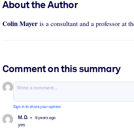
About the Author
Colin Mayer
is a consultant and a professor at 
Comment on this summary
Sign in to share your opinion
M. D.
9 years ago
yes