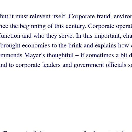
ut it must reinvent itself. Corporate fraud, enviro
e the beginning of this century. Corporate operat
 function and who they serve. In this important, c
t brought economies to the brink and explains how
mmends Mayer’s thoughtful – if sometimes a bit dry
nd to corporate leaders and government officials s