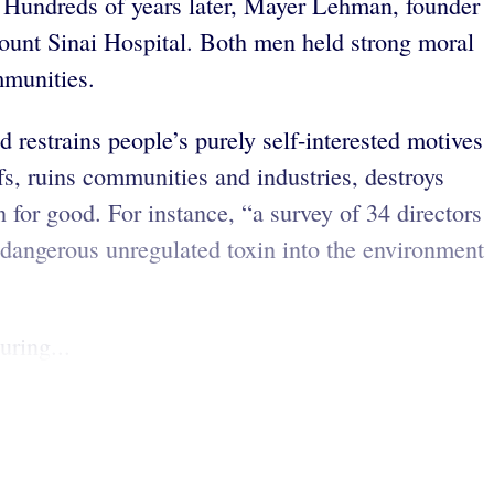
. Hundreds of years later, Mayer Lehman, founder
Mount Sinai Hospital. Both men held strong moral
ommunities.
 restrains people’s purely self-interested motives
fs, ruins communities and industries, destroys
 for good. For instance, “a survey of 34 directors
dangerous unregulated toxin into the environment
uring...