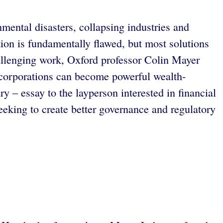
nmental disasters, collapsing industries and
ion is fundamentally flawed, but most solutions
hallenging work, Oxford professor Colin Mayer
 corporations can become powerful wealth-
 – essay to the layperson interested in financial
eeking to create better governance and regulatory