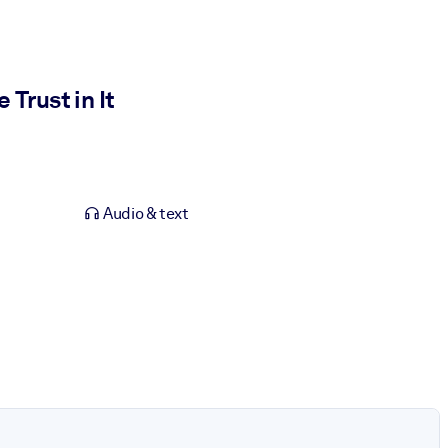
Trust in It
Audio & text