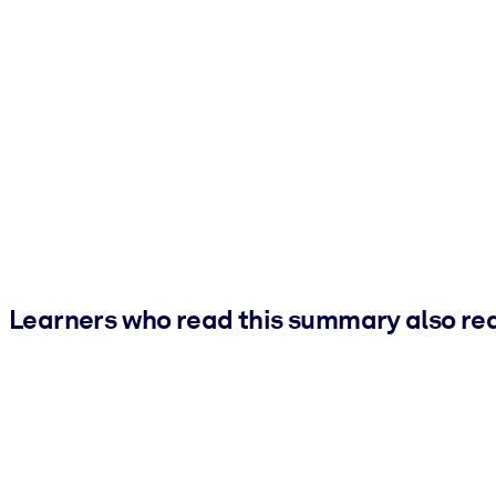
Learners who read this summary also re