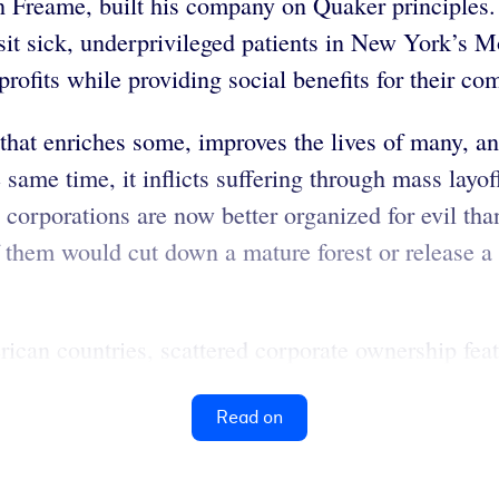
n Freame, built his company on Quaker principles
isit sick, underprivileged patients in New York’s 
 profits while providing social benefits for their c
that enriches some, improves the lives of many, and
same time, it inflicts suffering through mass layof
corporations are now better organized for evil than
them would cut down a mature forest or release a 
can countries, scattered corporate ownership feat
Read on