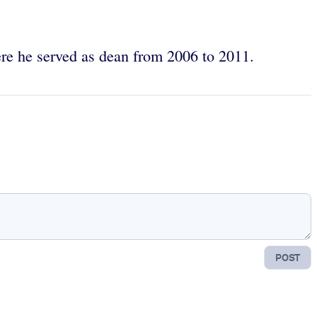
ere he served as dean from 2006 to 2011.
POST