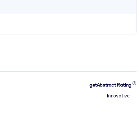
getAbstract Rating
Innovative