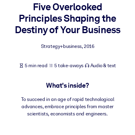
Five Overlooked
BY SYSTEM
Principles Shaping the
For LMS/LXP
Destiny of Your Business
Bring bite-sized, verified knowledge into your LMS/LXP for stronge
learning results.
Strategy+business
,
2016
For Corporate Libraries
Enrich your corporate library with trusted, ready-to-use business
5 min read
5 take-aways
Audio & text
knowledge.
For AI Systems
What's inside?
Fuel your AI systems with reliable, structured knowledge to improv
outputs.
To succeed in an age of rapid technological
advances, embrace principles from master
scientists, economists and engineers.