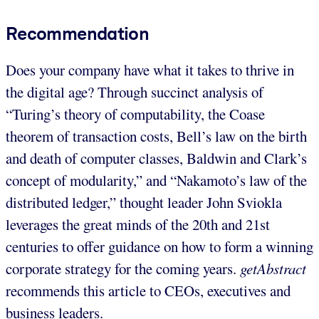
Recommendation
Does your company have what it takes to thrive in
the digital age? Through succinct analysis of
“Turing’s theory of computability, the Coase
theorem of transaction costs, Bell’s law on the birth
and death of computer classes, Baldwin and Clark’s
concept of modularity,” and “Nakamoto’s law of the
distributed ledger,” thought leader John Sviokla
leverages the great minds of the 20th and 21st
centuries to offer guidance on how to form a winning
corporate strategy for the coming years.
getAbstract
recommends this article to CEOs, executives and
business leaders.