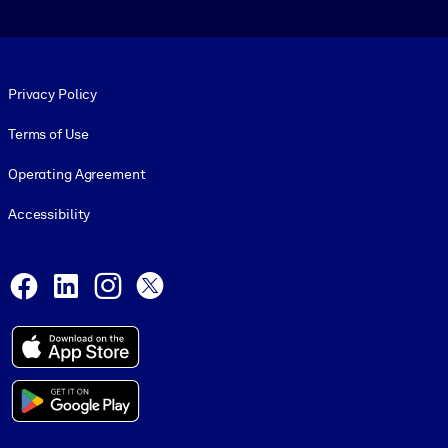
Footer legal
Privacy Policy
Terms of Use
Operating Agreement
Accessibility
Social and Apps
Facebook
LinkedIn
Instagram
X
© 1999-2026, getAbstract