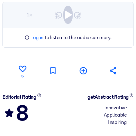
1×
Log in
to listen to the audio summary.
5
Editorial Rating
getAbstract Rating
8
Innovative
Applicable
Inspiring