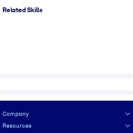
Related Skills
Visually hidden Text
Company
Resources