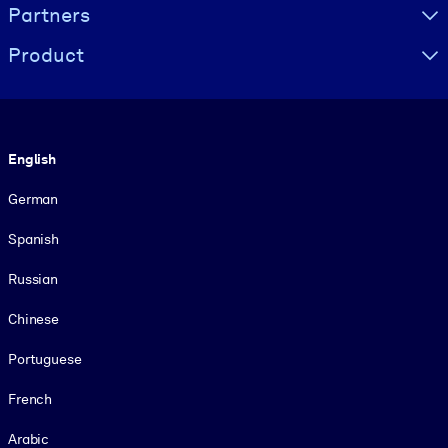
Partners
Product
Language
English
German
Spanish
Russian
Chinese
Portuguese
French
Arabic