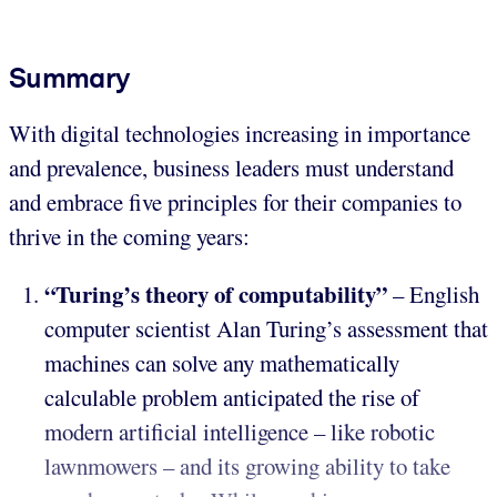
Summary
With digital technologies increasing in importance
and prevalence, business leaders must understand
and embrace five principles for their companies to
thrive in the coming years:
“Turing’s theory of computability”
– English
computer scientist Alan Turing’s assessment that
machines can solve any mathematically
calculable problem anticipated the rise of
modern artificial intelligence – like robotic
lawnmowers – and its growing ability to take