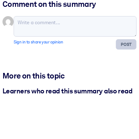
Comment on this summary
Sign in to share your opinion
POST
More on this topic
Learners who read this summary also read