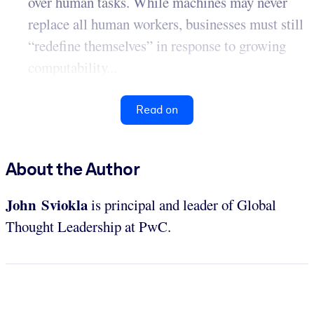
over human tasks. While machines may never
replace all human workers, businesses must still
“redefine themselves” in response to growing
computability...
Read on
About the Author
John Sviokla
is principal and leader of Global
Thought Leadership at PwC.