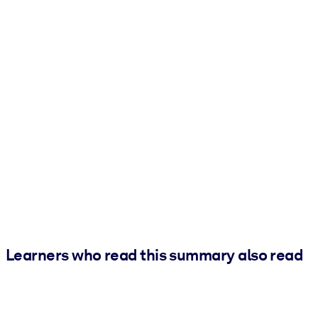
Learners who read this summary also read