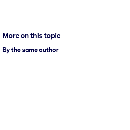
More on this topic
By the same author