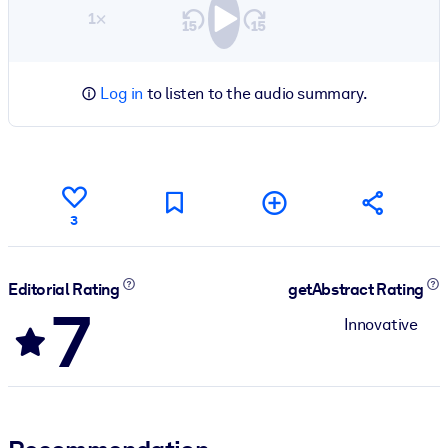
1×
Log in
to listen to the audio summary.
3
Editorial Rating
getAbstract Rating
7
Innovative