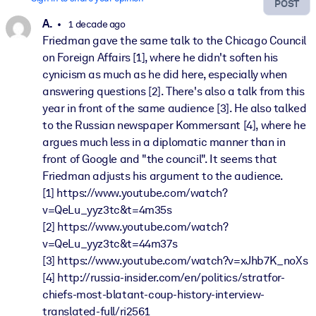
POST
A.
1 decade ago
Friedman gave the same talk to the Chicago Council
on Foreign Affairs [1], where he didn't soften his
cynicism as much as he did here, especially when
answering questions [2]. There's also a talk from this
year in front of the same audience [3]. He also talked
to the Russian newspaper Kommersant [4], where he
argues much less in a diplomatic manner than in
front of Google and "the council". It seems that
Friedman adjusts his argument to the audience.
[1] https://www.youtube.com/watch?
v=QeLu_yyz3tc&t=4m35s
[2] https://www.youtube.com/watch?
v=QeLu_yyz3tc&t=44m37s
[3] https://www.youtube.com/watch?v=xJhb7K_noXs
[4] http://russia-insider.com/en/politics/stratfor-
chiefs-most-blatant-coup-history-interview-
translated-full/ri2561