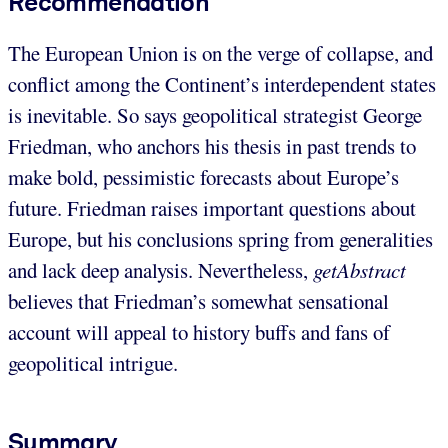
Recommendation
The European Union is on the verge of collapse, and
conflict among the Continent’s interdependent states
is inevitable. So says geopolitical strategist George
Friedman, who anchors his thesis in past trends to
make bold, pessimistic forecasts about Europe’s
future. Friedman raises important questions about
Europe, but his conclusions spring from generalities
and lack deep analysis. Nevertheless,
getAbstract
believes that Friedman’s somewhat sensational
account will appeal to history buffs and fans of
geopolitical intrigue.
Summary