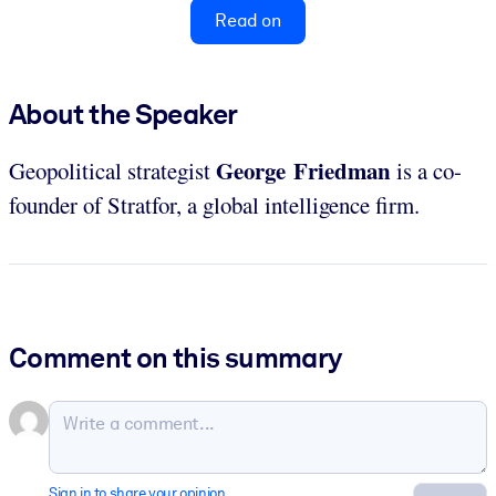
Read on
About the Speaker
George Friedman
Geopolitical strategist
is a co-
founder of Stratfor, a global intelligence firm.
Comment on this summary
Sign in to share your opinion