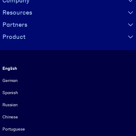
Company
Resources
Partners
Product
Language
English
German
Spanish
Russian
Chinese
Portuguese