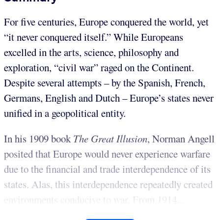
For five centuries, Europe conquered the world, yet
“it never conquered itself.” While Europeans
excelled in the arts, science, philosophy and
exploration, “civil war” raged on the Continent.
Despite several attempts – by the Spanish, French,
Germans, English and Dutch – Europe’s states never
unified in a geopolitical entity.
In his 1909 book
The Great Illusion
, Norman Angell
posited that Europe would never experience warfare
due to the financial and trade interdependence of its
states. Alas, this interdependence repeatedly created
environments conducive to war. From 1914...