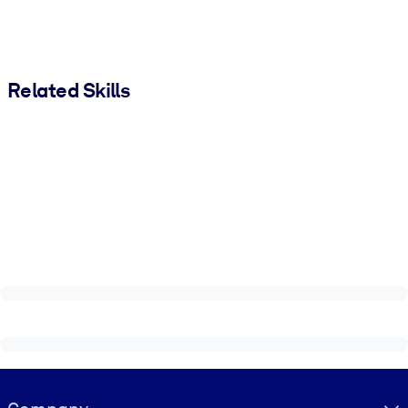
Related Skills
Visually hidden Text