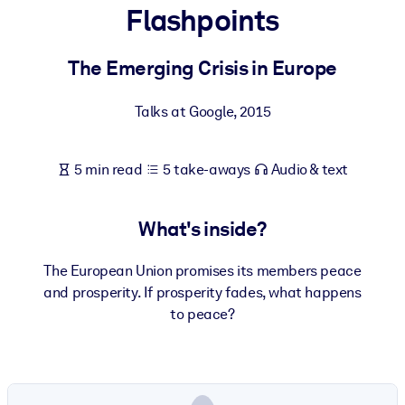
Flashpoints
BY SYSTEM
For LMS/LXP
The Emerging Crisis in Europe
Bring bite-sized, verified knowledge into your LMS/LXP for stronge
Talks at Google
,
2015
learning results.
For Corporate Libraries
5 min read
5 take-aways
Audio & text
Enrich your corporate library with trusted, ready-to-use business
knowledge.
What's inside?
For AI Systems
Fuel your AI systems with reliable, structured knowledge to improv
The European Union promises its members peace
outputs.
and prosperity. If prosperity fades, what happens
to peace?