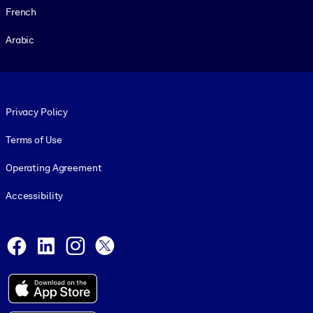
French
Arabic
Footer legal
Privacy Policy
Terms of Use
Operating Agreement
Accessibility
Social and Apps
Facebook
LinkedIn
Instagram
X