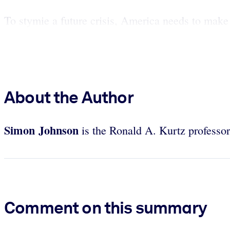
To stymie a future crisis, America needs to make 
About the Author
Simon Johnson
is the Ronald A. Kurtz professo
Comment on this summary