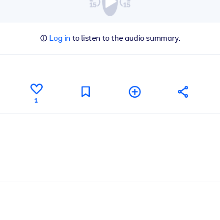
Log in
to listen to the audio summary.
1