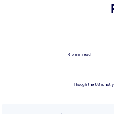
BY SYSTEM
For LMS/LXP
Bring bite-sized, verified knowledge into your LMS/LXP for stronger
For Corporate Libraries
Enrich your corporate library with trusted, ready-to-use business 
For AI Systems
5 min read
Fuel your AI systems with reliable, structured knowledge to improv
Though the US is not y