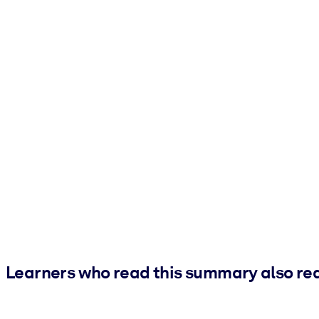
Learners who read this summary also re