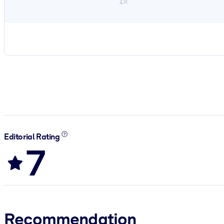
1×
Editorial Rating
7
Recommendation