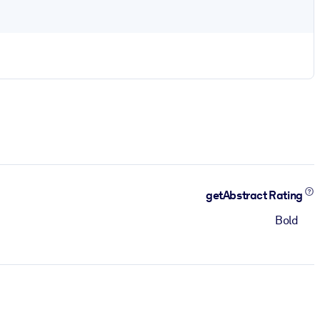
getAbstract Rating
Bold