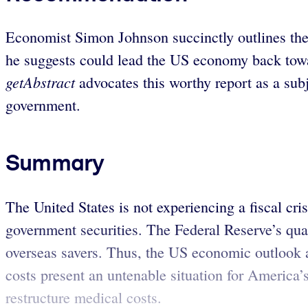
Economist Simon Johnson succinctly outlines the 
he suggests could lead the US economy back towar
getAbstract
advocates this worthy report as a sub
government.
Summary
The United States is not experiencing a fiscal cr
government securities. The Federal Reserve’s quan
overseas savers. Thus, the US economic outlook a
costs present an untenable situation for America’s
restructure medical costs.