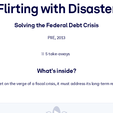
Flirting with Disaste
 learning results.
Solving the Federal Debt Crisis
knowledge.
PIIE
,
2013
5 take-aways
e outputs.
What's inside?
et on the verge of a fiscal crisis, it must address its long-term