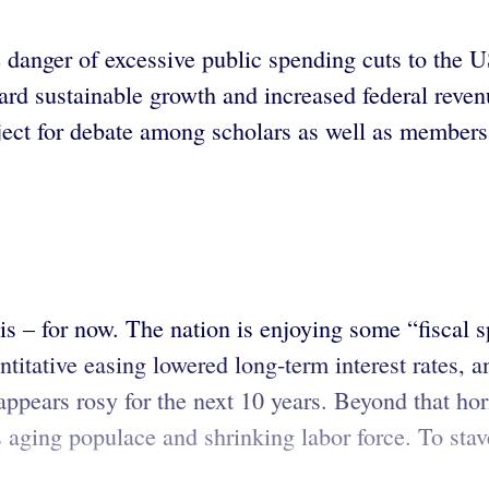
danger of excessive public spending cuts to the U
d sustainable growth and increased federal revenu
ject for debate among scholars as well as members 
isis – for now. The nation is enjoying some “fiscal
titative easing lowered long-term interest rates, a
ppears rosy for the next 10 years. Beyond that hor
 aging populace and shrinking labor force. To stave