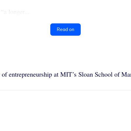
“a longer...
Read on
r of entrepreneurship at MIT’s Sloan School of M