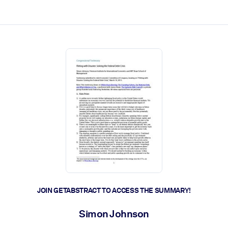
ct faster.
JOIN GETABSTRACT TO ACCESS THE SUMMARY!
Simon Johnson