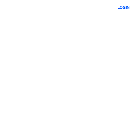
LOGIN