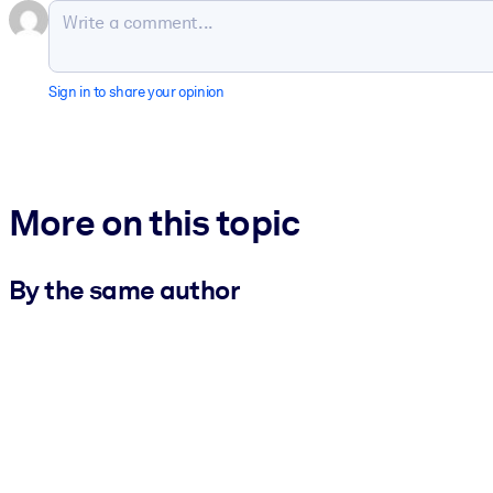
Sign in to share your opinion
More on this topic
By the same author