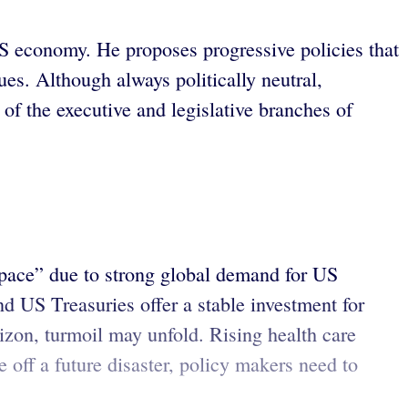
S economy. He proposes progressive policies that
es. Although always politically neutral,
of the executive and legislative branches of
 space” due to strong global demand for US
nd US Treasuries offer a stable investment for
izon, turmoil may unfold. Rising health care
 off a future disaster, policy makers need to