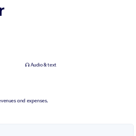
r
Audio & text
 revenues and expenses.