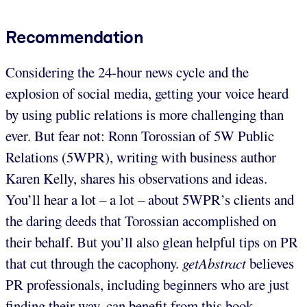
Recommendation
Considering the 24-hour news cycle and the
explosion of social media, getting your voice heard
by using public relations is more challenging than
ever. But fear not: Ronn Torossian of 5W Public
Relations (5WPR), writing with business author
Karen Kelly, shares his observations and ideas.
You’ll hear a lot – a lot – about 5WPR’s clients and
the daring deeds that Torossian accomplished on
their behalf. But you’ll also glean helpful tips on PR
that cut through the cacophony.
getAbstract
believes
PR professionals, including beginners who are just
finding their way, can benefit from this book.