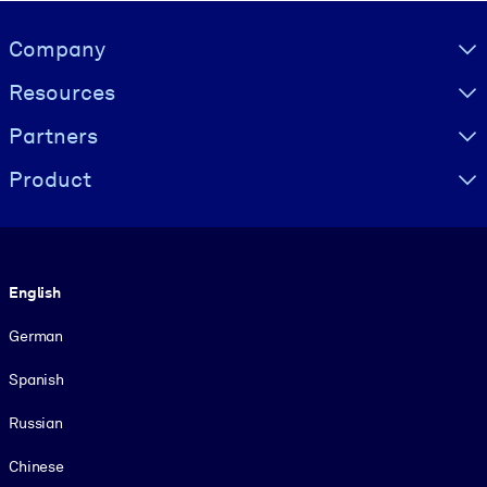
Visually hidden Text
Company
Resources
Partners
Product
Language
English
German
Spanish
Russian
Chinese