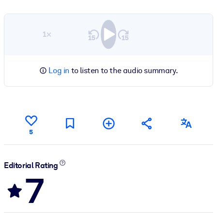
1×
Log in
to listen to the audio summary.
5
Editorial Rating
7