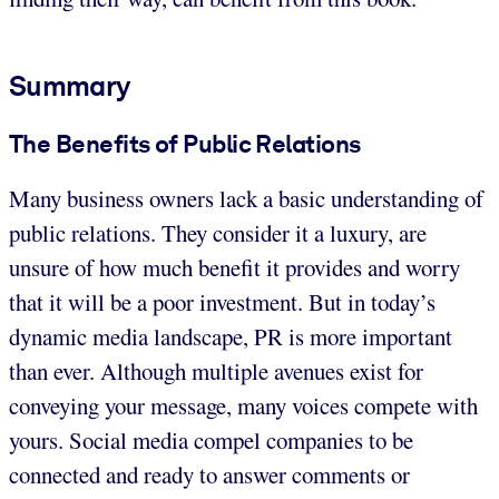
Summary
The Benefits of Public Relations
Many business owners lack a basic understanding of
public relations. They consider it a luxury, are
unsure of how much benefit it provides and worry
that it will be a poor investment. But in today’s
dynamic media landscape, PR is more important
than ever. Although multiple avenues exist for
conveying your message, many voices compete with
yours. Social media compel companies to be
connected and ready to answer comments or