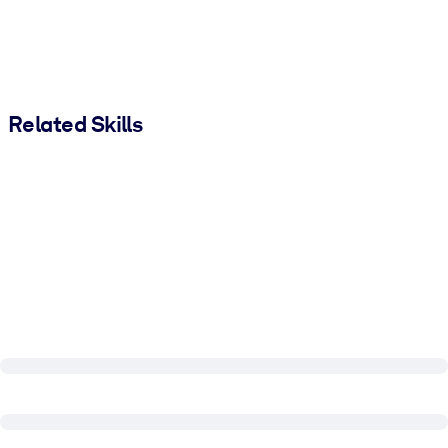
Related Skills