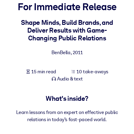
For Immediate Release
BY SYSTEM
For LMS/LXP
Shape Minds, Build Brands, and
Deliver Results with Game-
Bring bite-sized, verified knowledge into your LMS/LXP for stronge
Changing Public Relations
learning results.
For Corporate Libraries
BenBella
,
2011
Enrich your corporate library with trusted, ready-to-use business
knowledge.
15 min read
10 take-aways
For AI Systems
Audio & text
Fuel your AI systems with reliable, structured knowledge to improv
outputs.
What's inside?
Learn lessons from an expert on effective public
relations in today’s fast-paced world.