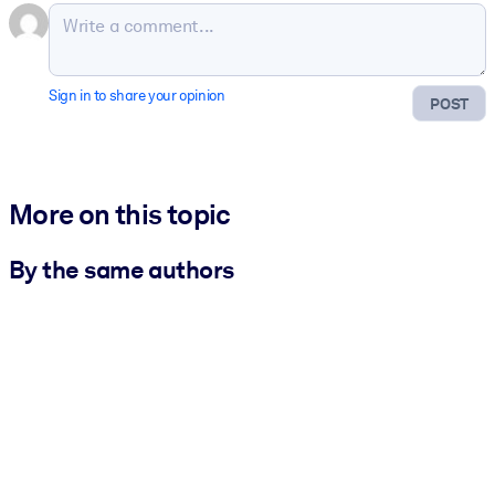
Sign in to share your opinion
POST
More on this topic
By the same authors