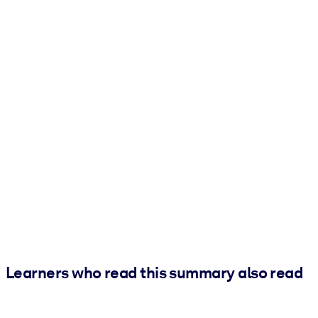
Learners who read this summary also read