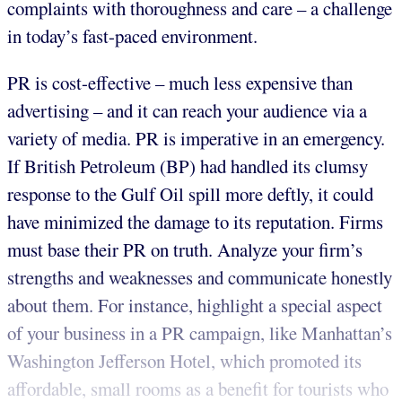
complaints with thoroughness and care – a challenge
in today’s fast-paced environment.
PR is cost-effective – much less expensive than
advertising – and it can reach your audience via a
variety of media. PR is imperative in an emergency.
If British Petroleum (BP) had handled its clumsy
response to the Gulf Oil spill more deftly, it could
have minimized the damage to its reputation. Firms
must base their PR on truth. Analyze your firm’s
strengths and weaknesses and communicate honestly
about them. For instance, highlight a special aspect
of your business in a PR campaign, like Manhattan’s
Washington Jefferson Hotel, which promoted its
affordable, small rooms as a benefit for tourists who