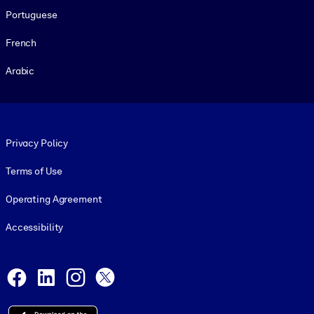
Portuguese
French
Arabic
Footer legal
Privacy Policy
Terms of Use
Operating Agreement
Accessibility
Social and Apps
Facebook
LinkedIn
Instagram
X