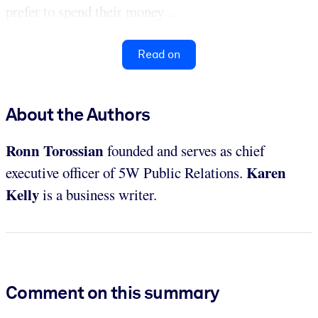
prefer to spend their money ...
Read on
About the Authors
Ronn Torossian
founded and serves as chief
Karen
executive officer of 5W Public Relations.
Kelly
is a business writer.
Comment on this summary