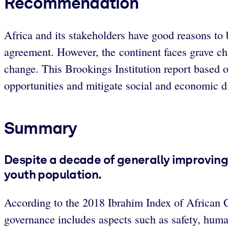
Recommendation
Africa and its stakeholders have good reasons to
agreement. However, the continent faces grave cha
change. This Brookings Institution report based on
opportunities and mitigate social and economic di
Summary
Despite a decade of generally improving 
youth population.
According to the 2018 Ibrahim Index of African G
governance includes aspects such as safety, hum