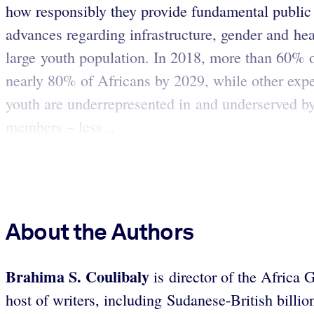
how responsibly they provide fundamental public 
advances regarding infrastructure, gender and hea
large youth population. In 2018, more than 60% o
nearly 80% of Africans by 2029, while other exper
youth are underrepresented in and underserved b
members – less...
About the Authors
Brahima S. Coulibaly
is director of the Africa 
host of writers, including Sudanese-British bil