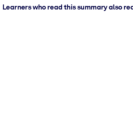
Learners who read this summary also re