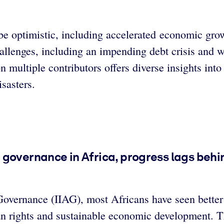
 be optimistic, including accelerated economic gro
llenges, including an impending debt crisis and w
 multiple contributors offers diverse insights into
sasters.
governance in Africa, progress lags behin
overnance (IIAG), most Africans have seen better 
an rights and sustainable economic development. T