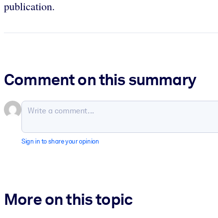
publication.
Comment on this summary
Sign in to share your opinion
More on this topic