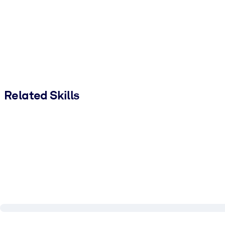
Related Skills