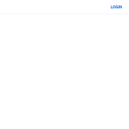
LOGIN