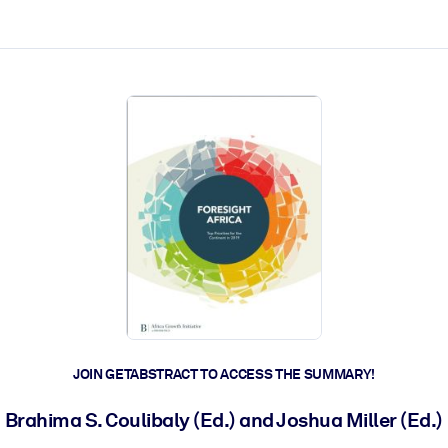
ct faster.
JOIN GETABSTRACT TO ACCESS THE SUMMARY!
Brahima S. Coulibaly (Ed.) and Joshua Miller (Ed.)