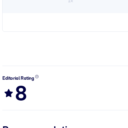
1×
Editorial Rating
8