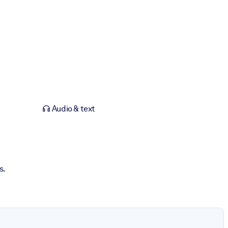
Audio & text
s.