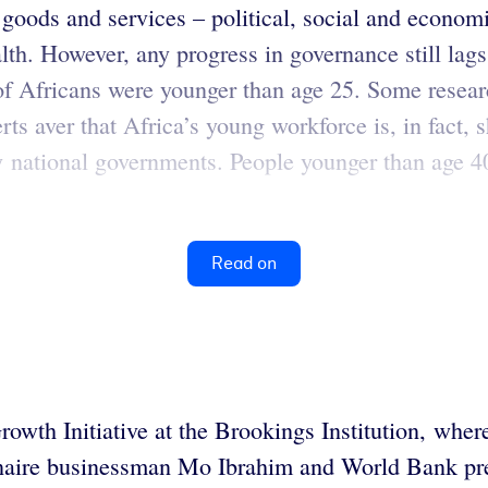
goods and services – political, social and economi
lth. However, any progress in governance still lags
f Africans were younger than age 25. Some researc
ts aver that Africa’s young workforce is, in fact, 
y national governments. People younger than age 4
Read on
Growth Initiative at the Brookings Institution, whe
lionaire businessman Mo Ibrahim and World Bank pr