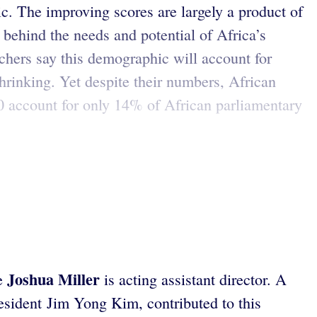
c. The improving scores are largely a product of
 behind the needs and potential of Africa’s
hers say this demographic will account for
shrinking. Yet despite their numbers, African
0 account for only 14% of African parliamentary
Joshua Miller
re
is acting assistant director. A
esident Jim Yong Kim, contributed to this