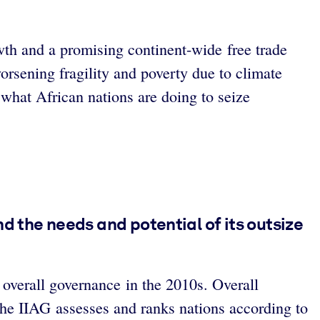
wth and a promising continent-wide free trade
orsening fragility and poverty due to climate
 what African nations are doing to seize
d the needs and potential of its outsize
overall governance in the 2010s. Overall
he IIAG assesses and ranks nations according to