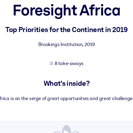
Foresight Africa
 learning results.
Top Priorities for the Continent in 2019
knowledge.
Brookings Institution
,
2019
8 take-aways
e outputs.
What's inside?
frica is on the verge of great opportunities and great challenge