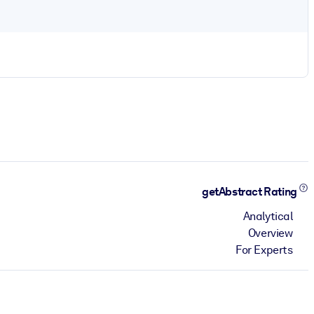
getAbstract Rating
Analytical
Overview
For Experts