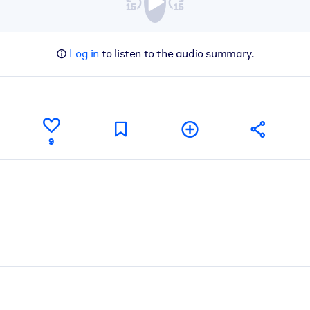
Log in
to listen to the audio summary.
9