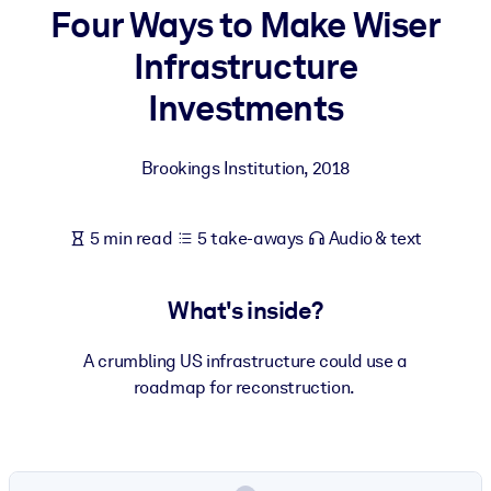
Four Ways to Make Wiser
BY SYSTEM
Infrastructure
For LMS/LXP
Investments
Bring bite-sized, verified knowledge into your LMS/LXP for stronge
learning results.
Brookings Institution
,
2018
For Corporate Libraries
Enrich your corporate library with trusted, ready-to-use business
5 min read
5 take-aways
Audio & text
knowledge.
For AI Systems
What's inside?
Fuel your AI systems with reliable, structured knowledge to improv
outputs.
A crumbling US infrastructure could use a
roadmap for reconstruction.