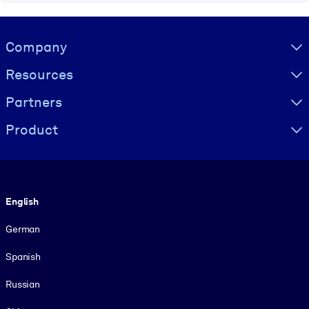
Visually hidden Text
Company
Resources
Partners
Product
Language
English
German
Spanish
Russian