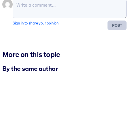
Sign in to share your opinion
POST
More on this topic
By the same author