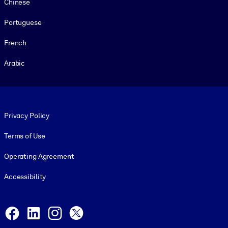
Chinese
Portuguese
French
Arabic
Footer legal
Privacy Policy
Terms of Use
Operating Agreement
Accessibility
Social and Apps
Facebook
LinkedIn
Instagram
X