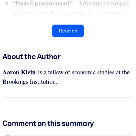
“Pooled procurement”
– Infrastructure repair
and improvement is a decentralized process...
Read on
About the Author
Aaron
Klein
is a fellow of economic studies at the
Brookings Institution.
Comment on this summary