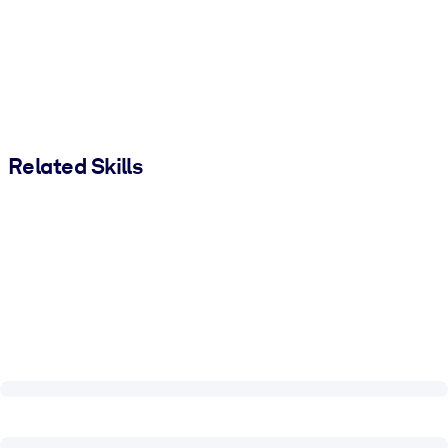
Related Skills