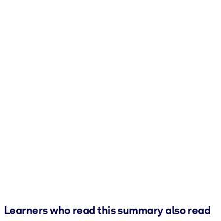
Learners who read this summary also read