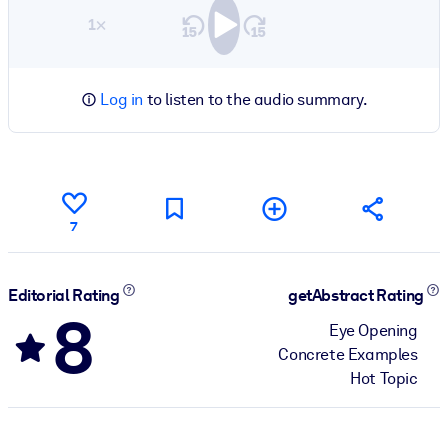
1×
Log in
to listen to the audio summary.
7
Editorial Rating
getAbstract Rating
8
Eye Opening
Concrete Examples
Hot Topic