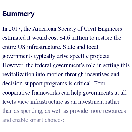
Summary
In 2017, the American Society of Civil Engineers
estimated it would cost $4.6 trillion to restore the
entire US infrastructure. State and local
governments typically drive specific projects.
However, the federal government’s role in setting this
revitalization into motion through incentives and
decision-support programs is critical. Four
cooperative frameworks can help governments at all
levels view infrastructure as an investment rather
than as spending, as well as provide more resources
and enable smart choices: