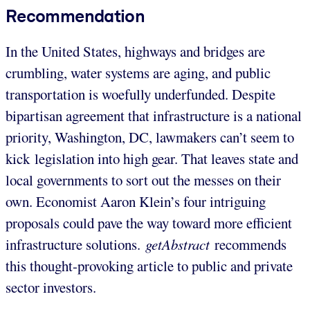
Recommendation
In the United States, highways and bridges are
crumbling, water systems are aging, and public
transportation is woefully underfunded. Despite
bipartisan agreement that infrastructure is a national
priority, Washington, DC, lawmakers can’t seem to
kick legislation into high gear. That leaves state and
local governments to sort out the messes on their
own. Economist Aaron Klein’s four intriguing
proposals could pave the way toward more efficient
infrastructure solutions.
getAbstract
recommends
this thought-provoking article to public and private
sector investors.