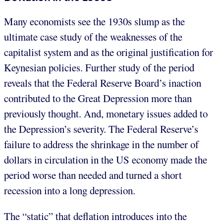
Many economists see the 1930s slump as the
ultimate case study of the weaknesses of the
capitalist system and as the original justification for
Keynesian policies. Further study of the period
reveals that the Federal Reserve Board’s inaction
contributed to the Great Depression more than
previously thought. And, monetary issues added to
the Depression’s severity. The Federal Reserve’s
failure to address the shrinkage in the number of
dollars in circulation in the US economy made the
period worse than needed and turned a short
recession into a long depression.
The “static” that deflation introduces into the