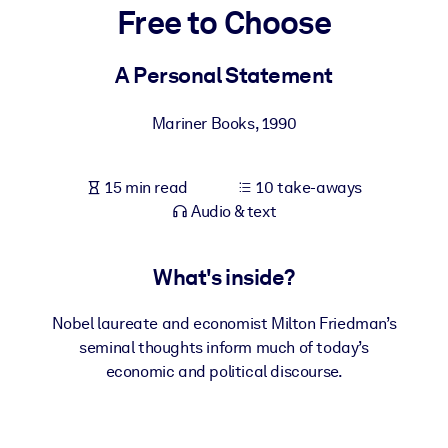
Free to Choose
BY SYSTEM
For LMS/LXP
A Personal Statement
Bring bite-sized, verified knowledge into your LMS/LXP for stronge
Mariner Books
,
1990
learning results.
For Corporate Libraries
15 min read
10 take-aways
Enrich your corporate library with trusted, ready-to-use business
Audio & text
knowledge.
For AI Systems
What's inside?
Fuel your AI systems with reliable, structured knowledge to improv
outputs.
Nobel laureate and economist Milton Friedman’s
seminal thoughts inform much of today’s
economic and political discourse.