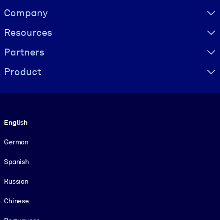
Visually hidden Text
Company
Resources
Partners
Product
Language
English
German
Spanish
Russian
Chinese