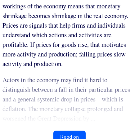
workings of the economy means that monetary
shrinkage becomes shrinkage in the real economy.
Prices are signals that help firms and individuals
understand which actions and activities are
profitable. If prices for goods rise, that motivates
more activity and production; falling prices slow
activity and production.
Actors in the economy may find it hard to
distinguish between a fall in their particular prices
and a general systemic drop in prices – which is
deflation. The monetary collapse prolonged and
worsened the Great Depression by ...
Read on