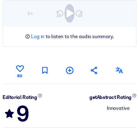
1×
Log in
to listen to the audio summary.
50
Editorial Rating
getAbstract Rating
9
Innovative