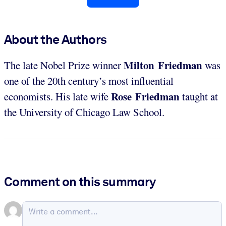
About the Authors
Milton Friedman
The late Nobel Prize winner
was
one of the 20th century’s most influential
Rose Friedman
economists. His late wife
taught at
the University of Chicago Law School.
Comment on this summary