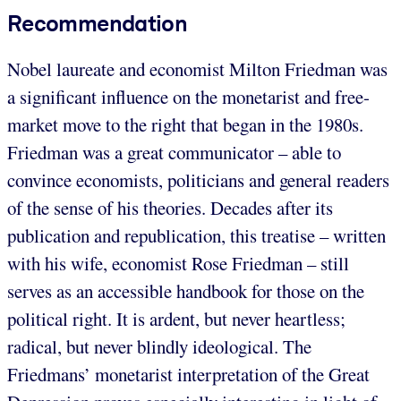
Recommendation
Nobel laureate and economist Milton Friedman was
a significant influence on the monetarist and free-
market move to the right that began in the 1980s.
Friedman was a great communicator – able to
convince economists, politicians and general readers
of the sense of his theories. Decades after its
publication and republication, this treatise – written
with his wife, economist Rose Friedman – still
serves as an accessible handbook for those on the
political right. It is ardent, but never heartless;
radical, but never blindly ideological. The
Friedmans’ monetarist interpretation of the Great