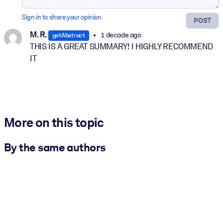
Sign in to share your opinion
POST
M. R.
1 decade ago
getAbstract
THIS IS A GREAT SUMMARY! I HIGHLY RECOMMEND
IT
More on this topic
By the same authors