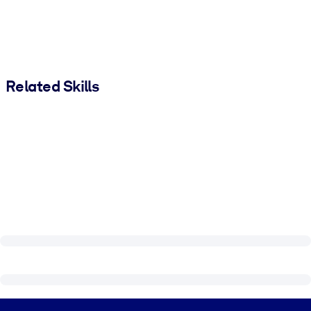
Related Skills