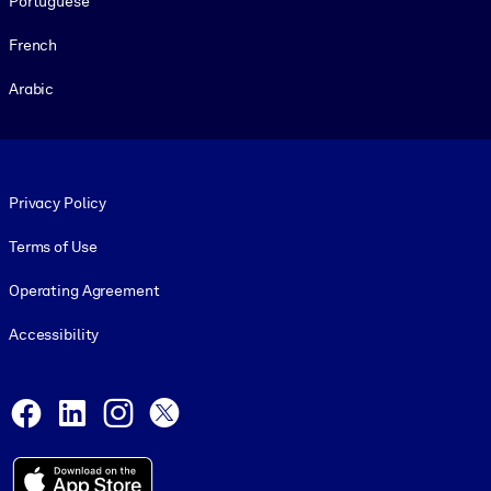
Portuguese
French
Arabic
Footer legal
Privacy Policy
Terms of Use
Operating Agreement
Accessibility
Social and Apps
Facebook
LinkedIn
Instagram
X