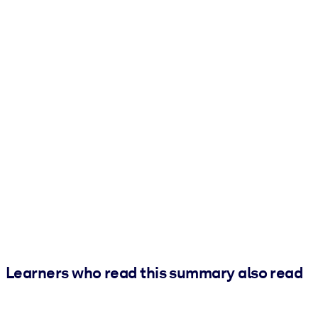
Learners who read this summary also read