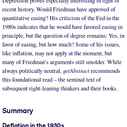
Depression proves especially interesting in light of
recent history. Would Friedman have approved of
quantitative easing? His criticism of the Fed in the
1980s indicates that he would have favored easing in
principle, but the question of degree remains: Yes, in
favor of easing, but how much? Some of his issues,
like inflation, may not apply at the moment, but
many of Friedman’s arguments still smolder. While
always politically neutral,
getAbstract
recommends
this foundational read – the seminal text of
subsequent right-leaning thinkers and their books.
Summary
Deflation in the 1930s